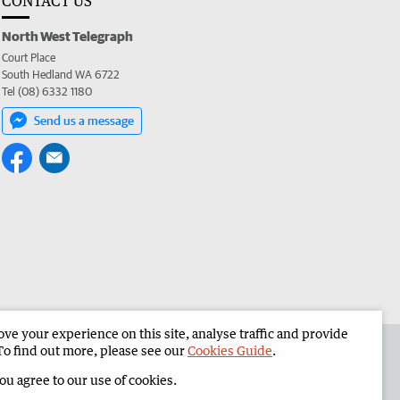
CONTACT US
North West Telegraph
Court Place
South Hedland WA 6722
Tel (08) 6332 1180
Send us a message
e your experience on this site, analyse traffic and provide
the North West Telegraph
Corporate
To find out more, please see our
Cookies Guide
.
you agree to our use of cookies.