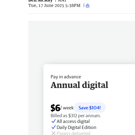
Tue, 17 June 2025 5:38PM
Pay in advance
Annual digital
$6
/ week
Save $104!
Billed as $312 per annum.
All access digital
Daily Digital Edition
Papers delivered