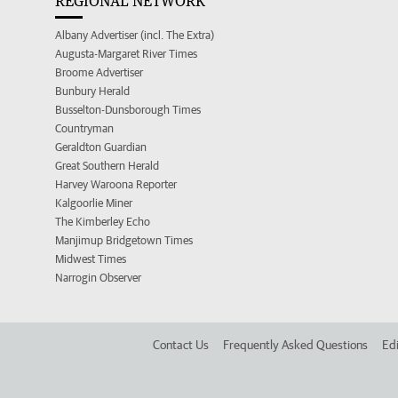
REGIONAL NETWORK
Albany Advertiser (incl. The Extra)
Augusta-Margaret River Times
Broome Advertiser
Bunbury Herald
Busselton-Dunsborough Times
Countryman
Geraldton Guardian
Great Southern Herald
Harvey Waroona Reporter
Kalgoorlie Miner
The Kimberley Echo
Manjimup Bridgetown Times
Midwest Times
Narrogin Observer
Contact Us
Frequently Asked Questions
Edi