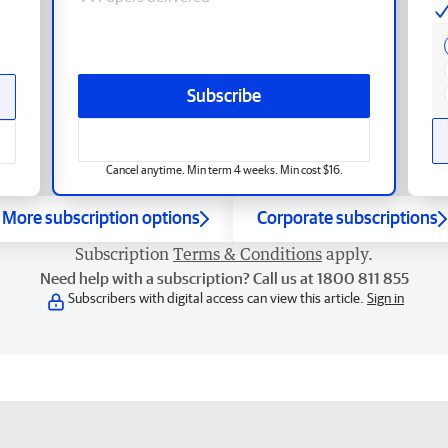
Subscribe
Cancel anytime. Min term 4 weeks. Min cost $16.
More subscription options
Corporate subscriptions
Subscription
Terms & Conditions
apply.
Need help with a subscription? Call us at 1800 811 855
Subscribers with digital access can view this article.
Sign in