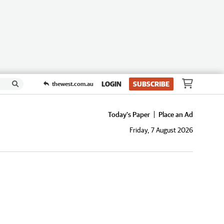
LOGIN
SUBSCRIBE
thewest.com.au
Today's Paper
Place an Ad
Friday, 7 August 2026