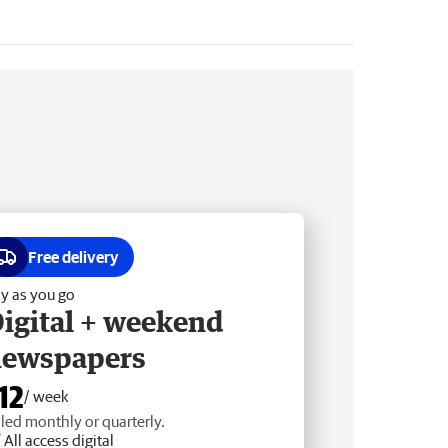
Free delivery
y as you go
igital + weekend
newspapers
12
/ week
lled monthly or quarterly.
All access digital