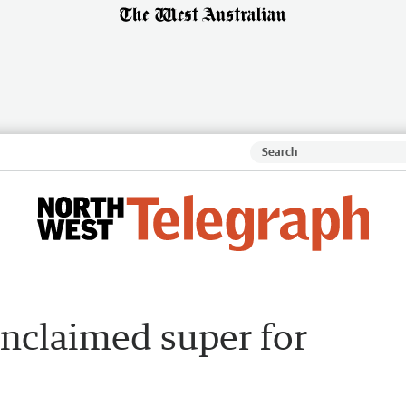
unclaimed super for