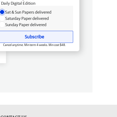
Daily Digital Edition
Sat & Sun Papers delivered
Saturday Paper delivered
Sunday Paper delivered
Subscribe
Cancel anytime. Min term 4 weeks. Min cost $48.