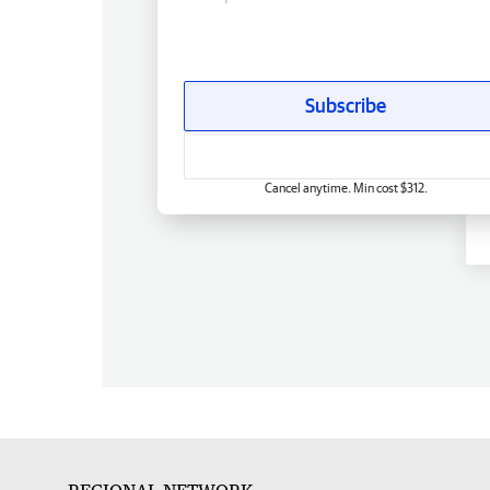
Subscribe
Cancel anytime. Min cost $312.