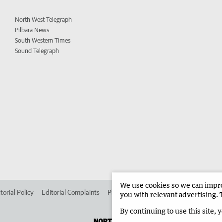
North West Telegraph
Pilbara News
South Western Times
Sound Telegraph
We use cookies so we can improv
torial Policy
Editorial Complaints
Place an ad in The West
Advertise in 
you with relevant advertising. 
By continuing to use this site, 