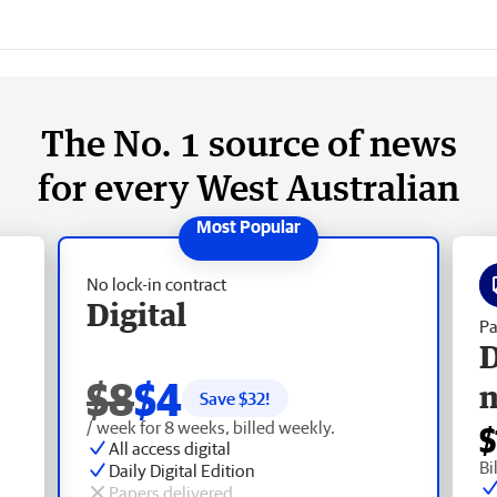
The No. 1 source of news
for every West Australian
No lock-in contract
Digital
Pa
D
$8
$4
Save $
32
!
/ week for 8 weeks, billed weekly.
$
All access digital
Bi
Daily Digital Edition
Papers delivered