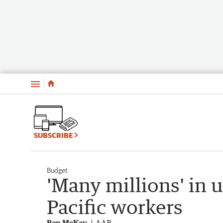
Menu
SUBSCRIBE
Budget
'Many millions' in 
Pacific workers
Ben McKay
AAP