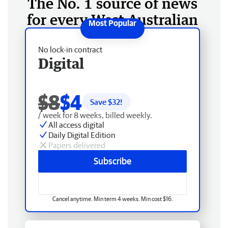
The No. 1 source of news
for every West Australian
No lock-in contract
Digital
$8
$4
Save $
32
!
/ week for 8 weeks, billed weekly.
All access digital
Daily Digital Edition
Papers delivered
Subscribe
Cancel anytime. Min term 4 weeks. Min cost $16.