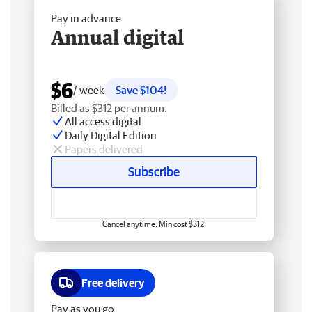
Pay in advance
Annual digital
$6
/ week
Save $104!
Billed as $312 per annum.
All access digital
Daily Digital Edition
Papers delivered
Subscribe
Cancel anytime. Min cost $312.
Free delivery
Pay as you go