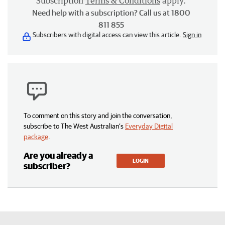
Subscription
Terms & Conditions
apply.
Need help with a subscription? Call us at 1800
811 855
Subscribers with digital access can view this article.
Sign in
To comment on this story and join the conversation,
subscribe to The West Australian’s
Everyday Digital
package
.
Are you already a
LOGIN
subscriber?