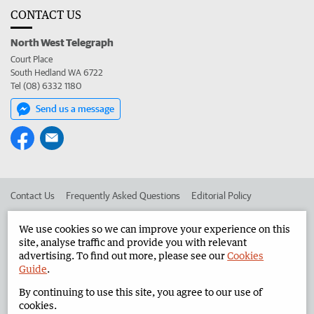
CONTACT US
North West Telegraph
Court Place
South Hedland WA 6722
Tel (08) 6332 1180
Send us a message
Contact Us
Frequently Asked Questions
Editorial Policy
Editorial Complaints
Place an ad in The West
We use cookies so we can improve your experience on this
site, analyse traffic and provide you with relevant
Advertise in the North West Telegraph
Corporate
advertising. To find out more, please see our
Cookies
Guide
.
By continuing to use this site, you agree to our use of
©
West Australian Newspapers Limited 2026
Privacy Policy
cookies.