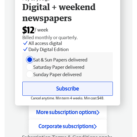
Digital + weekend
newspapers
$12
/ week
Billed monthly or quarterly.
All access digital
Daily Digital Edition
Sat & Sun Papers delivered
Saturday Paper delivered
Sunday Paper delivered
Subscribe
Cancel anytime. Min term 4 weeks. Min cost $48.
More subscription options
Corporate subscriptions