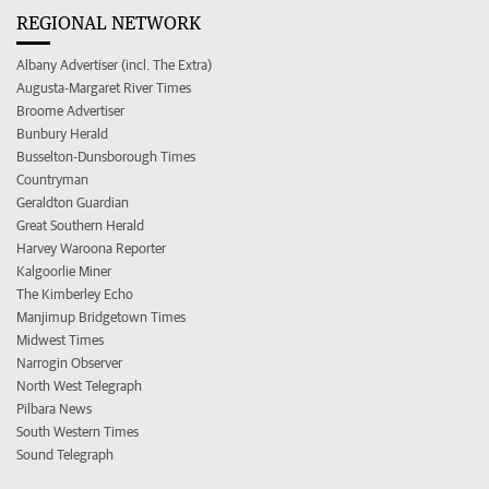
REGIONAL NETWORK
Albany Advertiser (incl. The Extra)
Augusta-Margaret River Times
Broome Advertiser
Bunbury Herald
Busselton-Dunsborough Times
Countryman
Geraldton Guardian
Great Southern Herald
Harvey Waroona Reporter
Kalgoorlie Miner
The Kimberley Echo
Manjimup Bridgetown Times
Midwest Times
Narrogin Observer
North West Telegraph
Pilbara News
South Western Times
Sound Telegraph