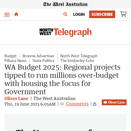
Menu
LOGIN
SUBSCRIBE
Budget
Broome Advertiser
North West Telegraph
Pilbara News
State Politics
The Kimberley Echo
WA Budget 2025: Regional projects
tipped to run millions over-budget
with housing the focus for
Government
Oliver Lane
The West Australian
Oliver Lane
Comments
Thu, 19 June 2025 6:05AM