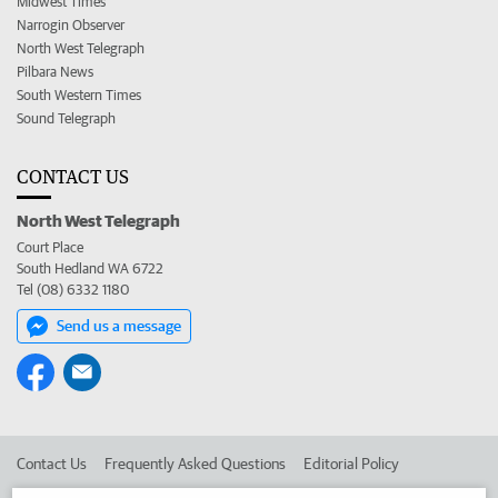
Midwest Times
Narrogin Observer
North West Telegraph
Pilbara News
South Western Times
Sound Telegraph
CONTACT US
North West Telegraph
Court Place
South Hedland WA 6722
Tel (08) 6332 1180
Send us a message
Contact Us
Frequently Asked Questions
Editorial Policy