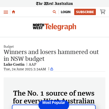
Menu
LOGIN
SUBSCRIBE
Budget
Winners and losers hammered out
in NSW budget
Luke Costin
AAP
Tue, 24 June 2025 2:34AM
The No. 1 source of news
for every West Australian