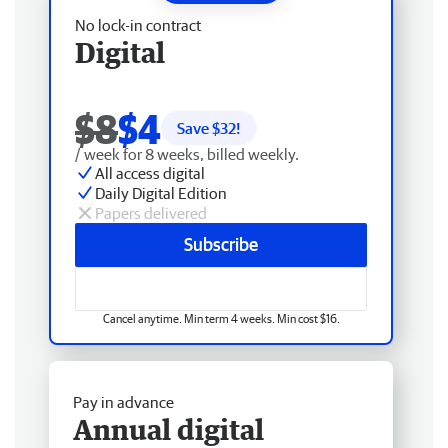
No lock-in contract
Digital
$8
$4
Save $
32
!
/ week for 8 weeks, billed weekly.
All access digital
Daily Digital Edition
Papers delivered
Subscribe
Cancel anytime. Min term 4 weeks. Min cost $16.
Pay in advance
Annual digital