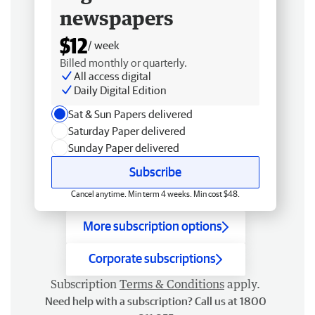
newspapers
$12
/ week
Billed monthly or quarterly.
All access digital
Daily Digital Edition
Sat & Sun Papers delivered
Saturday Paper delivered
Sunday Paper delivered
Subscribe
Cancel anytime. Min term 4 weeks. Min cost $48.
More subscription options
Corporate subscriptions
Subscription
Terms & Conditions
apply.
Need help with a subscription? Call us at 1800