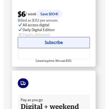
$6
/ week
Save $104!
Billed as $312 per annum.
All access digital
Daily Digital Edition
Papers delivered
Subscribe
Cancel anytime. Min cost $312.
Free delivery
Pay as you go
Digital + weekend