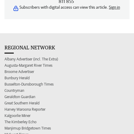
811 855
Subscribers with digital access can view this article.
Sign in
REGIONAL NETWORK
Albany Advertiser (incl. The Extra)
Augusta-Margaret River Times
Broome Advertiser
Bunbury Herald
Busselton-Dunsborough Times
Countryman
Geraldton Guardian
Great Southern Herald
Harvey Waroona Reporter
Kalgoorlie Miner
The Kimberley Echo
Manjimup Bridgetown Times