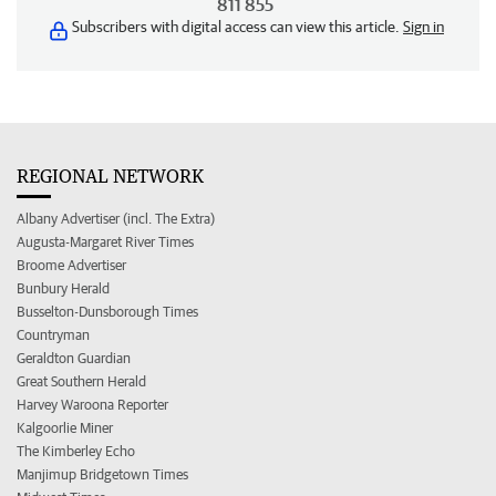
811 855
Subscribers with digital access can view this article.
Sign in
REGIONAL NETWORK
Albany Advertiser (incl. The Extra)
Augusta-Margaret River Times
Broome Advertiser
Bunbury Herald
Busselton-Dunsborough Times
Countryman
Geraldton Guardian
Great Southern Herald
Harvey Waroona Reporter
Kalgoorlie Miner
The Kimberley Echo
Manjimup Bridgetown Times