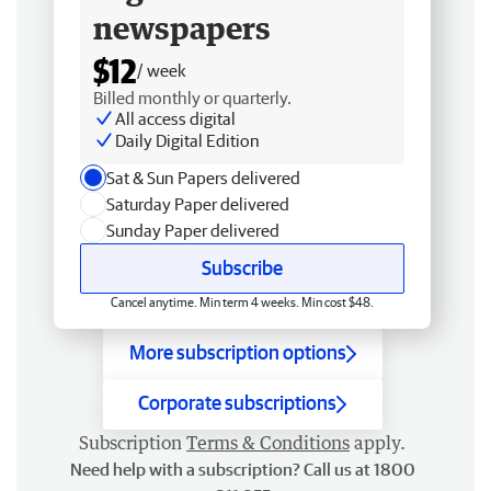
newspapers
$12
/ week
Billed monthly or quarterly.
All access digital
Daily Digital Edition
Sat & Sun Papers delivered
Saturday Paper delivered
Sunday Paper delivered
Subscribe
Cancel anytime. Min term 4 weeks. Min cost $48.
More subscription options
Corporate subscriptions
Subscription
Terms & Conditions
apply.
Need help with a subscription? Call us at 1800