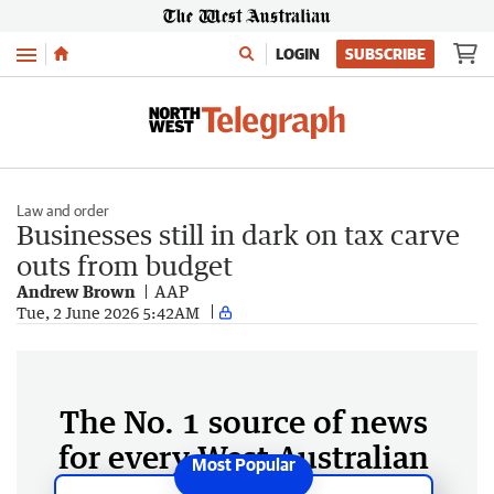
Menu
LOGIN
SUBSCRIBE
Law and order
Businesses still in dark on tax carve
outs from budget
Andrew Brown
AAP
Tue, 2 June 2026 5:42AM
The No. 1 source of news
for every West Australian