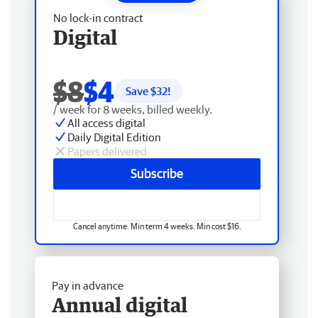
No lock-in contract
Digital
$8
$4
Save $
32
!
/ week for 8 weeks, billed weekly.
All access digital
Daily Digital Edition
Papers delivered
Subscribe
Cancel anytime. Min term 4 weeks. Min cost $16.
Pay in advance
Annual digital