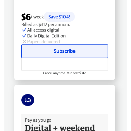
$6
/ week
Save $104!
Billed as $312 per annum.
All access digital
Daily Digital Edition
Papers delivered
Subscribe
Cancel anytime. Min cost $312.
Free delivery
Pay as you go
Digital + weekend