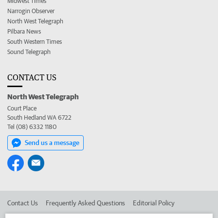
Midwest Times
Narrogin Observer
North West Telegraph
Pilbara News
South Western Times
Sound Telegraph
CONTACT US
North West Telegraph
Court Place
South Hedland WA 6722
Tel (08) 6332 1180
Send us a message
Contact Us
Frequently Asked Questions
Editorial Policy