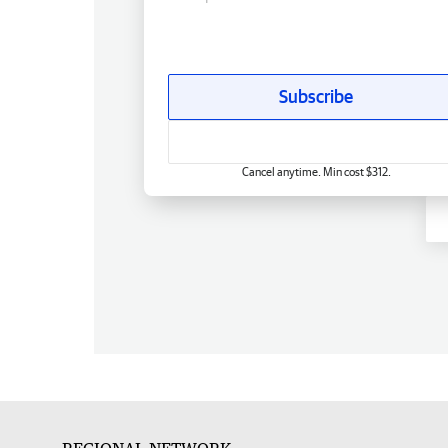
Subscribe
Cancel anytime. Min cost $312.