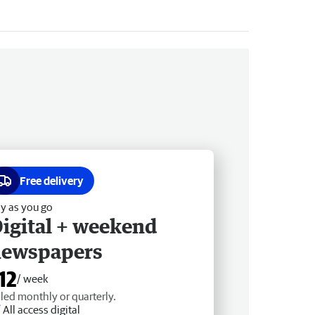
Free delivery
y as you go
igital + weekend
newspapers
12
/ week
lled monthly or quarterly.
All access digital