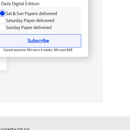
Daily Digital Edition
Sat & Sun Papers delivered
Saturday Paper delivered
Sunday Paper delivered
Subscribe
Cancel anytime. Min term 4 weeks. Min cost $48.