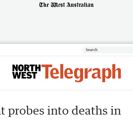
t probes into deaths in