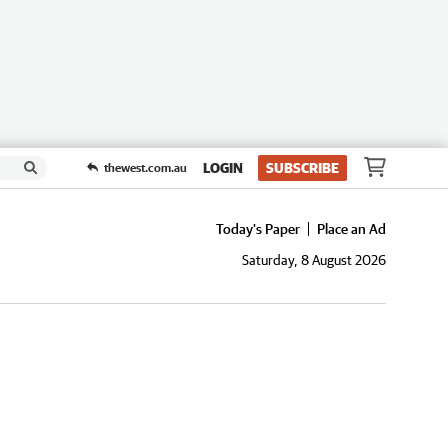
LOGIN
SUBSCRIBE
thewest.com.au
Today's Paper
Place an Ad
Saturday, 8 August 2026