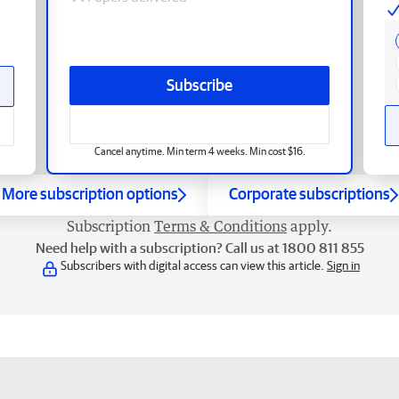
Subscribe
Cancel anytime. Min term 4 weeks. Min cost $16.
More subscription options
Corporate subscriptions
Subscription
Terms & Conditions
apply.
Need help with a subscription? Call us at 1800 811 855
Subscribers with digital access can view this article.
Sign in