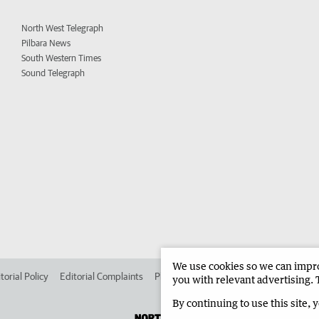
North West Telegraph
Pilbara News
South Western Times
Sound Telegraph
We use cookies so we can improv
torial Policy
Editorial Complaints
Place an ad in The West
Advertise in 
you with relevant advertising. 
By continuing to use this site, 