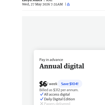
Wed, 27 May 2026 7:35AM
Pay in advance
Annual digital
$6
/ week
Save $104!
Billed as $312 per annum.
All access digital
Daily Digital Edition
Papers delivered