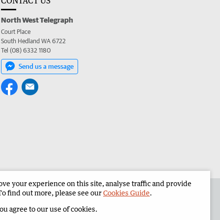
CONTACT US
North West Telegraph
Court Place
South Hedland WA 6722
Tel (08) 6332 1180
Send us a message
e your experience on this site, analyse traffic and provide
the North West Telegraph
Corporate
To find out more, please see our
Cookies Guide
.
you agree to our use of cookies.