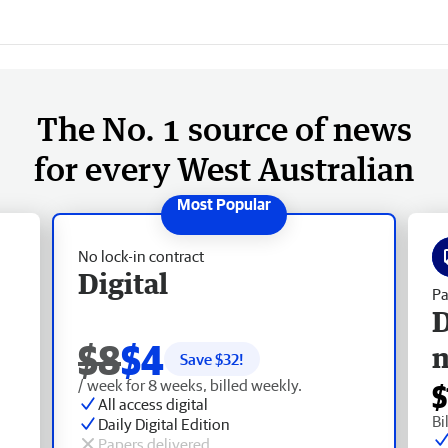
The No. 1 source of news
for every West Australian
No lock-in contract
Digital
Pa
D
$8
$4
Save $
32
!
/ week for 8 weeks, billed weekly.
$
All access digital
Bi
Daily Digital Edition
Papers delivered