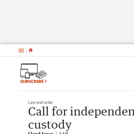
Menu
SUBSCRIBE
Law and order
Call for independen
custody
Lloyd Jones
AAP