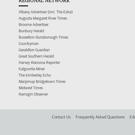
REGIONAL NETWORK
Albany Advertiser (incl. The Extra)
Augusta-Margaret River Times
Broome Advertiser
Bunbury Herald
Busselton-Dunsborough Times
Countryman
Geraldton Guardian
Great Southern Herald
Harvey Waroona Reporter
Kalgoorlie Miner
The Kimberley Echo
Manjimup Bridgetown Times
Midwest Times
Narrogin Observer
Contact Us
Frequently Asked Questions
Edi