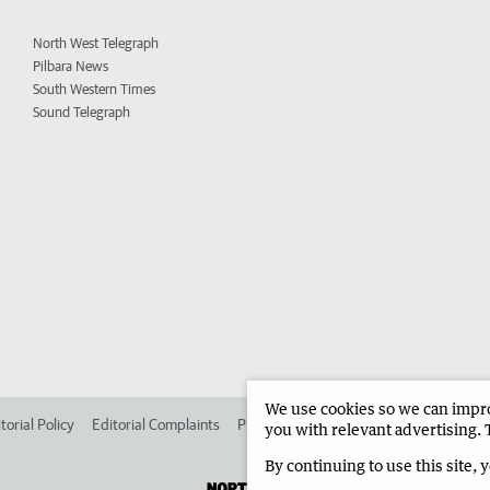
North West Telegraph
Pilbara News
South Western Times
Sound Telegraph
We use cookies so we can improv
torial Policy
Editorial Complaints
Place an ad in The West
Advertise in 
you with relevant advertising. 
By continuing to use this site, 