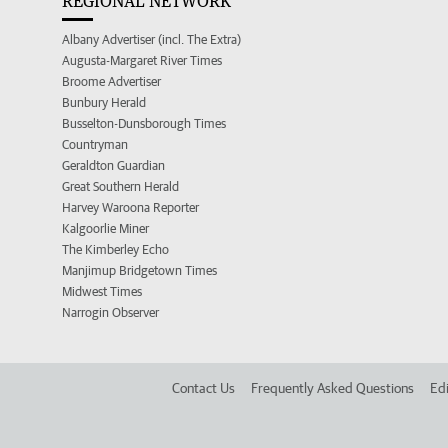
REGIONAL NETWORK
Albany Advertiser (incl. The Extra)
Augusta-Margaret River Times
Broome Advertiser
Bunbury Herald
Busselton-Dunsborough Times
Countryman
Geraldton Guardian
Great Southern Herald
Harvey Waroona Reporter
Kalgoorlie Miner
The Kimberley Echo
Manjimup Bridgetown Times
Midwest Times
Narrogin Observer
Contact Us
Frequently Asked Questions
Edi