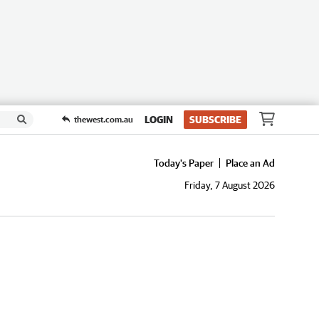
LOGIN
SUBSCRIBE
thewest.com.au
Today's Paper
Place an Ad
Friday, 7 August 2026