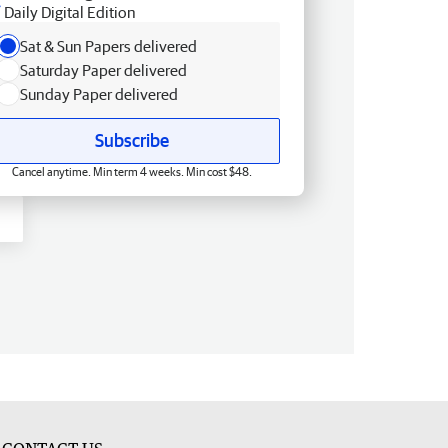
Daily Digital Edition
Sat & Sun Papers delivered
Saturday Paper delivered
Sunday Paper delivered
Subscribe
Cancel anytime. Min term 4 weeks. Min cost $48.