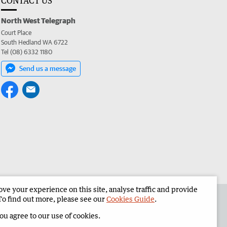
CONTACT US
North West Telegraph
Court Place
South Hedland WA 6722
Tel (08) 6332 1180
Send us a message
e your experience on this site, analyse traffic and provide
the North West Telegraph
Corporate
To find out more, please see our
Cookies Guide
.
you agree to our use of cookies.