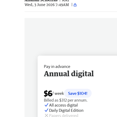
Wed, 3 June 2026 7:49AM
Pay in advance
Annual digital
$6
/ week
Save $104!
Billed as $312 per annum.
All access digital
Daily Digital Edition
Papers delivered