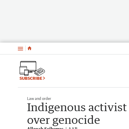
Menu
SUBSCRIBE
Law and order
Indigenous activist
over genocide
Allanah Sciberras
AAP