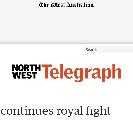
 continues royal fight