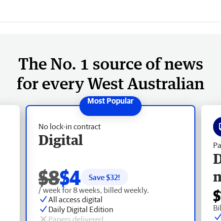
The No. 1 source of news
for every West Australian
No lock-in contract
Digital
Pa
D
$8
$4
Save $
32
!
/ week for 8 weeks, billed weekly.
$
All access digital
Bi
Daily Digital Edition
Papers delivered