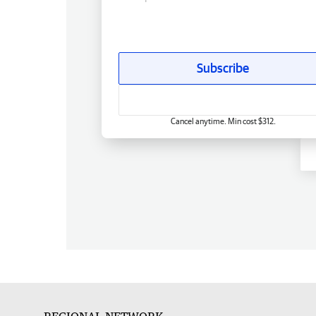
Subscribe
Cancel anytime. Min cost $312.