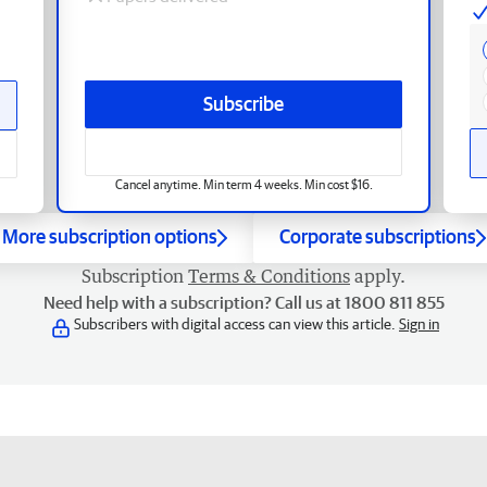
Subscribe
Cancel anytime. Min term 4 weeks. Min cost $16.
More subscription options
Corporate subscriptions
Subscription
Terms & Conditions
apply.
Need help with a subscription? Call us at 1800 811 855
Subscribers with digital access can view this article.
Sign in