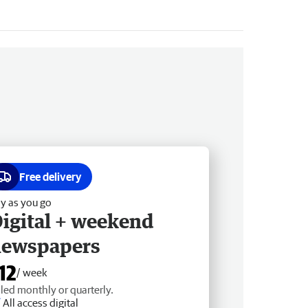
Free delivery
y as you go
igital + weekend
newspapers
12
/ week
lled monthly or quarterly.
All access digital