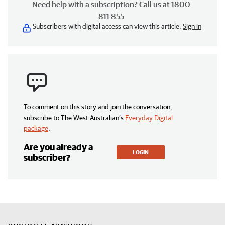
Need help with a subscription? Call us at 1800
811 855
Subscribers with digital access can view this article.
Sign in
To comment on this story and join the conversation,
subscribe to The West Australian’s
Everyday Digital
package
.
Are you already a
LOGIN
subscriber?