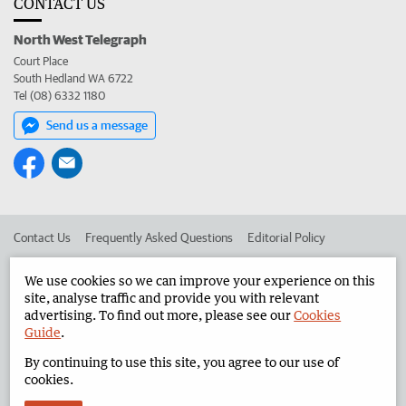
CONTACT US
North West Telegraph
Court Place
South Hedland WA 6722
Tel (08) 6332 1180
Send us a message
Contact Us
Frequently Asked Questions
Editorial Policy
Editorial Complaints
Place an ad in The West
We use cookies so we can improve your experience on this
site, analyse traffic and provide you with relevant
Advertise in the North West Telegraph
Corporate
advertising. To find out more, please see our
Cookies
Guide
.
By continuing to use this site, you agree to our use of
©
West Australian Newspapers Limited 2026
Privacy Policy
cookies.
Terms of Use