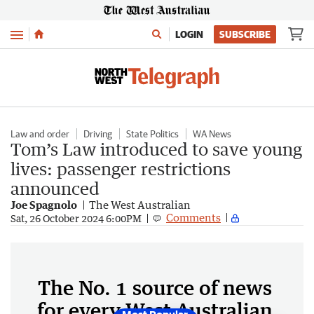
Menu
LOGIN
SUBSCRIBE
Law and order
Driving
State Politics
WA News
Tom’s Law introduced to save young
lives: passenger restrictions
announced
Joe Spagnolo
The West Australian
Comments
Sat, 26 October 2024 6:00PM
The No. 1 source of news
for every West Australian