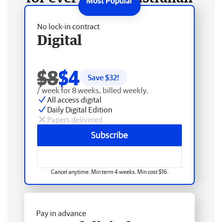
No lock-in contract
Digital
$8
$4
Save $
32
!
/ week for 8 weeks, billed weekly.
All access digital
Daily Digital Edition
Papers delivered
Subscribe
Cancel anytime. Min term 4 weeks. Min cost $16.
Pay in advance