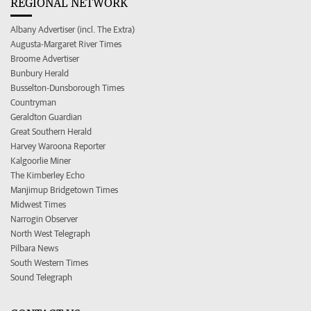
REGIONAL NETWORK
Albany Advertiser (incl. The Extra)
Augusta-Margaret River Times
Broome Advertiser
Bunbury Herald
Busselton-Dunsborough Times
Countryman
Geraldton Guardian
Great Southern Herald
Harvey Waroona Reporter
Kalgoorlie Miner
The Kimberley Echo
Manjimup Bridgetown Times
Midwest Times
Narrogin Observer
North West Telegraph
Pilbara News
South Western Times
Sound Telegraph