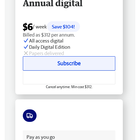
Annual digital
$6
/ week
Save $104!
Billed as $312 per annum.
All access digital
Daily Digital Edition
Papers delivered
Subscribe
Cancel anytime. Min cost $312.
Free delivery
Pay as you go