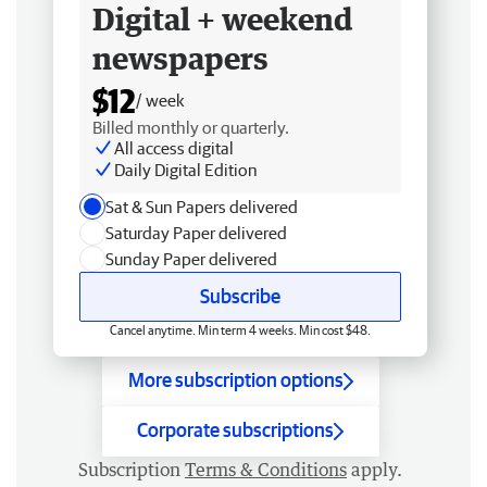
Digital + weekend
newspapers
$12
/ week
Billed monthly or quarterly.
All access digital
Daily Digital Edition
Sat & Sun Papers delivered
Saturday Paper delivered
Sunday Paper delivered
Subscribe
Cancel anytime. Min term 4 weeks. Min cost $48.
More subscription options
Corporate subscriptions
Subscription
Terms & Conditions
apply.