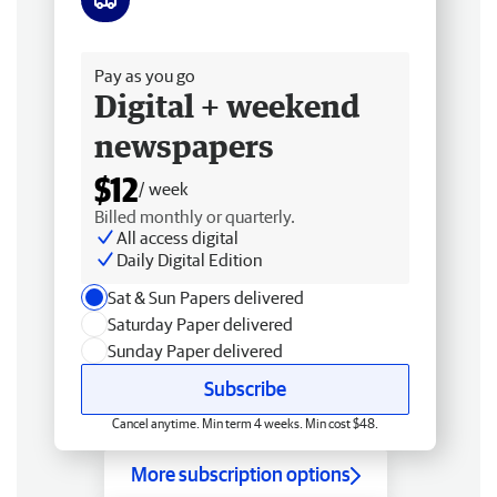
Free delivery
Pay as you go
Digital + weekend
newspapers
$12
/ week
Billed monthly or quarterly.
All access digital
Daily Digital Edition
Sat & Sun Papers delivered
Saturday Paper delivered
Sunday Paper delivered
Subscribe
Cancel anytime. Min term 4 weeks. Min cost $48.
More subscription options