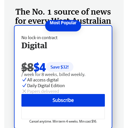
The No. 1 source of news
for every West Australian
No lock-in contract
Digital
$8
$4
Save $
32
!
/ week for 8 weeks, billed weekly.
All access digital
Daily Digital Edition
Papers delivered
Subscribe
Cancel anytime. Min term 4 weeks. Min cost $16.