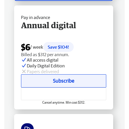
Pay in advance
Annual digital
$6
/ week
Save $104!
Billed as $312 per annum.
All access digital
Daily Digital Edition
Papers delivered
Subscribe
Cancel anytime. Min cost $312.