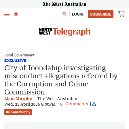
Menu
LOGIN
SUBSCRIBE
Local Government
EXCLUSIVE
City of Joondalup investigating
misconduct allegations referred by
the Corruption and Crime
Commission
Liam Murphy
The West Australian
Comments
Wed, 22 April 2026 6:00PM
Liam Murphy