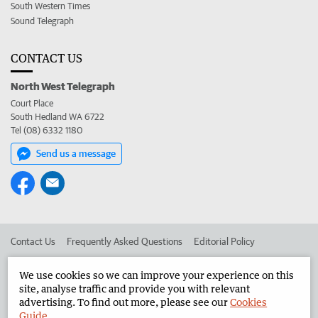
South Western Times
Sound Telegraph
CONTACT US
North West Telegraph
Court Place
South Hedland WA 6722
Tel (08) 6332 1180
Send us a message
Contact Us
Frequently Asked Questions
Editorial Policy
Editorial Complaints
Place an ad in The West
We use cookies so we can improve your experience on this
site, analyse traffic and provide you with relevant
Advertise in the North West Telegraph
Corporate
advertising. To find out more, please see our
Cookies
Guide
.