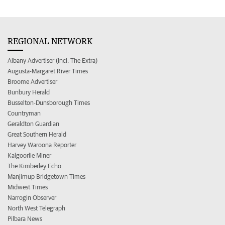
REGIONAL NETWORK
Albany Advertiser (incl. The Extra)
Augusta-Margaret River Times
Broome Advertiser
Bunbury Herald
Busselton-Dunsborough Times
Countryman
Geraldton Guardian
Great Southern Herald
Harvey Waroona Reporter
Kalgoorlie Miner
The Kimberley Echo
Manjimup Bridgetown Times
Midwest Times
Narrogin Observer
North West Telegraph
Pilbara News