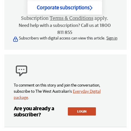
Corporate subscriptions
Subscription
Terms & Conditions
apply.
Need help with a subscription? Call us at 1800
811 855
Subscribers with digital access can view this article.
Sign in
To comment on this story and join the conversation,
subscribe to The West Australian’s
Everyday Digital
package
.
Are you already a
LOGIN
subscriber?