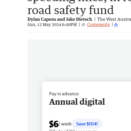
road safety fund
Dylan Caporn and Jake Dietsch
The West Austra
Comments
Sun, 12 May 2024 6:00PM
Pay in advance
Annual digital
$6
/ week
Save $104!