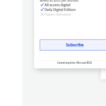
Billed as $312 per annum.
All access digital
Daily Digital Edition
Papers delivered
Subscribe
Cancel anytime. Min cost $312.