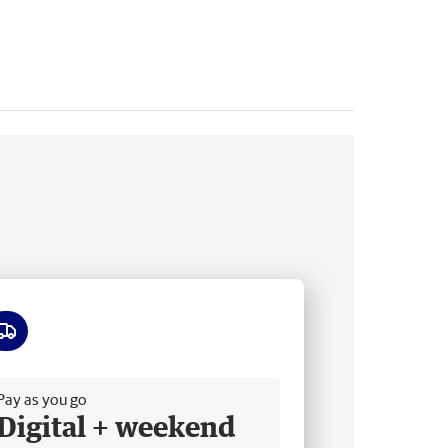
ee delivery
Pay as you go
Digital + weekend