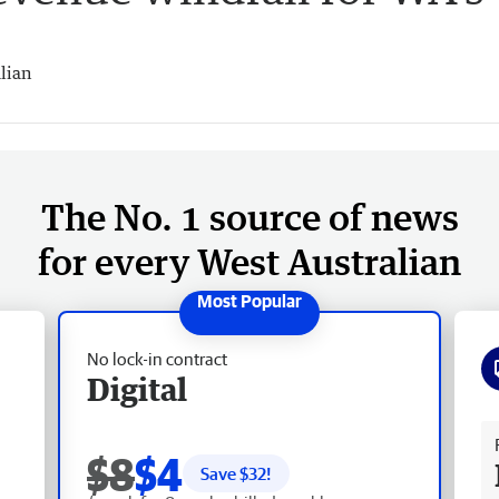
lian
The No. 1 source of news
for every West Australian
No lock-in contract
Digital
Fr
$8
$4
Save $
32
!