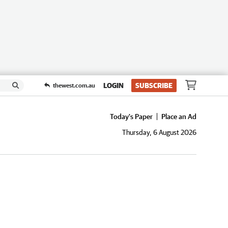
LOGIN
SUBSCRIBE
thewest.com.au
Today's Paper
Place an Ad
Thursday, 6 August 2026