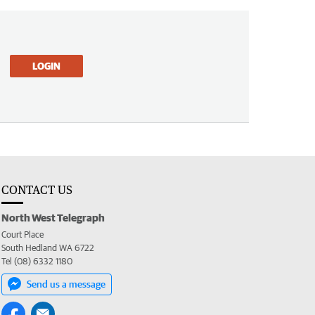
LOGIN
CONTACT US
North West Telegraph
Court Place
South Hedland WA 6722
Tel (08) 6332 1180
Send us a message