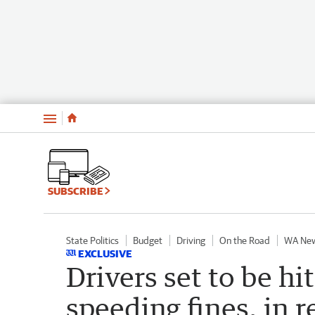
Menu
SUBSCRIBE
State Politics
Budget
Driving
On the Road
WA Ne
EXCLUSIVE
Drivers set to be hi
speeding fines, in 