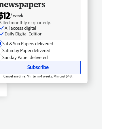
newspapers
$12
/ week
Billed monthly or quarterly.
All access digital
Daily Digital Edition
Sat & Sun Papers delivered
Saturday Paper delivered
Sunday Paper delivered
Subscribe
Cancel anytime. Min term 4 weeks. Min cost $48.