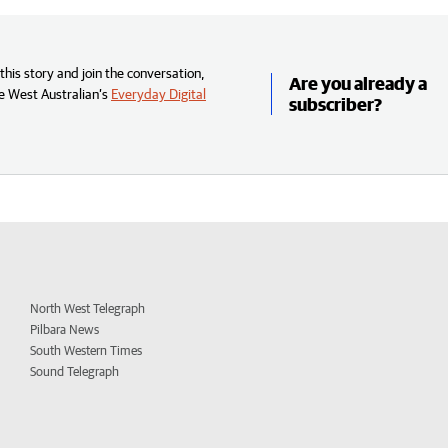
his story and join the conversation,
Are you already a
e West Australian’s
Everyday Digital
subscriber?
North West Telegraph
Pilbara News
South Western Times
Sound Telegraph