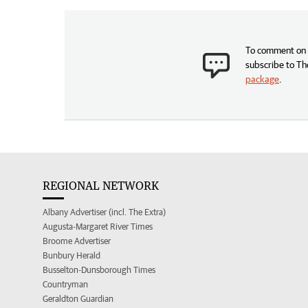
To comment on t
subscribe to Th
package
.
REGIONAL NETWORK
Albany Advertiser (incl. The Extra)
Augusta-Margaret River Times
Broome Advertiser
Bunbury Herald
Busselton-Dunsborough Times
Countryman
Geraldton Guardian