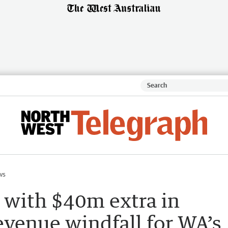
ws
t with $40m extra in
revenue windfall for WA’s