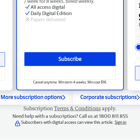
/ week for 8 weeks, billed weekly.
All access digital
Daily Digital Edition
Papers delivered
Subscribe
Cancel anytime. Min term 4 weeks. Min cost $16.
More subscription options
Corporate subscriptions
Subscription
Terms & Conditions
apply.
Need help with a subscription? Call us at 1800 811 855
Subscribers with digital access can view this article.
Sign in