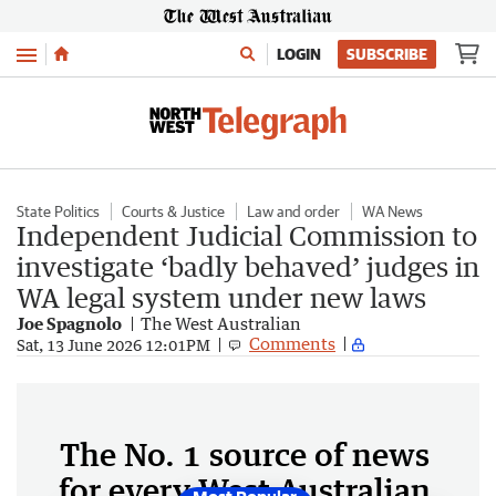
Menu
LOGIN
SUBSCRIBE
State Politics
Courts & Justice
Law and order
WA News
Independent Judicial Commission to
investigate ‘badly behaved’ judges in
WA legal system under new laws
Joe Spagnolo
The West Australian
Comments
Sat, 13 June 2026 12:01PM
The No. 1 source of news
for every West Australian