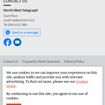
CONTACT US
North West Telegraph
Court Place
South Hedland WA 6722
Tel (08) 6332 1180
Send us a message
Contact Us
Frequently Asked Questions
Editorial Policy
Editorial Complaints
Place an ad in The West
We use cookies so we can improve your experience on this
site, analyse traffic and provide you with relevant
Advertise in the North West Telegraph
Corporate
advertising. To find out more, please see our
Cookies
Guide
.
By continuing to use this site, you agree to our use of
©
West Australian Newspapers Limited 2026
Privacy Policy
cookies.
Terms of Use