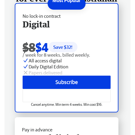
No lock-in contract
Digital
$8
$4
Save $
32
!
/ week for 8 weeks, billed weekly.
All access digital
Daily Digital Edition
Papers delivered
Subscribe
Cancel anytime. Min term 4 weeks. Min cost $16.
Pay in advance