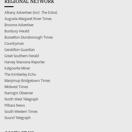
REGIONAL NETWORK
Albany Advertiser (incl. The Extra)
Augusta-Margaret River Times
Broome Advertiser
Bunbury Herald
Busselton-Dunsborough Times
Countryman
Geraldton Guardian
Great Southern Herald
Harvey Waroona Reporter
Kalgoorlie Miner
The Kimberley Echo
Manjimup Bridgetown Times
Midwest Times
Narrogin Observer
North West Telegraph
Pilbara News
South Western Times
Sound Telegraph