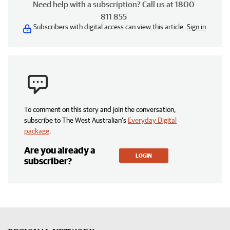
Need help with a subscription? Call us at 1800
811 855
Subscribers with digital access can view this article.
Sign in
To comment on this story and join the conversation,
subscribe to The West Australian’s
Everyday Digital
package
.
Are you already a
LOGIN
subscriber?