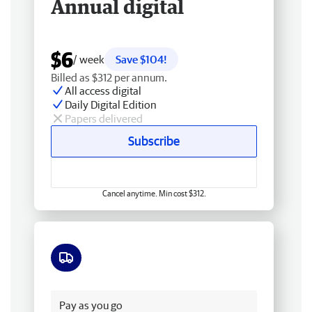
Annual digital
$6
/ week
Save $104!
Billed as $312 per annum.
All access digital
Daily Digital Edition
Papers delivered
Subscribe
Cancel anytime. Min cost $312.
Free delivery
Pay as you go