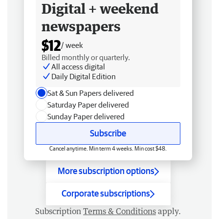
Digital + weekend
newspapers
$12
/ week
Billed monthly or quarterly.
All access digital
Daily Digital Edition
Sat & Sun Papers delivered
Saturday Paper delivered
Sunday Paper delivered
Subscribe
Cancel anytime. Min term 4 weeks. Min cost $48.
More subscription options
Corporate subscriptions
Subscription
Terms & Conditions
apply.