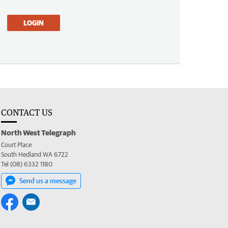
LOGIN
CONTACT US
North West Telegraph
Court Place
South Hedland WA 6722
Tel (08) 6332 1180
Send us a message