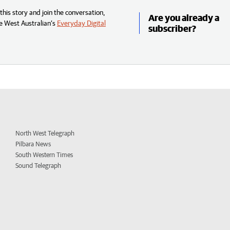
his story and join the conversation,
Are you already a
e West Australian’s
Everyday Digital
subscriber?
North West Telegraph
Pilbara News
South Western Times
Sound Telegraph