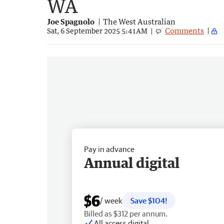
WA
Joe Spagnolo
The West Australian
Comments
Sat, 6 September 2025 5:41AM
Pay in advance
Annual digital
$6
/ week
Save $104!
Billed as $312 per annum.
All access digital