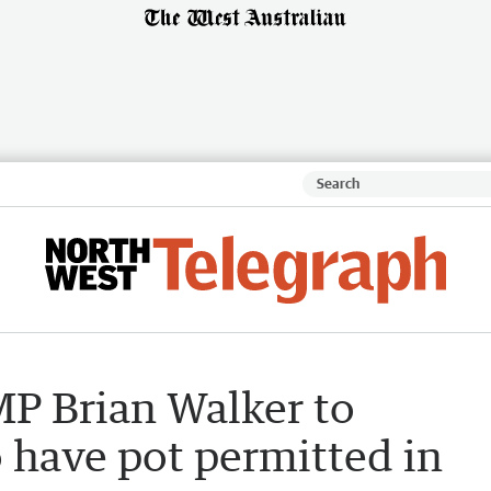
MP Brian Walker to
 have pot permitted in