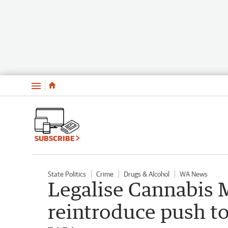
Menu
SUBSCRIBE
State Politics
Crime
Drugs & Alcohol
WA News
Legalise Cannabis 
reintroduce push to