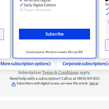
Bi
Daily Digital Edition
Papers delivered
Subscribe
Cancel anytime. Min term 4 weeks. Min cost $16.
More subscription options
Corporate subscriptions
Subscription
Terms & Conditions
apply.
Need help with a subscription? Call us at 1800 811 855
Subscribers with digital access can view this article.
Sign in