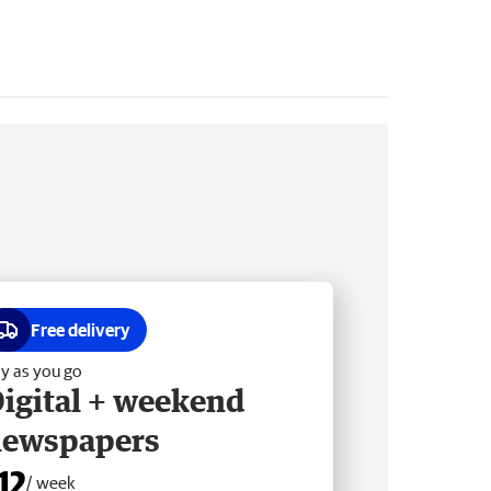
Free delivery
y as you go
igital + weekend
newspapers
12
/ week