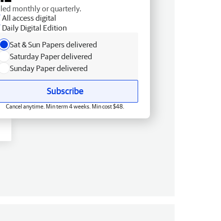
lled monthly or quarterly.
All access digital
Daily Digital Edition
Sat & Sun Papers delivered
Saturday Paper delivered
Sunday Paper delivered
Subscribe
Cancel anytime. Min term 4 weeks. Min cost $48.