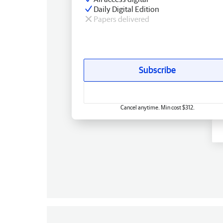
Daily Digital Edition
Papers delivered
Subscribe
Cancel anytime. Min cost $312.