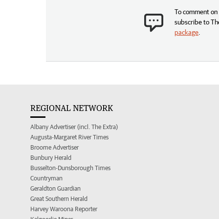
To comment on t
subscribe to Th
package
.
REGIONAL NETWORK
Albany Advertiser (incl. The Extra)
Augusta-Margaret River Times
Broome Advertiser
Bunbury Herald
Busselton-Dunsborough Times
Countryman
Geraldton Guardian
Great Southern Herald
Harvey Waroona Reporter