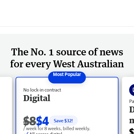
The No. 1 source of news
for every West Australian
No lock-in contract
Digital
Pa
D
$8
$4
Save $
32
!
/ week for 8 weeks, billed weekly.
$
All access digital