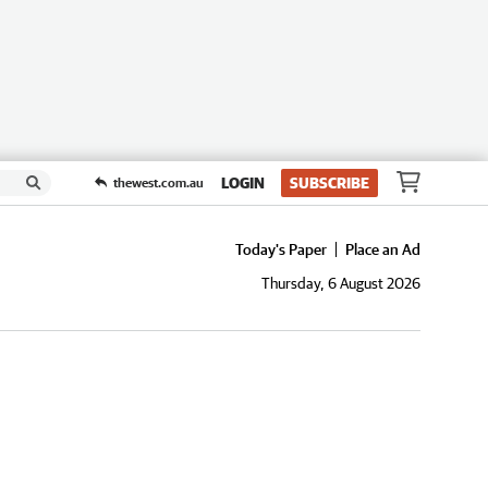
LOGIN
SUBSCRIBE
thewest.com.au
Today's Paper
Place an Ad
Thursday, 6 August 2026