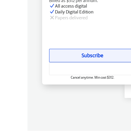
Billed as $312 per annum.
All access digital
Daily Digital Edition
Papers delivered
Subscribe
Cancel anytime. Min cost $312.