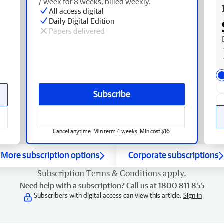
/ week for 8 weeks, billed weekly.
All access digital
Daily Digital Edition
Papers delivered
Subscribe
Cancel anytime. Min term 4 weeks. Min cost $16.
More subscription options
Corporate subscriptions
Subscription
Terms & Conditions
apply.
Need help with a subscription? Call us at 1800 811 855
Subscribers with digital access can view this article.
Sign in