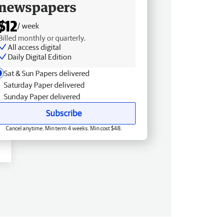
newspapers
$12
/ week
Billed monthly or quarterly.
All access digital
Daily Digital Edition
Sat & Sun Papers delivered
Saturday Paper delivered
Sunday Paper delivered
Subscribe
Cancel anytime. Min term 4 weeks. Min cost $48.