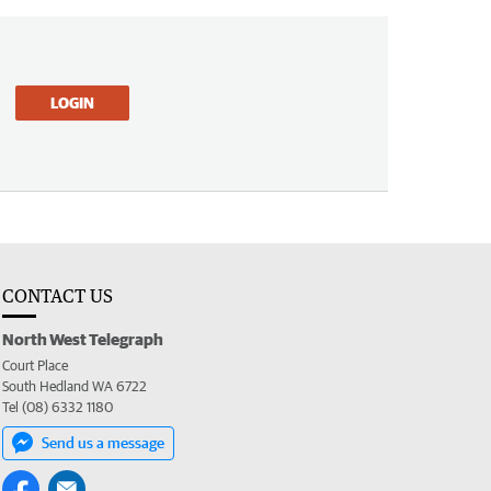
LOGIN
CONTACT US
North West Telegraph
Court Place
South Hedland WA 6722
Tel (08) 6332 1180
Send us a message