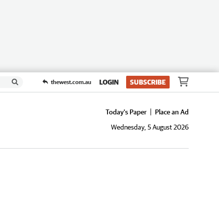
LOGIN
SUBSCRIBE
thewest.com.au
Today's Paper
Place an Ad
Wednesday, 5 August 2026