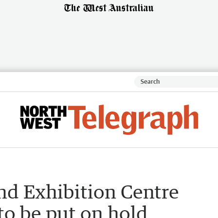
nd Exhibition Centre
to be put on hold