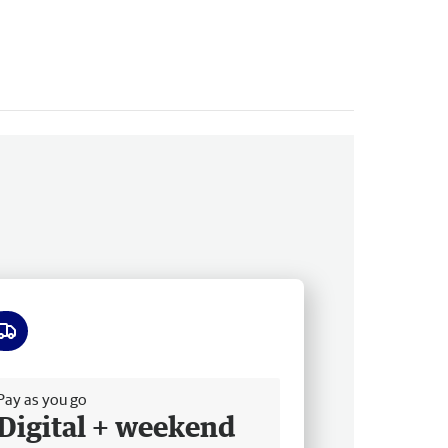
ee delivery
Pay as you go
Digital + weekend