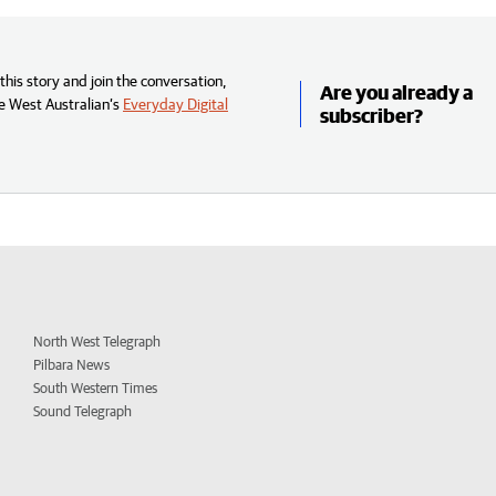
his story and join the conversation,
Are you already a
e West Australian’s
Everyday Digital
subscriber?
North West Telegraph
Pilbara News
South Western Times
Sound Telegraph