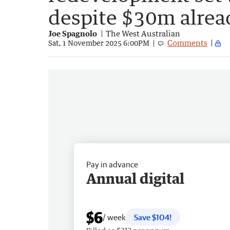
despite $30m alrea
Joe Spagnolo
The West Australian
Comments
Sat, 1 November 2025 6:00PM
Pay in advance
Annual digital
$6
/ week
Save $104!