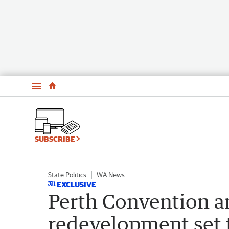
Menu
SUBSCRIBE
State Politics
WA News
EXCLUSIVE
Perth Convention a
redevelopment set 