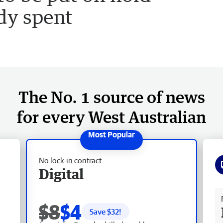
dy spent
The No. 1 source of news
for every West Australian
No lock-in contract
Digital
Fr
$8
$4
Save $
32
!