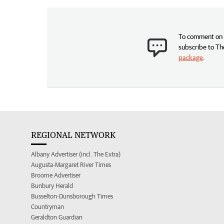
To comment on t
subscribe to Th
package
.
REGIONAL NETWORK
Albany Advertiser (incl. The Extra)
Augusta-Margaret River Times
Broome Advertiser
Bunbury Herald
Busselton-Dunsborough Times
Countryman
Geraldton Guardian