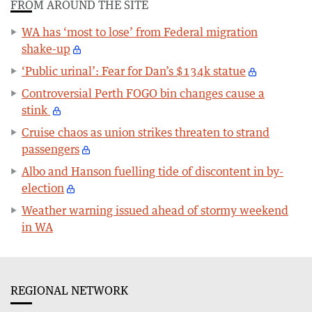
FROM AROUND THE SITE
WA has ‘most to lose’ from Federal migration
shake-up
‘Public urinal’: Fear for Dan’s $134k statue
Controversial Perth FOGO bin changes cause a
stink
Cruise chaos as union strikes threaten to strand
passengers
Albo and Hanson fuelling tide of discontent in by-
election
Weather warning issued ahead of stormy weekend
in WA
REGIONAL NETWORK