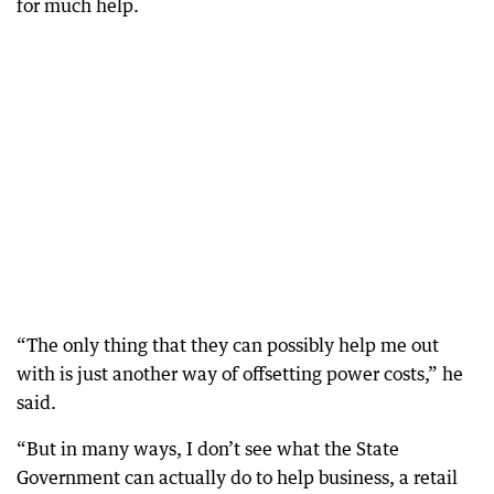
for much help.
“The only thing that they can possibly help me out
with is just another way of offsetting power costs,” he
said.
“But in many ways, I don’t see what the State
Government can actually do to help business, a retail