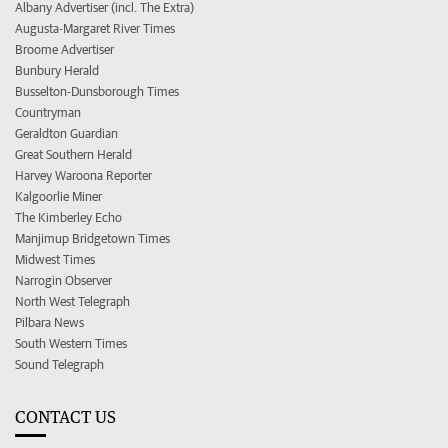
Albany Advertiser (incl. The Extra)
Augusta-Margaret River Times
Broome Advertiser
Bunbury Herald
Busselton-Dunsborough Times
Countryman
Geraldton Guardian
Great Southern Herald
Harvey Waroona Reporter
Kalgoorlie Miner
The Kimberley Echo
Manjimup Bridgetown Times
Midwest Times
Narrogin Observer
North West Telegraph
Pilbara News
South Western Times
Sound Telegraph
CONTACT US