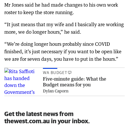
Mr Jones said he had made changes to his own work
roster to keep the store running.
“It just means that my wife and I basically are working
more, we do longer hours,” he said.
“We’re doing longer hours probably since COVID
finished, it’s just necessary if you want to be open like
we are for seven days, you have to put in the hours.”
WA BUDGET
Five-minute guide: What the
Budget means for you
Dylan Caporn
Get the latest news from
thewest.com.au in your inbox.