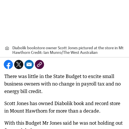
Diabolik bookstore owner Scott Jones pictured at the store in Mt
Hawthorn
Credit:
Ian Munro
/
The West Australian
There was little in the State Budget to excite small
business owners with no change in payroll tax and no
energy bill credit.
Scott Jones has owned Diabolik book and record store
in Mount Hawthorn for more than a decade.
With this Budget Mr Jones said he was not holding out