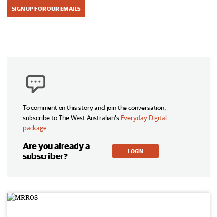
SIGN UP FOR OUR EMAILS
To comment on this story and join the conversation,
subscribe to The West Australian’s
Everyday Digital
package
.
Are you already a
LOGIN
subscriber?