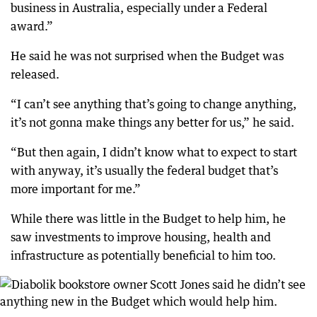
business in Australia, especially under a Federal
award.”
He said he was not surprised when the Budget was
released.
“I can’t see anything that’s going to change anything,
it’s not gonna make things any better for us,” he said.
“But then again, I didn’t know what to expect to start
with anyway, it’s usually the federal budget that’s
more important for me.”
While there was little in the Budget to help him, he
saw investments to improve housing, health and
infrastructure as potentially beneficial to him too.