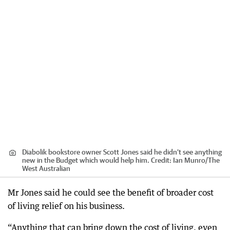
Diabolik bookstore owner Scott Jones said he didn’t see anything
new in the Budget which would help him.
Credit:
Ian Munro
/
The
West Australian
Mr Jones said he could see the benefit of broader cost
of living relief on his business.
“Anything that can bring down the cost of living, even