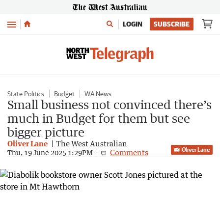
Menu
LOGIN
SUBSCRIBE
State Politics
Budget
WA News
Small business not convinced there’s
much in Budget for them but see
bigger picture
Oliver Lane
The West Australian
Oliver Lane
Comments
Thu, 19 June 2025 1:29PM