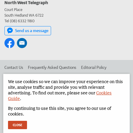
North West Telegraph
Court Place
South Hedland WA 6722
Tel (08) 6332 1180
Send us a message
Contact Us
Frequently Asked Questions
Editorial Policy
Editorial Complaints
Place an ad in The West
We use cookies so we can improve your experience on this
site, analyse traffic and provide you with relevant
Advertise in the North West Telegraph
Corporate
advertising. To find out more, please see our
Cookies
Guide
.
By continuing to use this site, you agree to our use of
©
West Australian Newspapers Limited 2026
Privacy Policy
cookies.
Terms of Use
CLOSE