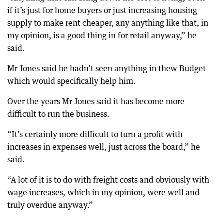
if it’s just for home buyers or just increasing housing
supply to make rent cheaper, any anything like that, in
my opinion, is a good thing in for retail anyway,” he
said.
Mr Jones said he hadn’t seen anything in thew Budget
which would specifically help him.
Over the years Mr Jones said it has become more
difficult to run the business.
“It’s certainly more difficult to turn a profit with
increases in expenses well, just across the board,” he
said.
“A lot of it is to do with freight costs and obviously with
wage increases, which in my opinion, were well and
truly overdue anyway.”