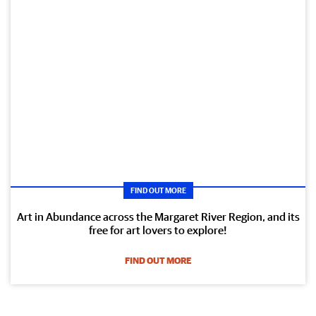
FIND OUT MORE
Art in Abundance across the Margaret River Region, and its
free for art lovers to explore!
FIND OUT MORE