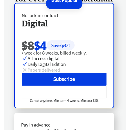
No lock-in contract
Digital
$8
$4
Save $
32
!
/ week for 8 weeks, billed weekly.
All access digital
Daily Digital Edition
Papers delivered
Subscribe
Cancel anytime. Min term 4 weeks. Min cost $16.
Pay in advance