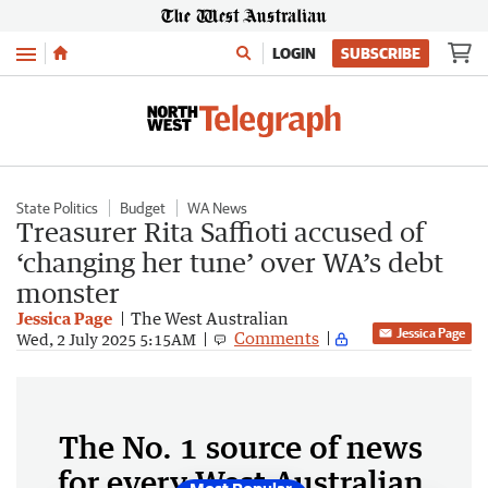
Menu
LOGIN
SUBSCRIBE
State Politics
Budget
WA News
Treasurer Rita Saffioti accused of
‘changing her tune’ over WA’s debt
monster
Jessica Page
The West Australian
Jessica Page
Comments
Wed, 2 July 2025 5:15AM
The No. 1 source of news
for every West Australian