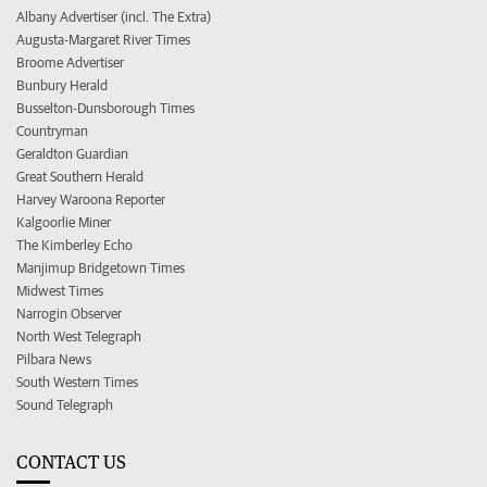
Albany Advertiser (incl. The Extra)
Augusta-Margaret River Times
Broome Advertiser
Bunbury Herald
Busselton-Dunsborough Times
Countryman
Geraldton Guardian
Great Southern Herald
Harvey Waroona Reporter
Kalgoorlie Miner
The Kimberley Echo
Manjimup Bridgetown Times
Midwest Times
Narrogin Observer
North West Telegraph
Pilbara News
South Western Times
Sound Telegraph
CONTACT US