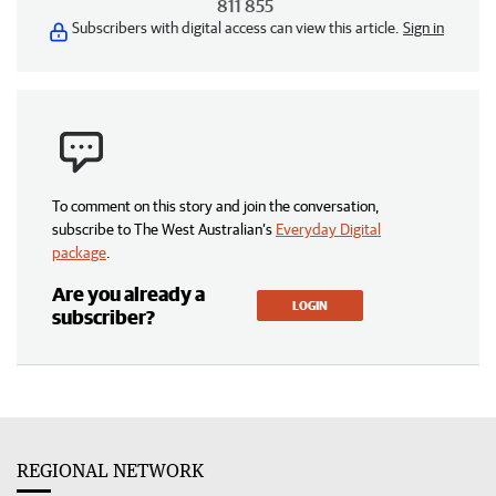
811 855
Subscribers with digital access can view this article.
Sign in
To comment on this story and join the conversation,
subscribe to The West Australian’s
Everyday Digital
package
.
Are you already a
LOGIN
subscriber?
REGIONAL NETWORK