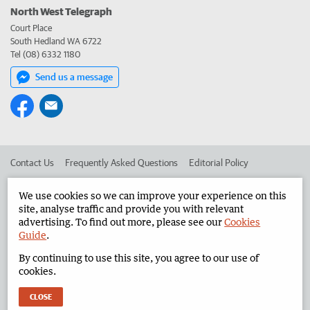
North West Telegraph
Court Place
South Hedland WA 6722
Tel (08) 6332 1180
Send us a message
Contact Us
Frequently Asked Questions
Editorial Policy
Editorial Complaints
Place an ad in The West
We use cookies so we can improve your experience on this
site, analyse traffic and provide you with relevant
Advertise in the North West Telegraph
Corporate
advertising. To find out more, please see our
Cookies
Guide
.
By continuing to use this site, you agree to our use of
©
West Australian Newspapers Limited 2026
Privacy Policy
cookies.
Terms of Use
CLOSE