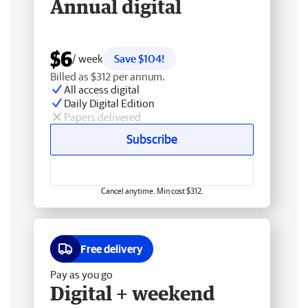
Annual digital
$6
/ week
Save $104!
Billed as $312 per annum.
All access digital
Daily Digital Edition
Papers delivered
Subscribe
Cancel anytime. Min cost $312.
Free delivery
Pay as you go
Digital + weekend