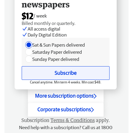
newspapers
$12
/ week
Billed monthly or quarterly.
All access digital
Daily Digital Edition
Sat & Sun Papers delivered
Saturday Paper delivered
Sunday Paper delivered
Subscribe
Cancel anytime. Min term 4 weeks. Min cost $48.
More subscription options
Corporate subscriptions
Subscription
Terms & Conditions
apply.
Need help with a subscription? Call us at 1800