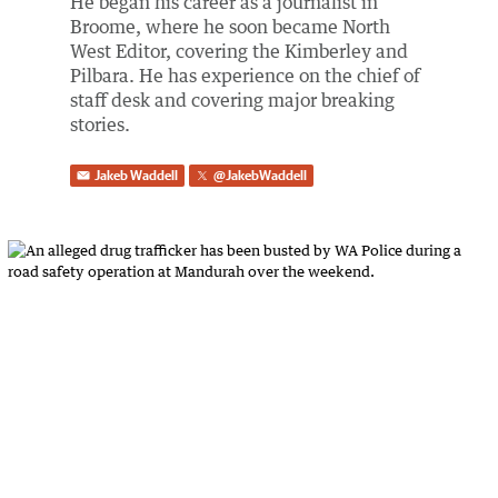
He began his career as a journalist in
Broome, where he soon became North
West Editor, covering the Kimberley and
Pilbara. He has experience on the chief of
staff desk and covering major breaking
stories.
Jakeb Waddell
@
JakebWaddell