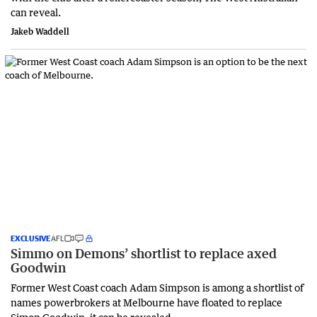
can reveal.
Jakeb Waddell
EXCLUSIVE
AFL
Simmo on Demons’ shortlist to replace axed
Goodwin
Former West Coast coach Adam Simpson is among a shortlist of
names powerbrokers at Melbourne have floated to replace
Simon Goodwin, it can be revealed.