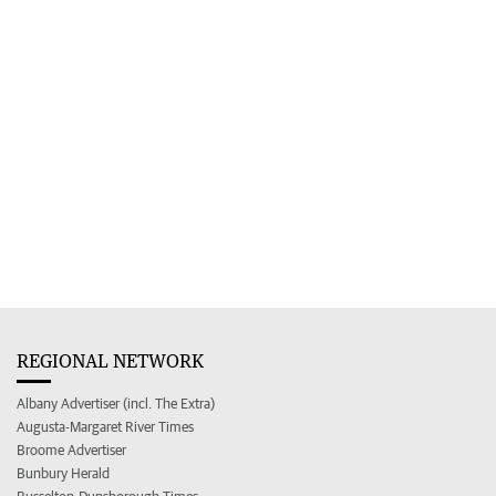
REGIONAL NETWORK
Albany Advertiser (incl. The Extra)
Augusta-Margaret River Times
Broome Advertiser
Bunbury Herald