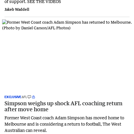
of support. SEE THE VIDEOS
Jakeb Waddell
EXCLUSIVE
AFL
Simpson weighs up shock AFL coaching return
after move home
Former West Coast coach Adam Simpson has moved home to
Melbourne and is considering a return to football, The West
Australian can reveal.