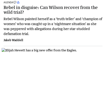
AGENDA
Rebel in disguise: Can Wilson recover from the
wild trial?
Rebel Wilson painted herself as a ‘truth teller’ and ‘champion of
women’ who was caught up in a ‘nightmare situation’ as she
was peppered with allegations during her star-studded
defamation trial.
Jakeb Waddell