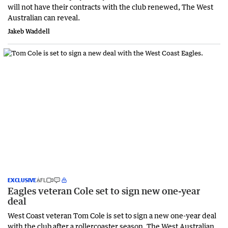
will not have their contracts with the club renewed, The West
Australian can reveal.
Jakeb Waddell
EXCLUSIVE
AFL
Eagles veteran Cole set to sign new one-year
deal
West Coast veteran Tom Cole is set to sign a new one-year deal
with the club after a rollercoaster season, The West Australian