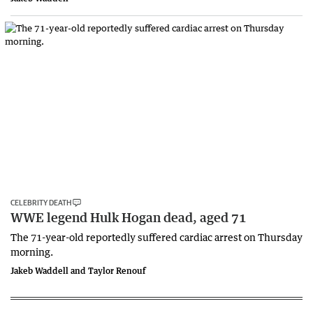
CELEBRITY DEATH
WWE legend Hulk Hogan dead, aged 71
The 71-year-old reportedly suffered cardiac arrest on Thursday
morning.
Jakeb Waddell and Taylor Renouf