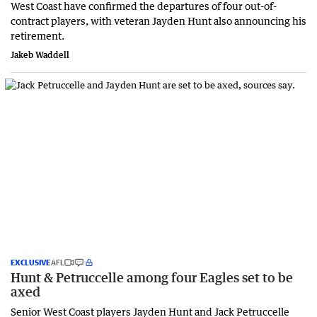
West Coast have confirmed the departures of four out-of-
contract players, with veteran Jayden Hunt also announcing his
retirement.
Jakeb Waddell
EXCLUSIVE
AFL
Hunt & Petruccelle among four Eagles set to be
axed
Senior West Coast players Jayden Hunt and Jack Petruccelle