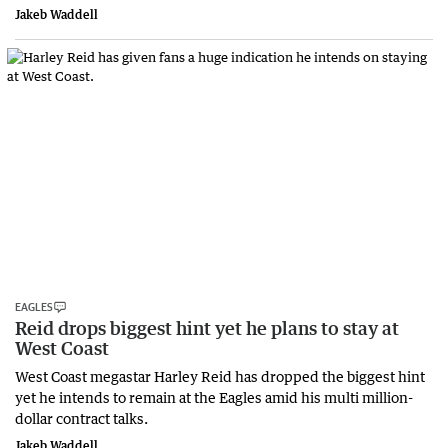
Jakeb Waddell
EAGLES
Reid drops biggest hint yet he plans to stay at
West Coast
West Coast megastar Harley Reid has dropped the biggest hint
yet he intends to remain at the Eagles amid his multi million-
dollar contract talks.
Jakeb Waddell