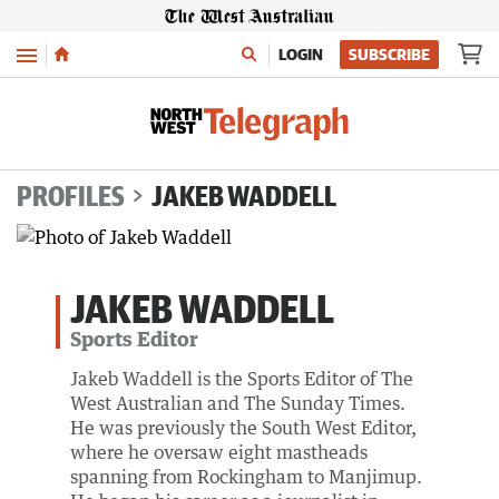
Menu
LOGIN
SUBSCRIBE
PROFILES
JAKEB WADDELL
JAKEB WADDELL
Sports Editor
Jakeb Waddell is the Sports Editor of The
West Australian and The Sunday Times.
He was previously the South West Editor,
where he oversaw eight mastheads
spanning from Rockingham to Manjimup.