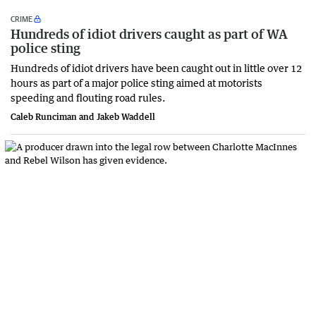
CRIME
Hundreds of idiot drivers caught as part of WA
police sting
Hundreds of idiot drivers have been caught out in little over 12
hours as part of a major police sting aimed at motorists
speeding and flouting road rules.
Caleb Runciman and Jakeb Waddell