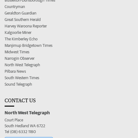
Busselton-Dunsborough Times
Countryman
Geraldton Guardian
Great Southern Herald
Harvey Waroona Reporter
Kalgoorlie Miner
The Kimberley Echo
Manjimup Bridgetown Times
Midwest Times
Narrogin Observer
North West Telegraph
Pilbara News
South Western Times
Sound Telegraph
CONTACT US
North West Telegraph
Court Place
South Hedland WA 6722
Tel (08) 6332 1180