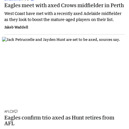
Eagles meet with axed Crows midfielder in Perth
West Coast have met with a recently axed Adelaide midfielder
as they look to boost the mature-aged players on their list.
Jakeb Waddell
AFL
Eagles confirm trio axed as Hunt retires from
AFL