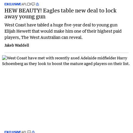
EXCLUSIVE
AFL
HEW BEAUTY! Eagles table new deal to lock
away young gun
West Coast have tabled a huge five-year deal to young gun
Elijah Hewett that would make him one of their highest paid
players, The West Australian can reveal.
Jakeb Waddell
EXCLUSIVE
AFL