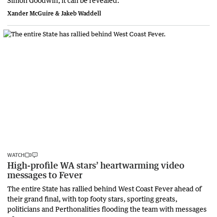
Xander McGuire & Jakeb Waddell
WATCH
High-profile WA stars’ heartwarming video
messages to Fever
The entire State has rallied behind West Coast Fever ahead of
their grand final, with top footy stars, sporting greats,
politicians and Perthonalities flooding the team with messages