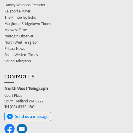
Harvey Waroona Reporter
Kalgoorlie Miner
The Kimberley Echo
Manjimup Bridgetown Times
Midwest Times
Narrogin Observer
North West Telegraph
Pilbara News
South Western Times
Sound Telegraph
CONTACT US
North West Telegraph
Court Place
South Hedland WA 6722
Tel (08) 6332 1180
Send us a message