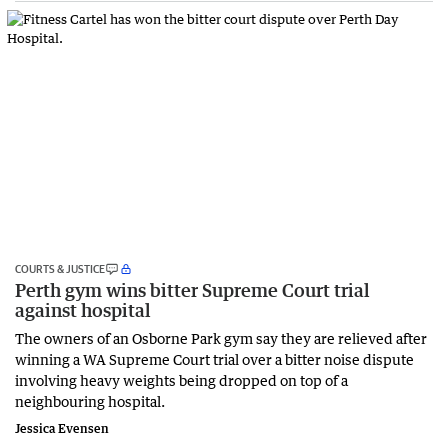
COURTS & JUSTICE
Perth gym wins bitter Supreme Court trial
against hospital
The owners of an Osborne Park gym say they are relieved after
winning a WA Supreme Court trial over a bitter noise dispute
involving heavy weights being dropped on top of a
neighbouring hospital.
Jessica Evensen