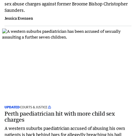
sex abuse charges against former Broome Bishop Christopher
Saunders.
Jessica Evensen
UPDATED
COURTS & JUSTICE
Perth paediatrician hit with more child sex
charges
A western suburbs paediatrician accused of abusing his own
patients is back behind bars for allegedly breaching his bail