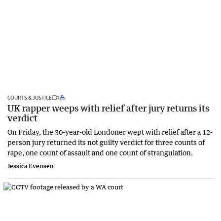
COURTS & JUSTICE
UK rapper weeps with relief after jury returns its
verdict
On Friday, the 30-year-old Londoner wept with relief after a 12-
person jury returned its not guilty verdict for three counts of
rape, one count of assault and one count of strangulation.
Jessica Evensen