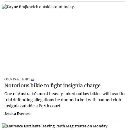
COURTS & JUSTICE
Notorious bikie to fight insignia charge
One of Australia’s most heavily-inked outlaw bikies will head to
trial defending allegations he donned a belt with banned club
insignia outside a Perth court.
Jessica Evensen