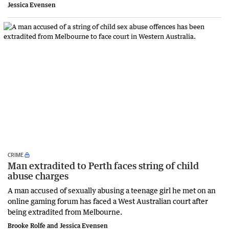
Jessica Evensen
CRIME
Man extradited to Perth faces string of child
abuse charges
A man accused of sexually abusing a teenage girl he met on an
online gaming forum has faced a West Australian court after
being extradited from Melbourne.
Brooke Rolfe and Jessica Evensen