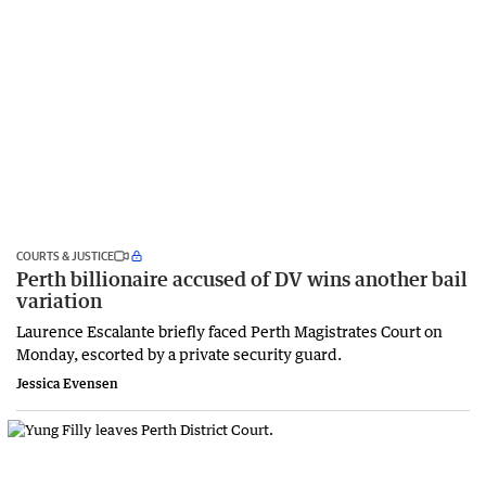
COURTS & JUSTICE
Perth billionaire accused of DV wins another bail
variation
Laurence Escalante briefly faced Perth Magistrates Court on
Monday, escorted by a private security guard.
Jessica Evensen