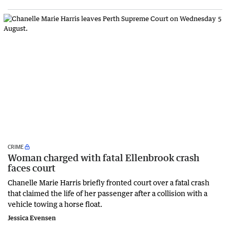
CRIME
Woman charged with fatal Ellenbrook crash
faces court
Chanelle Marie Harris briefly fronted court over a fatal crash
that claimed the life of her passenger after a collision with a
vehicle towing a horse float.
Jessica Evensen