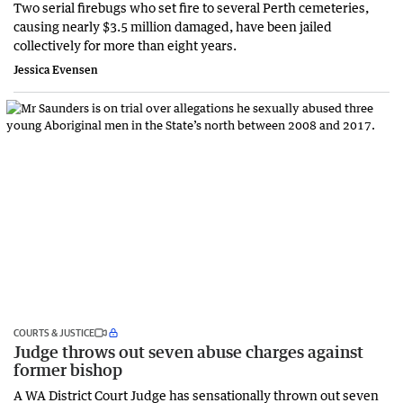
Two serial firebugs who set fire to several Perth cemeteries,
causing nearly $3.5 million damaged, have been jailed
collectively for more than eight years.
Jessica Evensen
COURTS & JUSTICE
Judge throws out seven abuse charges against
former bishop
A WA District Court Judge has sensationally thrown out seven