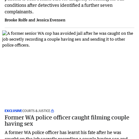
conditions after detectives identified a further seven
complainants.
Brooke Rolfe and Jessica Evensen
EXCLUSIVE
COURTS & JUSTICE
Former WA police officer caught filming couple
having sex
A former WA police officer has learnt his fate after he was
caught on the job secretly recording a couple having sex and