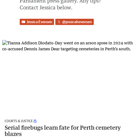
Parliament press gallery. Any tips?
Contact Jessica below.
Jessica Evensen
@
jessicahevensen
COURTS & JUSTICE
Serial firebugs learn fate for Perth cemetery
blazes