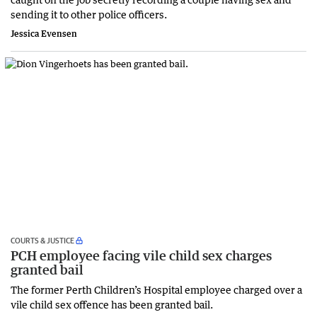
sending it to other police officers.
Jessica Evensen
COURTS & JUSTICE
PCH employee facing vile child sex charges
granted bail
The former Perth Children’s Hospital employee charged over a
vile child sex offence has been granted bail.