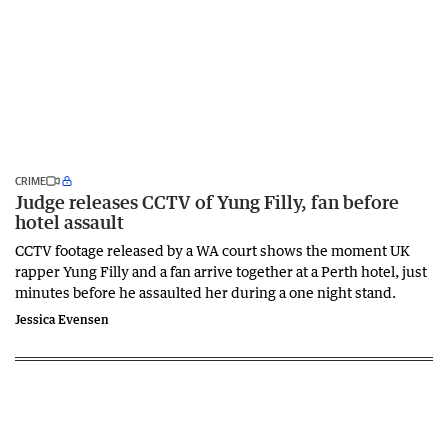
CRIME
Judge releases CCTV of Yung Filly, fan before
hotel assault
CCTV footage released by a WA court shows the moment UK
rapper Yung Filly and a fan arrive together at a Perth hotel, just
minutes before he assaulted her during a one night stand.
Jessica Evensen