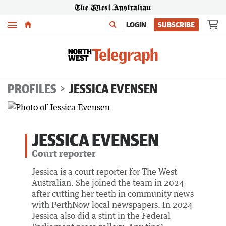
Menu
LOGIN
SUBSCRIBE
PROFILES
JESSICA EVENSEN
JESSICA EVENSEN
Court reporter
Jessica is a court reporter for The West
Australian. She joined the team in 2024
after cutting her teeth in community news
with PerthNow local newspapers. In 2024
Jessica also did a stint in the Federal