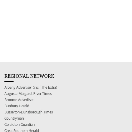
REGIONAL NETWORK
Albany Advertiser (incl. The Extra)
Augusta-Margaret River Times
Broome Advertiser
Bunbury Herald
Busselton-Dunsborough Times
Countryman
Geraldton Guardian
Great Southern Herald