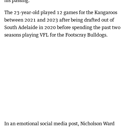
his passing.
The 23-year-old played 12 games for the Kangaroos
between 2021 and 2023 after being drafted out of
South Adelaide in 2020 before spending the past two
seasons playing VFL for the Footscray Bulldogs.
In an emotional social media post, Nicholson Ward