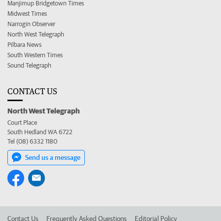
Manjimup Bridgetown Times
Midwest Times
Narrogin Observer
North West Telegraph
Pilbara News
South Western Times
Sound Telegraph
CONTACT US
North West Telegraph
Court Place
South Hedland WA 6722
Tel (08) 6332 1180
Send us a message
Contact Us
Frequently Asked Questions
Editorial Policy