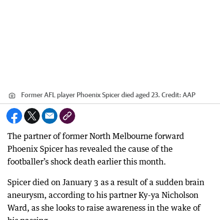
Former AFL player Phoenix Spicer died aged 23.
Credit:
AAP
The partner of former North Melbourne forward
Phoenix Spicer has revealed the cause of the
footballer’s shock death earlier this month.
Spicer died on January 3 as a result of a sudden brain
aneurysm, according to his partner Ky-ya Nicholson
Ward, as she looks to raise awareness in the wake of