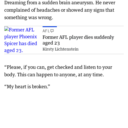
Dreaming from a sudden brain aneurysm. He never
complained of headaches or showed any signs that
something was wrong.
AFL
Former AFL player dies suddenly
aged 23
Kirsty Lichtenstein
“Please, if you can, get checked and listen to your
body. This can happen to anyone, at any time.
“My heart is broken.”