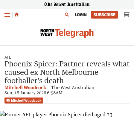
Menu
LOGIN
SUBSCRIBE
AFL
Phoenix Spicer: Partner reveals what
caused ex North Melbourne
footballer’s death
Mitchell Woodcock
The West Australian
Sun, 18 January 2026 6:58AM
Mitchell Woodcock