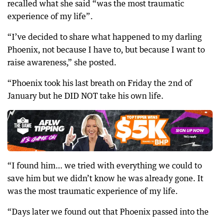
recalled what she said “was the most traumatic
experience of my life”.
“I’ve decided to share what happened to my darling
Phoenix, not because I have to, but because I want to
raise awareness,” she posted.
“Phoenix took his last breath on Friday the 2nd of
January but he DID NOT take his own life.
“I found him… we tried with everything we could to
save him but we didn’t know he was already gone. It
was the most traumatic experience of my life.
“Days later we found out that Phoenix passed into the