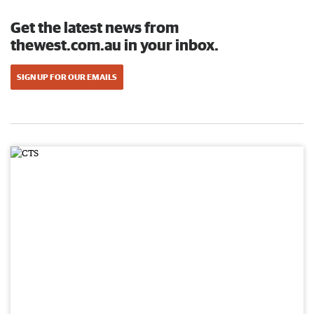
Get the latest news from
thewest.com.au in your inbox.
SIGN UP FOR OUR EMAILS