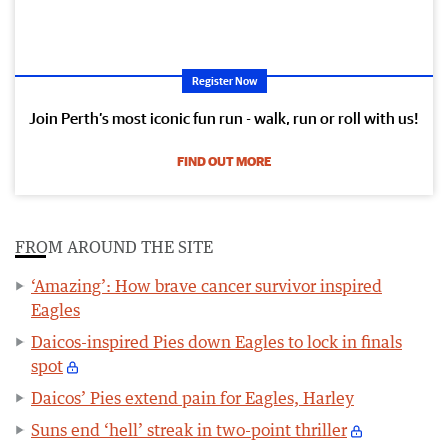
Register Now
Join Perth’s most iconic fun run - walk, run or roll with us!
FIND OUT MORE
FROM AROUND THE SITE
‘Amazing’: How brave cancer survivor inspired
Eagles
Daicos-inspired Pies down Eagles to lock in finals
spot
Daicos’ Pies extend pain for Eagles, Harley
Suns end ‘hell’ streak in two-point thriller