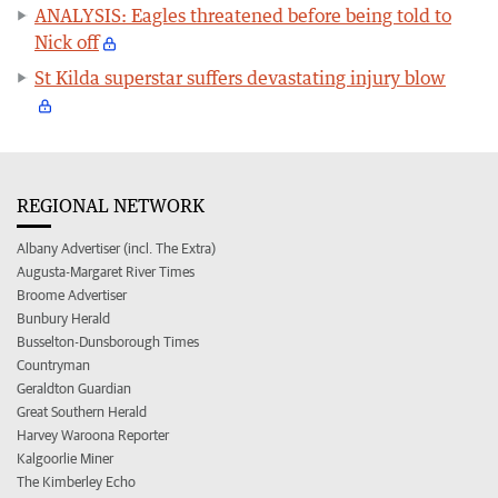
ANALYSIS: Eagles threatened before being told to
Nick off
St Kilda superstar suffers devastating injury blow
REGIONAL NETWORK
Albany Advertiser (incl. The Extra)
Augusta-Margaret River Times
Broome Advertiser
Bunbury Herald
Busselton-Dunsborough Times
Countryman
Geraldton Guardian
Great Southern Herald
Harvey Waroona Reporter
Kalgoorlie Miner
The Kimberley Echo