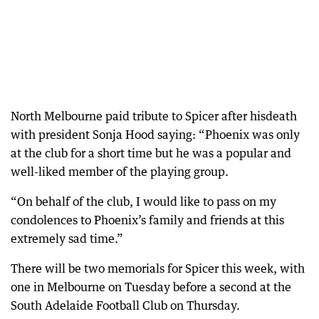
North Melbourne paid tribute to Spicer after hisdeath
with president Sonja Hood saying: “Phoenix was only
at the club for a short time but he was a popular and
well-liked member of the playing group.
“On behalf of the club, I would like to pass on my
condolences to Phoenix’s family and friends at this
extremely sad time.”
There will be two memorials for Spicer this week, with
one in Melbourne on Tuesday before a second at the
South Adelaide Football Club on Thursday.