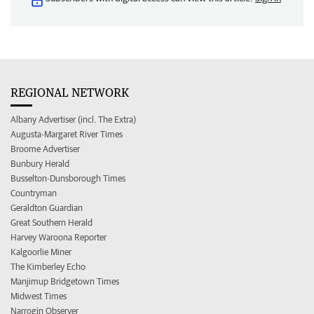
REGIONAL NETWORK
Albany Advertiser (incl. The Extra)
Augusta-Margaret River Times
Broome Advertiser
Bunbury Herald
Busselton-Dunsborough Times
Countryman
Geraldton Guardian
Great Southern Herald
Harvey Waroona Reporter
Kalgoorlie Miner
The Kimberley Echo
Manjimup Bridgetown Times
Midwest Times
Narrogin Observer