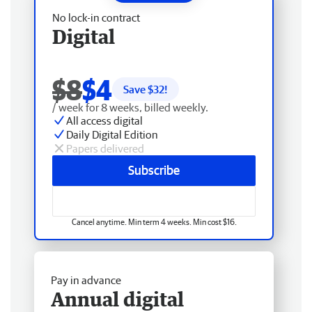
No lock-in contract
Digital
$8
$4
Save $
32
!
/ week for 8 weeks, billed weekly.
All access digital
Daily Digital Edition
Papers delivered
Subscribe
Cancel anytime. Min term 4 weeks. Min cost $16.
Pay in advance
Annual digital