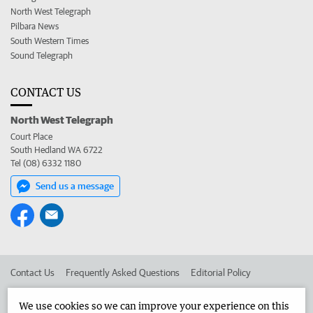
North West Telegraph
Pilbara News
South Western Times
Sound Telegraph
CONTACT US
North West Telegraph
Court Place
South Hedland WA 6722
Tel (08) 6332 1180
Send us a message
Contact Us
Frequently Asked Questions
Editorial Policy
Editorial Complaints
Place an ad in The West
We use cookies so we can improve your experience on this