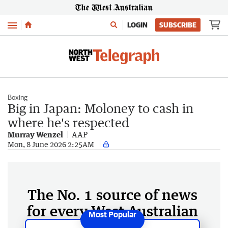
Menu
LOGIN
SUBSCRIBE
Boxing
Big in Japan: Moloney to cash in
where he's respected
Murray Wenzel
AAP
Mon, 8 June 2026 2:25AM
The No. 1 source of news
for every West Australian