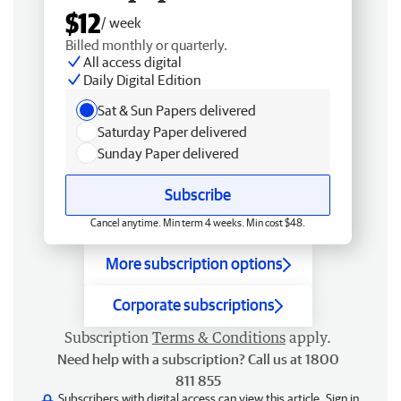
$12
/ week
Billed monthly or quarterly.
All access digital
Daily Digital Edition
Sat & Sun Papers delivered
Saturday Paper delivered
Sunday Paper delivered
Subscribe
Cancel anytime. Min term 4 weeks. Min cost $48.
More subscription options
Corporate subscriptions
Subscription
Terms & Conditions
apply.
Need help with a subscription? Call us at 1800
811 855
Subscribers with digital access can view this article.
Sign in