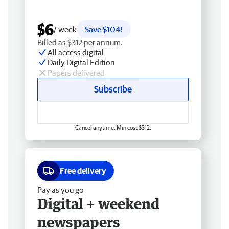
$6
/ week
Save $104!
Billed as $312 per annum.
All access digital
Daily Digital Edition
Papers delivered
Subscribe
Cancel anytime. Min cost $312.
Free delivery
Pay as you go
Digital + weekend
newspapers