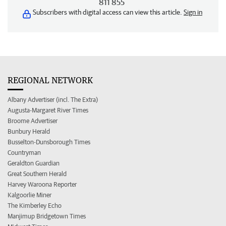
811 855
Subscribers with digital access can view this article.
Sign in
REGIONAL NETWORK
Albany Advertiser (incl. The Extra)
Augusta-Margaret River Times
Broome Advertiser
Bunbury Herald
Busselton-Dunsborough Times
Countryman
Geraldton Guardian
Great Southern Herald
Harvey Waroona Reporter
Kalgoorlie Miner
The Kimberley Echo
Manjimup Bridgetown Times