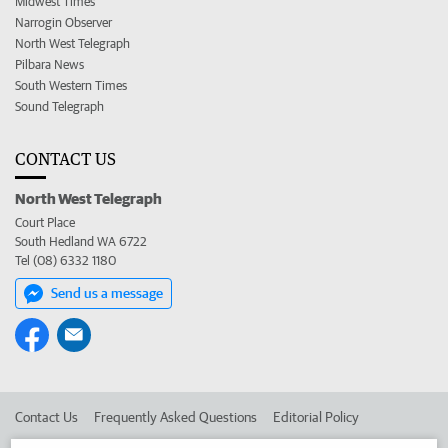
Midwest Times
Narrogin Observer
North West Telegraph
Pilbara News
South Western Times
Sound Telegraph
CONTACT US
North West Telegraph
Court Place
South Hedland WA 6722
Tel (08) 6332 1180
Send us a message
Contact Us
Frequently Asked Questions
Editorial Policy