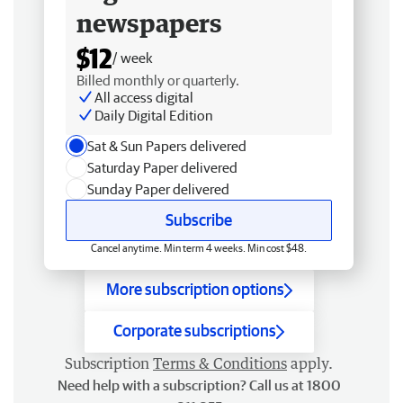
newspapers
$12
/ week
Billed monthly or quarterly.
All access digital
Daily Digital Edition
Sat & Sun Papers delivered
Saturday Paper delivered
Sunday Paper delivered
Subscribe
Cancel anytime. Min term 4 weeks. Min cost $48.
More subscription options
Corporate subscriptions
Subscription
Terms & Conditions
apply.
Need help with a subscription? Call us at 1800