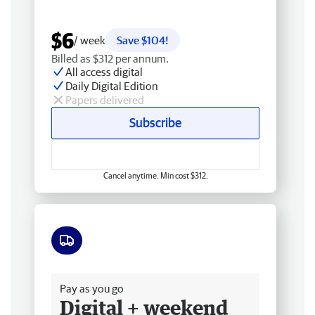
$6
/ week
Save $104!
Billed as $312 per annum.
All access digital
Daily Digital Edition
Papers delivered
Subscribe
Cancel anytime. Min cost $312.
Free delivery
Pay as you go
Digital + weekend