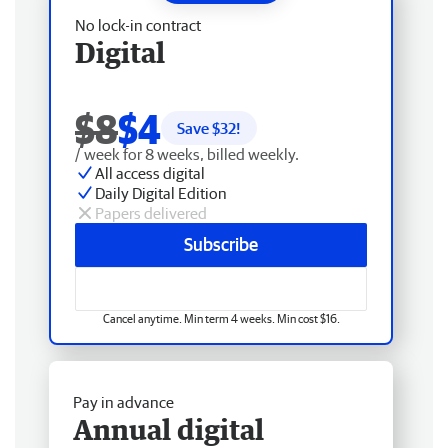
No lock-in contract
Digital
$8
$4
Save $
32
!
/ week for 8 weeks, billed weekly.
All access digital
Daily Digital Edition
Papers delivered
Subscribe
Cancel anytime. Min term 4 weeks. Min cost $16.
Pay in advance
Annual digital