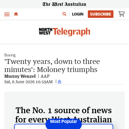
Menu
LOGIN
SUBSCRIBE
Boxing
'Twenty years, down to three
minutes': Moloney triumphs
Murray Wenzel
AAP
Sat, 6 June 2026 10:59AM
The No. 1 source of news
for every West Australian