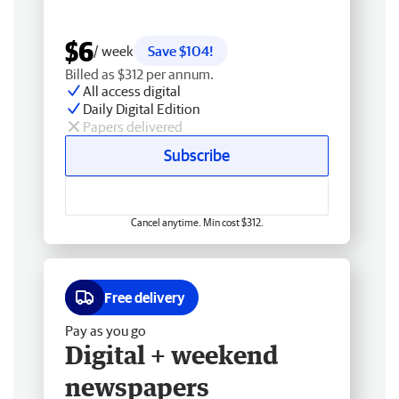
$6
/ week
Save $104!
Billed as $312 per annum.
All access digital
Daily Digital Edition
Papers delivered
Subscribe
Cancel anytime. Min cost $312.
Free delivery
Pay as you go
Digital + weekend
newspapers