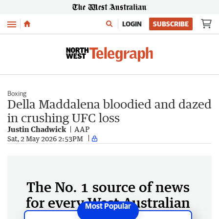
Menu
LOGIN
SUBSCRIBE
Boxing
Della Maddalena bloodied and dazed
in crushing UFC loss
Justin Chadwick
AAP
Sat, 2 May 2026 2:53PM
The No. 1 source of news
for every West Australian