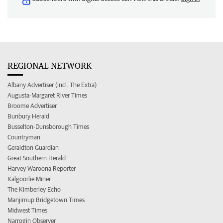
REGIONAL NETWORK
Albany Advertiser (incl. The Extra)
Augusta-Margaret River Times
Broome Advertiser
Bunbury Herald
Busselton-Dunsborough Times
Countryman
Geraldton Guardian
Great Southern Herald
Harvey Waroona Reporter
Kalgoorlie Miner
The Kimberley Echo
Manjimup Bridgetown Times
Midwest Times
Narrogin Observer