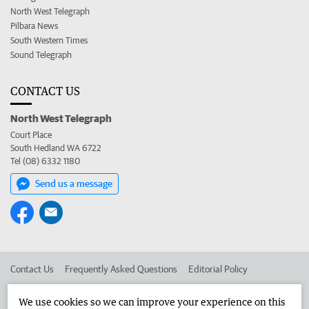
North West Telegraph
Pilbara News
South Western Times
Sound Telegraph
CONTACT US
North West Telegraph
Court Place
South Hedland WA 6722
Tel (08) 6332 1180
Send us a message
Contact Us
Frequently Asked Questions
Editorial Policy
Editorial Complaints
Place an ad in The West
We use cookies so we can improve your experience on this