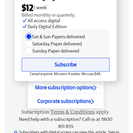
$12
/ week
Billed monthly or quarterly.
All access digital
Daily Digital Edition
Sat & Sun Papers delivered
Saturday Paper delivered
Sunday Paper delivered
Subscribe
Cancel anytime. Min term 4 weeks. Min cost $48.
More subscription options
Corporate subscriptions
Subscription
Terms & Conditions
apply.
Need help with a subscription? Call us at 1800
811 855
Subscribers with digital access can view this article.
Sign in