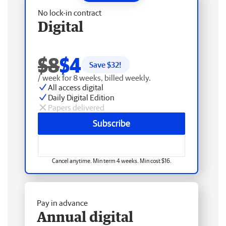
No lock-in contract
Digital
$8
$4
Save $
32
!
/ week for 8 weeks, billed weekly.
All access digital
Daily Digital Edition
Papers delivered
Subscribe
Cancel anytime. Min term 4 weeks. Min cost $16.
Pay in advance
Annual digital