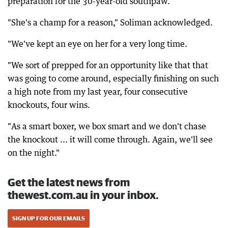
preparation for the 30-year-old southpaw.
"She's a champ for a reason," Soliman acknowledged.
"We've kept an eye on her for a very long time.
"We sort of prepped for an opportunity like that that
was going to come around, especially finishing on such
a high note from my last year, four consecutive
knockouts, four wins.
"As a smart boxer, we box smart and we don't chase
the knockout ... it will come through. Again, we'll see
on the night."
Get the latest news from
thewest.com.au in your inbox.
SIGN UP FOR OUR EMAILS