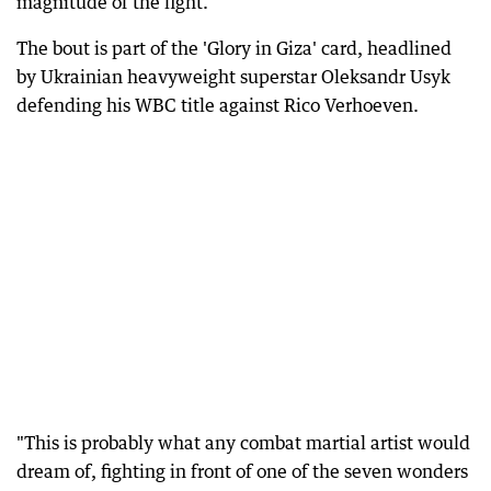
magnitude of the fight.
The bout is part of the 'Glory in Giza' card, headlined
by Ukrainian heavyweight superstar Oleksandr Usyk
defending his WBC title against Rico Verhoeven.
"This is probably what any combat martial artist would
dream of, fighting in front of one of the seven wonders