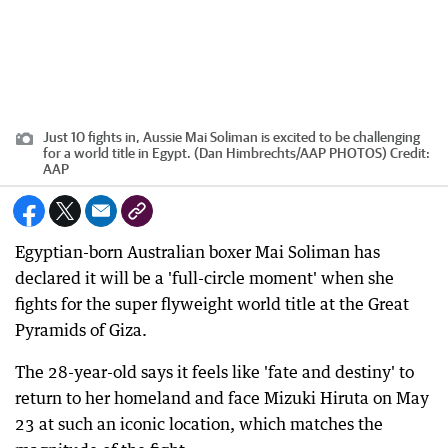
Just 10 fights in, Aussie Mai Soliman is excited to be challenging
for a world title in Egypt. (Dan Himbrechts/AAP PHOTOS)
Credit:
AAP
Egyptian-born Australian boxer Mai Soliman has
declared it will be a 'full-circle moment' when she
fights for the super flyweight world title at the Great
Pyramids of Giza.
The 28-year-old says it feels like 'fate and destiny' to
return to her homeland and face Mizuki Hiruta on May
23 at such an iconic location, which matches the