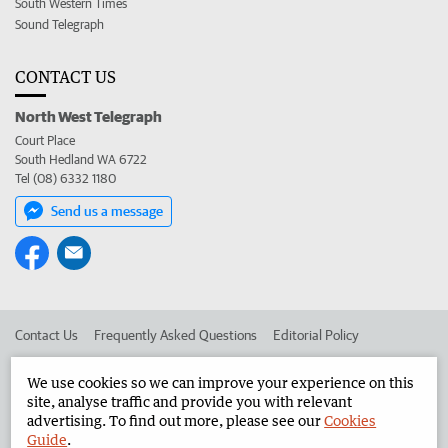
South Western Times
Sound Telegraph
CONTACT US
North West Telegraph
Court Place
South Hedland WA 6722
Tel (08) 6332 1180
Send us a message
Contact Us
Frequently Asked Questions
Editorial Policy
Editorial Complaints
Place an ad in The West
We use cookies so we can improve your experience on this
site, analyse traffic and provide you with relevant
Advertise in the North West Telegraph
Corporate
advertising. To find out more, please see our
Cookies
Guide
.