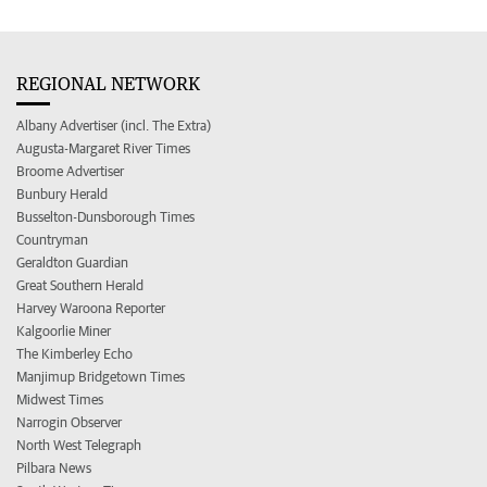
REGIONAL NETWORK
Albany Advertiser (incl. The Extra)
Augusta-Margaret River Times
Broome Advertiser
Bunbury Herald
Busselton-Dunsborough Times
Countryman
Geraldton Guardian
Great Southern Herald
Harvey Waroona Reporter
Kalgoorlie Miner
The Kimberley Echo
Manjimup Bridgetown Times
Midwest Times
Narrogin Observer
North West Telegraph
Pilbara News