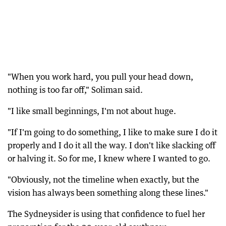
"When you work hard, you pull your head down,
nothing is too far off," Soliman said.
"I like small beginnings, I'm not about huge.
"If I'm going to do something, I like to make sure I do it
properly and I do it all the way. I don't like slacking off
or halving it. So for me, I knew where I wanted to go.
"Obviously, not the timeline when exactly, but the
vision has always been something along these lines."
The Sydneysider is using that confidence to fuel her