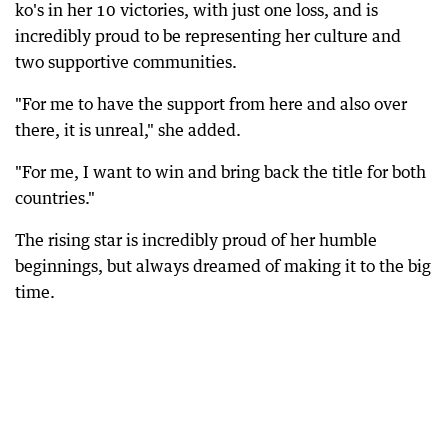
ko's in her 10 victories, with just one loss, and is
incredibly proud to be representing her culture and
two supportive communities.
"For me to have the support from here and also over
there, it is unreal," she added.
"For me, I want to win and bring back the title for both
countries."
The rising star is incredibly proud of her humble
beginnings, but always dreamed of making it to the big
time.