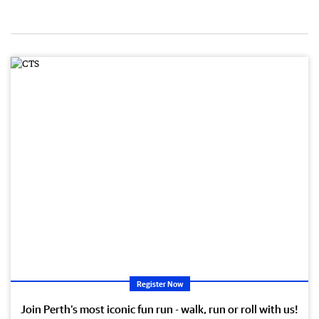
Register Now
Join Perth’s most iconic fun run - walk, run or roll with us!