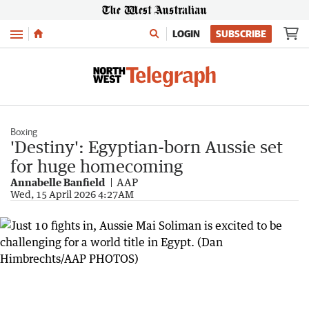
Menu
LOGIN
SUBSCRIBE
Boxing
'Destiny': Egyptian-born Aussie set
for huge homecoming
Annabelle Banfield
AAP
Wed, 15 April 2026 4:27AM