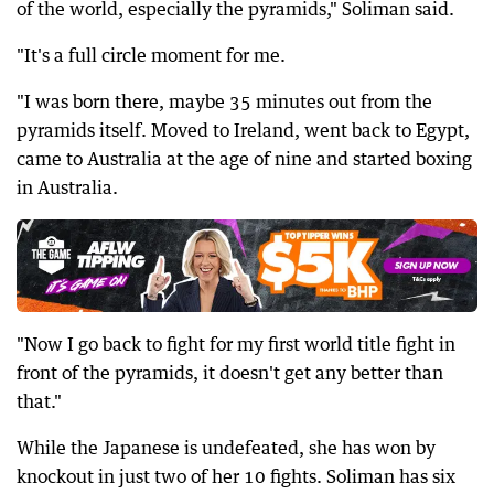
of the world, especially the pyramids," Soliman said.
"It's a full circle moment for me.
"I was born there, maybe 35 minutes out from the
pyramids itself. Moved to Ireland, went back to Egypt,
came to Australia at the age of nine and started boxing
in Australia.
"Now I go back to fight for my first world title fight in
front of the pyramids, it doesn't get any better than
that."
While the Japanese is undefeated, she has won by
knockout in just two of her 10 fights. Soliman has six