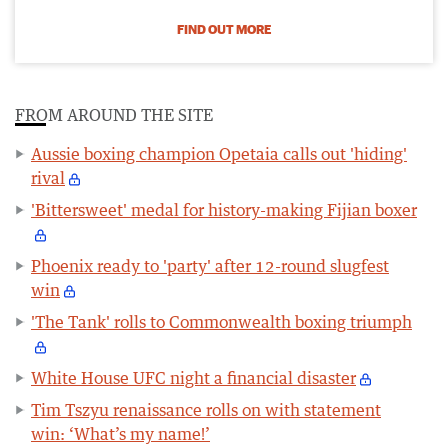
FIND OUT MORE
FROM AROUND THE SITE
Aussie boxing champion Opetaia calls out 'hiding'
rival
'Bittersweet' medal for history-making Fijian boxer
Phoenix ready to 'party' after 12-round slugfest
win
'The Tank' rolls to Commonwealth boxing triumph
White House UFC night a financial disaster
Tim Tszyu renaissance rolls on with statement
win: ‘What’s my name!’