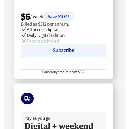
$6
/ week
Save $104!
Billed as $312 per annum.
All access digital
Daily Digital Edition
Papers delivered
Subscribe
Cancel anytime. Min cost $312.
Free delivery
Pay as you go
Digital + weekend