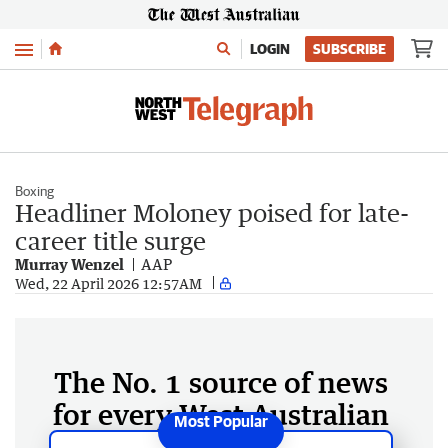
Menu
LOGIN
SUBSCRIBE
Boxing
Headliner Moloney poised for late-
career title surge
Murray Wenzel
AAP
Wed, 22 April 2026 12:57AM
The No. 1 source of news
for every West Australian