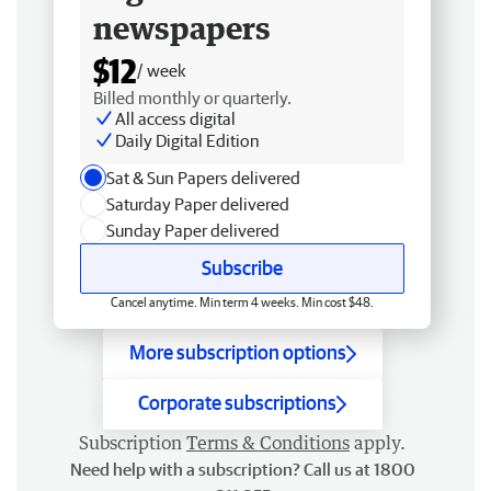
newspapers
$12
/ week
Billed monthly or quarterly.
All access digital
Daily Digital Edition
Sat & Sun Papers delivered
Saturday Paper delivered
Sunday Paper delivered
Subscribe
Cancel anytime. Min term 4 weeks. Min cost $48.
More subscription options
Corporate subscriptions
Subscription
Terms & Conditions
apply.
Need help with a subscription? Call us at 1800