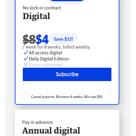
No lock-in contract
Digital
$8
$4
Save $
32
!
/ week for 8 weeks, billed weekly.
All access digital
Daily Digital Edition
Papers delivered
Subscribe
Cancel anytime. Min term 4 weeks. Min cost $16.
Pay in advance
Annual digital