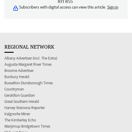
811 855
Subscribers with digital access can view this article.
Sign in
REGIONAL NETWORK
Albany Advertiser (incl. The Extra)
Augusta-Margaret River Times
Broome Advertiser
Bunbury Herald
Busselton-Dunsborough Times
Countryman
Geraldton Guardian
Great Southern Herald
Harvey Waroona Reporter
Kalgoorlie Miner
The Kimberley Echo
Manjimup Bridgetown Times