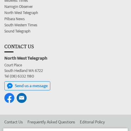
Midwest Times
Narrogin Observer
North West Telegraph
Pilbara News
South Western Times
Sound Telegraph
CONTACT US
North West Telegraph
Court Place
South Hedland WA 6722
Tel (08) 6332 1180
Send us a message
Contact Us
Frequently Asked Questions
Editorial Policy