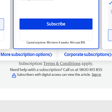
Subscribe
Cancel anytime. Min term 4 weeks. Min cost $16.
More subscription options
Corporate subscriptions
Subscription
Terms & Conditions
apply.
Need help with a subscription? Call us at 1800 811 855
Subscribers with digital access can view this article.
Sign in