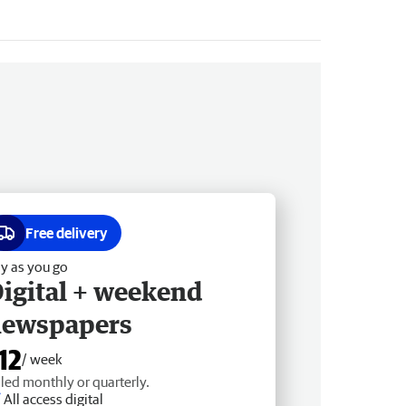
Free delivery
y as you go
igital + weekend
newspapers
12
/ week
lled monthly or quarterly.
All access digital