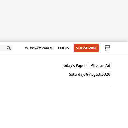
LOGIN
SUBSCRIBE
thewest.com.au
Today's Paper
Place an Ad
Saturday, 8 August 2026