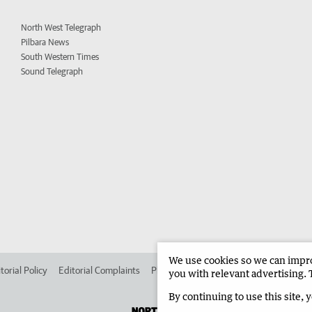
North West Telegraph
Pilbara News
South Western Times
Sound Telegraph
We use cookies so we can improv
torial Policy
Editorial Complaints
Place an ad in The West
Advertise in 
you with relevant advertising. 
By continuing to use this site, 