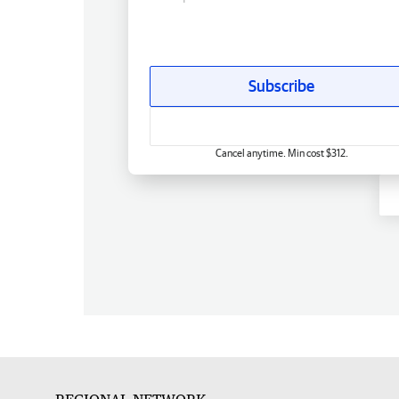
Subscribe
Cancel anytime. Min cost $312.