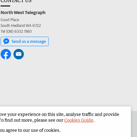
CONTACT US
North West Telegraph
Court Place
South Hedland WA 6722
Tel (08) 6332 1180
Send us a message
e your experience on this site, analyse traffic and provide
the North West Telegraph
Corporate
To find out more, please see our
Cookies Guide
.
you agree to our use of cookies.