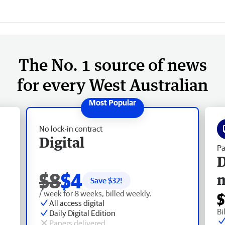
The No. 1 source of news
for every West Australian
No lock-in contract
Digital
Pa
D
$8
$4
Save $
32
!
/ week for 8 weeks, billed weekly.
$
All access digital
Bi
Daily Digital Edition
Papers delivered