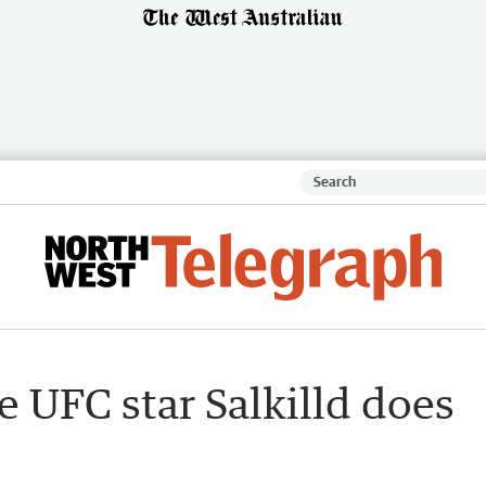
ie UFC star Salkilld does