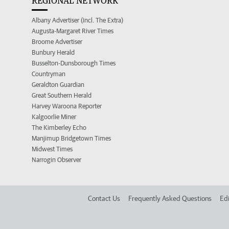
REGIONAL NETWORK
Albany Advertiser (incl. The Extra)
Augusta-Margaret River Times
Broome Advertiser
Bunbury Herald
Busselton-Dunsborough Times
Countryman
Geraldton Guardian
Great Southern Herald
Harvey Waroona Reporter
Kalgoorlie Miner
The Kimberley Echo
Manjimup Bridgetown Times
Midwest Times
Narrogin Observer
Contact Us
Frequently Asked Questions
Edi