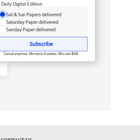
Daily Digital Edition
Sat & Sun Papers delivered
Saturday Paper delivered
Sunday Paper delivered
Subscribe
Cancel anytime. Min term 4 weeks. Min cost $48.