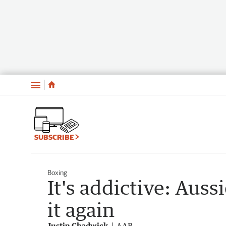
Menu
SUBSCRIBE
Boxing
It's addictive: Auss
it again
Justin Chadwick
AAP