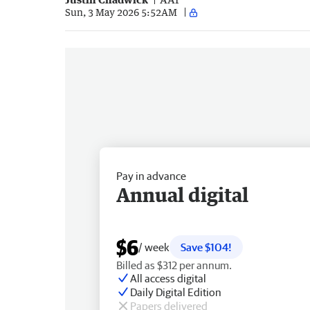
Sun, 3 May 2026 5:52AM
Pay in advance
Annual digital
$6
/ week
Save $104!
Billed as $312 per annum.
All access digital
Daily Digital Edition
Papers delivered