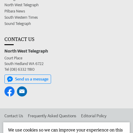
North West Telegraph
Pilbara News
South Western Times
Sound Telegraph
CONTACT US
North West Telegraph
Court Place
South Hedland WA 6722
Tel (08) 6332 1180
Send us a message
Contact Us
Frequently Asked Questions
Editorial Policy
Editorial Complaints
Place an ad in The West
We use cookies so we can improve your experience on this