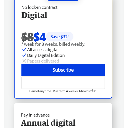
No lock-in contract
Digital
$8
$4
Save $
32
!
/ week for 8 weeks, billed weekly.
All access digital
Daily Digital Edition
Papers delivered
Subscribe
Cancel anytime. Min term 4 weeks. Min cost $16.
Pay in advance
Annual digital