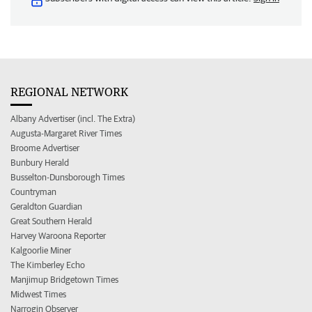
REGIONAL NETWORK
Albany Advertiser (incl. The Extra)
Augusta-Margaret River Times
Broome Advertiser
Bunbury Herald
Busselton-Dunsborough Times
Countryman
Geraldton Guardian
Great Southern Herald
Harvey Waroona Reporter
Kalgoorlie Miner
The Kimberley Echo
Manjimup Bridgetown Times
Midwest Times
Narrogin Observer