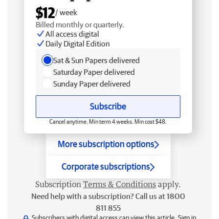
$12
/ week
Billed monthly or quarterly.
All access digital
Daily Digital Edition
Sat & Sun Papers delivered
Saturday Paper delivered
Sunday Paper delivered
Subscribe
Cancel anytime. Min term 4 weeks. Min cost $48.
More subscription options
Corporate subscriptions
Subscription
Terms & Conditions
apply.
Need help with a subscription? Call us at 1800
811 855
Subscribers with digital access can view this article.
Sign in