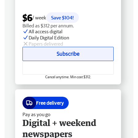
$6
/ week
Save $104!
Billed as $312 per annum.
All access digital
Daily Digital Edition
Papers delivered
Subscribe
Cancel anytime. Min cost $312.
Free delivery
Pay as you go
Digital + weekend
newspapers