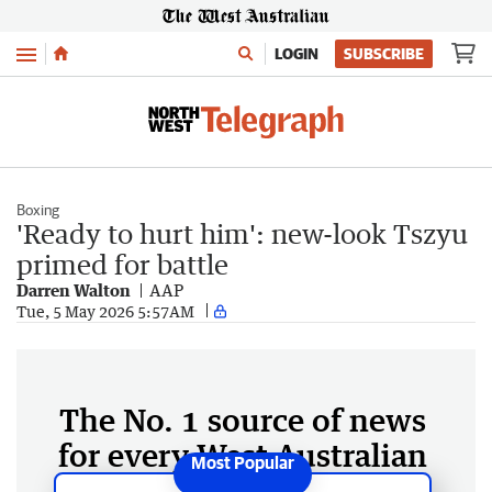
Menu
LOGIN
SUBSCRIBE
Boxing
'Ready to hurt him': new-look Tszyu
primed for battle
Darren Walton
AAP
Tue, 5 May 2026 5:57AM
The No. 1 source of news
for every West Australian