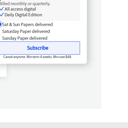
Billed monthly or quarterly.
All access digital
Daily Digital Edition
Sat & Sun Papers delivered
Saturday Paper delivered
Sunday Paper delivered
Subscribe
Cancel anytime. Min term 4 weeks. Min cost $48.