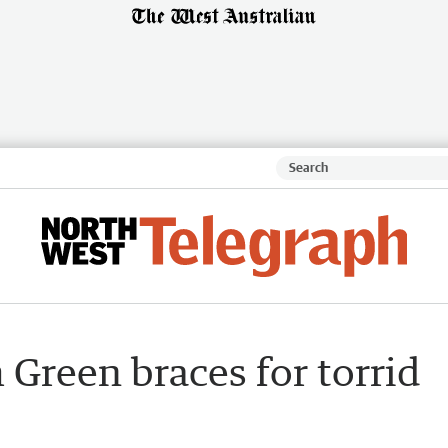
m Green braces for torrid