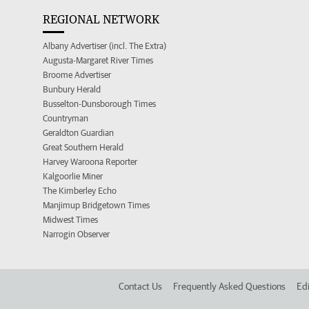
REGIONAL NETWORK
Albany Advertiser (incl. The Extra)
Augusta-Margaret River Times
Broome Advertiser
Bunbury Herald
Busselton-Dunsborough Times
Countryman
Geraldton Guardian
Great Southern Herald
Harvey Waroona Reporter
Kalgoorlie Miner
The Kimberley Echo
Manjimup Bridgetown Times
Midwest Times
Narrogin Observer
Contact Us
Frequently Asked Questions
Edi