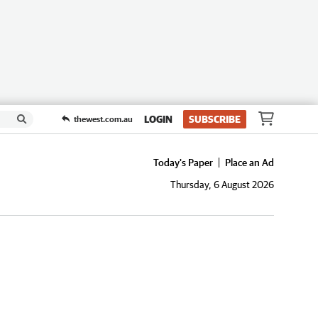
LOGIN
SUBSCRIBE
thewest.com.au
Today's Paper
Place an Ad
Thursday, 6 August 2026