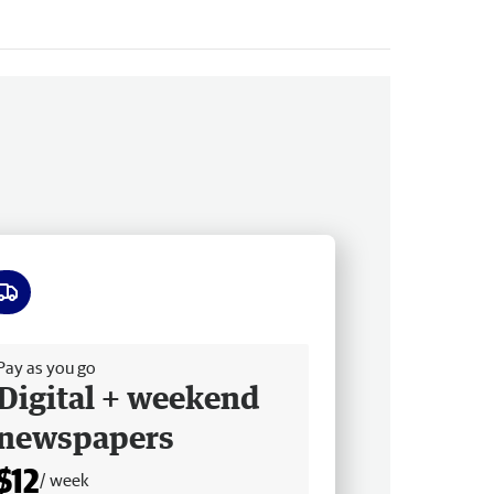
ee delivery
Pay as you go
Digital + weekend
newspapers
$12
/ week