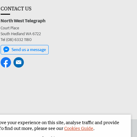
CONTACT US
North West Telegraph
Court Place
South Hedland WA 6722
Tel (08) 6332 1180
Send us a message
e your experience on this site, analyse traffic and provide
the North West Telegraph
Corporate
To find out more, please see our
Cookies Guide
.