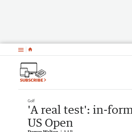
Menu
SUBSCRIBE
Golf
'A real test': in-for
US Open
Darren Walton
AAP