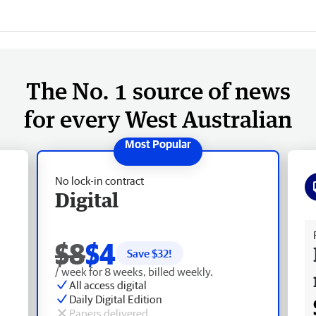
The No. 1 source of news
for every West Australian
No lock-in contract
Digital
Fr
$8
$4
Save $
32
!
/ week for 8 weeks, billed weekly.
All access digital
Daily Digital Edition
Papers delivered