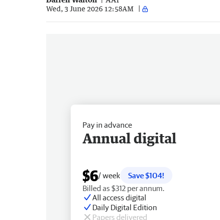
Wed, 3 June 2026 12:58AM
Pay in advance
Annual digital
$6
/ week
Save $104!
Billed as $312 per annum.
All access digital
Daily Digital Edition
Papers delivered