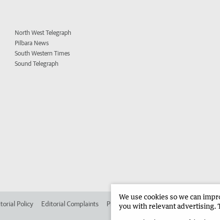
North West Telegraph
Pilbara News
South Western Times
Sound Telegraph
We use cookies so we can improv
torial Policy
Editorial Complaints
Place an ad in The West
Advertise in 
you with relevant advertising. 