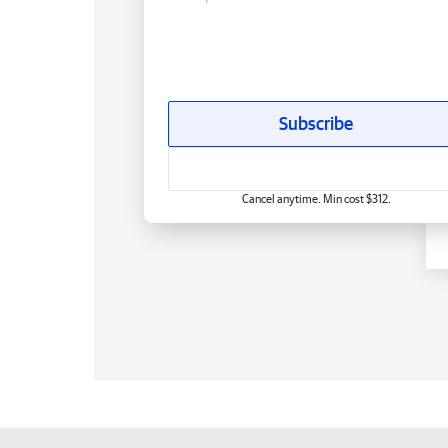
Subscribe
Cancel anytime. Min cost $312.