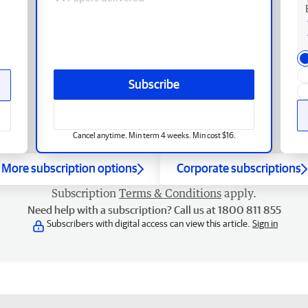
Subscribe
Cancel anytime. Min term 4 weeks. Min cost $16.
More subscription options
Corporate subscriptions
Subscription
Terms & Conditions
apply.
Need help with a subscription? Call us at 1800 811 855
Subscribers with digital access can view this article.
Sign in