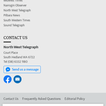
Midwest Times
Narrogin Observer
North West Telegraph
Pilbara News
South Western Times
Sound Telegraph
CONTACT US
North West Telegraph
Court Place
South Hedland WA 6722
Tel (08) 6332 1180
Send us a message
Contact Us
Frequently Asked Questions
Editorial Policy