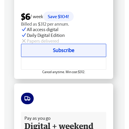
$6
/ week
Save $104!
Billed as $312 per annum.
All access digital
Daily Digital Edition
Papers delivered
Subscribe
Cancel anytime. Min cost $312.
Free delivery
Pay as you go
Digital + weekend