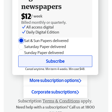
newspapers
$12
/ week
Billed monthly or quarterly.
All access digital
Daily Digital Edition
Sat & Sun Papers delivered
Saturday Paper delivered
Sunday Paper delivered
Subscribe
Cancel anytime. Min term 4 weeks. Min cost $48.
More subscription options
Corporate subscriptions
Subscription
Terms & Conditions
apply.
Need help with a subscription? Call us at 1800