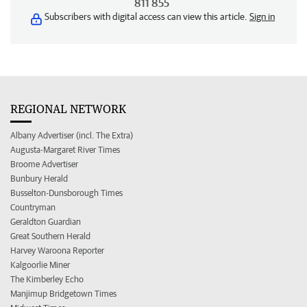
811 855
Subscribers with digital access can view this article.
Sign in
REGIONAL NETWORK
Albany Advertiser (incl. The Extra)
Augusta-Margaret River Times
Broome Advertiser
Bunbury Herald
Busselton-Dunsborough Times
Countryman
Geraldton Guardian
Great Southern Herald
Harvey Waroona Reporter
Kalgoorlie Miner
The Kimberley Echo
Manjimup Bridgetown Times