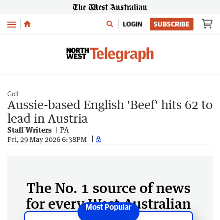
Menu
LOGIN
SUBSCRIBE
Golf
Aussie-based English 'Beef' hits 62 to
lead in Austria
Staff Writers
PA
Fri, 29 May 2026 6:38PM
The No. 1 source of news
for every West Australian