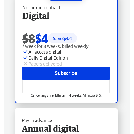
No lock-in contract
Digital
$8
$4
Save $
32
!
/ week for 8 weeks, billed weekly.
All access digital
Daily Digital Edition
Papers delivered
Subscribe
Cancel anytime. Min term 4 weeks. Min cost $16.
Pay in advance
Annual digital