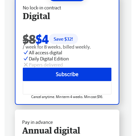
No lock-in contract
Digital
$8
$4
Save $
32
!
/ week for 8 weeks, billed weekly.
All access digital
Daily Digital Edition
Papers delivered
Subscribe
Cancel anytime. Min term 4 weeks. Min cost $16.
Pay in advance
Annual digital