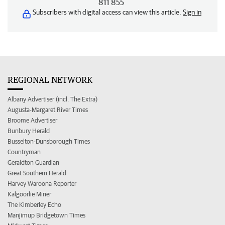
811 855
Subscribers with digital access can view this article.
Sign in
REGIONAL NETWORK
Albany Advertiser (incl. The Extra)
Augusta-Margaret River Times
Broome Advertiser
Bunbury Herald
Busselton-Dunsborough Times
Countryman
Geraldton Guardian
Great Southern Herald
Harvey Waroona Reporter
Kalgoorlie Miner
The Kimberley Echo
Manjimup Bridgetown Times