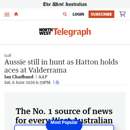
Menu
LOGIN
SUBSCRIBE
Golf
Aussie still in hunt as Hatton holds
aces at Valderrama
Ian Chadband
AAP
Sat, 6 June 2026 6:39PM
The No. 1 source of news
for every West Australian