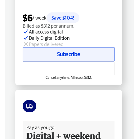
$6
/ week
Save $104!
Billed as $312 per annum.
All access digital
Daily Digital Edition
Papers delivered
Subscribe
Cancel anytime. Min cost $312.
Free delivery
Pay as you go
Digital + weekend