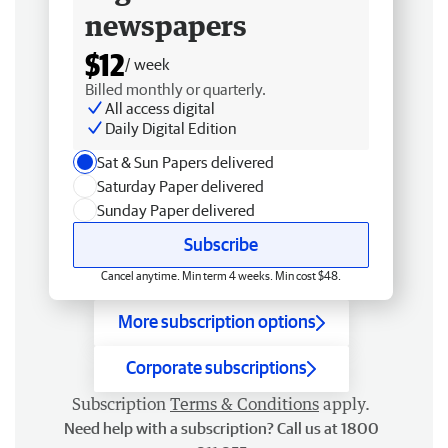
newspapers
$12
/ week
Billed monthly or quarterly.
All access digital
Daily Digital Edition
Sat & Sun Papers delivered
Saturday Paper delivered
Sunday Paper delivered
Subscribe
Cancel anytime. Min term 4 weeks. Min cost $48.
More subscription options
Corporate subscriptions
Subscription
Terms & Conditions
apply.
Need help with a subscription? Call us at 1800