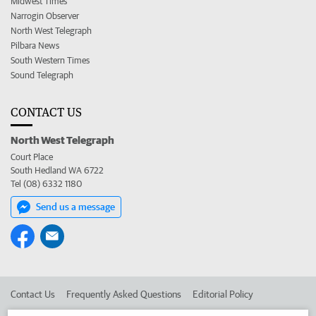
Midwest Times
Narrogin Observer
North West Telegraph
Pilbara News
South Western Times
Sound Telegraph
CONTACT US
North West Telegraph
Court Place
South Hedland WA 6722
Tel (08) 6332 1180
Send us a message
Contact Us
Frequently Asked Questions
Editorial Policy