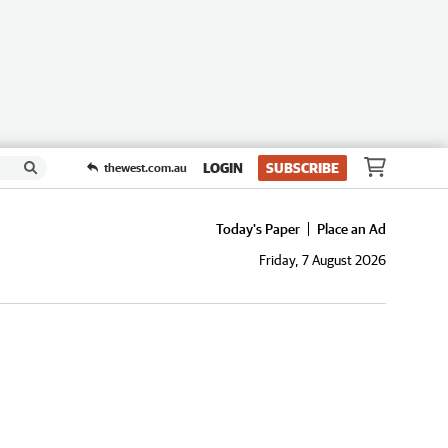
LOGIN
SUBSCRIBE
thewest.com.au
Today's Paper
Place an Ad
Friday, 7 August 2026