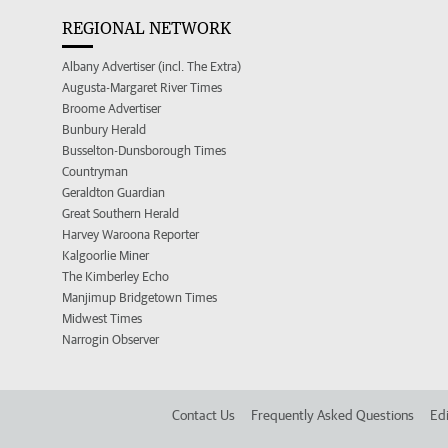
REGIONAL NETWORK
Albany Advertiser (incl. The Extra)
Augusta-Margaret River Times
Broome Advertiser
Bunbury Herald
Busselton-Dunsborough Times
Countryman
Geraldton Guardian
Great Southern Herald
Harvey Waroona Reporter
Kalgoorlie Miner
The Kimberley Echo
Manjimup Bridgetown Times
Midwest Times
Narrogin Observer
Contact Us
Frequently Asked Questions
Edi