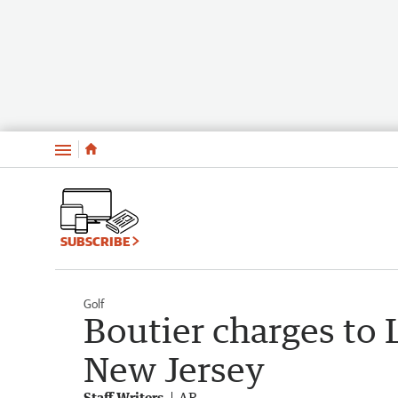
Menu
SUBSCRIBE
Golf
Boutier charges to 
New Jersey
Staff Writers
AP