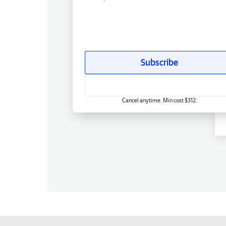
Subscribe
Cancel anytime. Min cost $312.