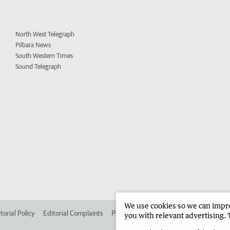
North West Telegraph
Pilbara News
South Western Times
Sound Telegraph
We use cookies so we can improv
torial Policy
Editorial Complaints
Place an ad in The West
Advertise in 
you with relevant advertising. 