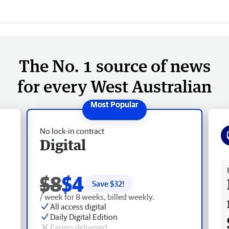
The No. 1 source of news
for every West Australian
No lock-in contract
Digital
Fr
$8
$4
Save $
32
!
/ week for 8 weeks, billed weekly.
All access digital
Daily Digital Edition
Papers delivered