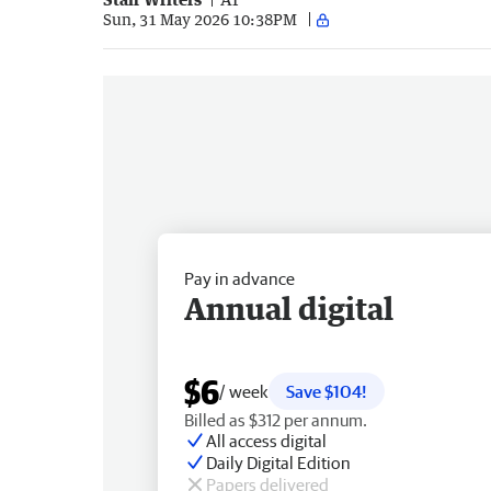
Sun, 31 May 2026 10:38PM
Pay in advance
Annual digital
$6
/ week
Save $104!
Billed as $312 per annum.
All access digital
Daily Digital Edition
Papers delivered