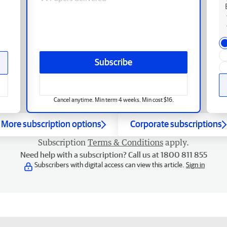
Subscribe
Cancel anytime. Min term 4 weeks. Min cost $16.
More subscription options
Corporate subscriptions
Subscription
Terms & Conditions
apply.
Need help with a subscription? Call us at 1800 811 855
Subscribers with digital access can view this article.
Sign in