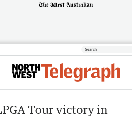
LPGA Tour victory in