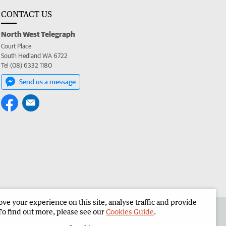
CONTACT US
North West Telegraph
Court Place
South Hedland WA 6722
Tel (08) 6332 1180
Send us a message
e your experience on this site, analyse traffic and provide
the North West Telegraph
Corporate
To find out more, please see our
Cookies Guide
.