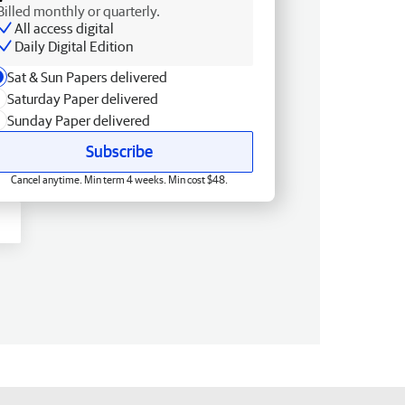
Billed monthly or quarterly.
All access digital
Daily Digital Edition
Sat & Sun Papers delivered
Saturday Paper delivered
Sunday Paper delivered
Subscribe
Cancel anytime. Min term 4 weeks. Min cost $48.