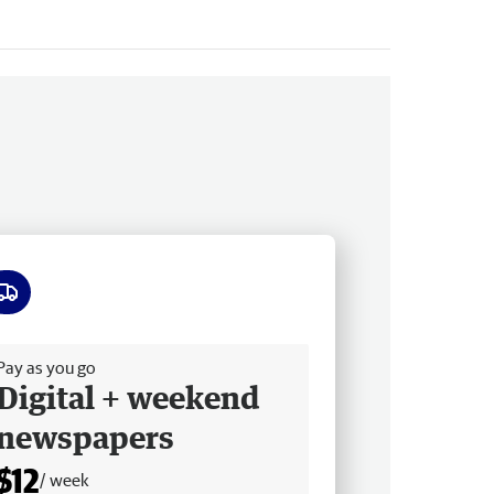
ee delivery
Pay as you go
Digital + weekend
newspapers
$12
/ week