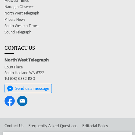
Midwest Times
Narrogin Observer
North West Telegraph
Pilbara News
South Western Times
Sound Telegraph
CONTACT US
North West Telegraph
Court Place
South Hedland WA 6722
Tel (08) 6332 1180
Send us a message
Contact Us
Frequently Asked Questions
Editorial Policy