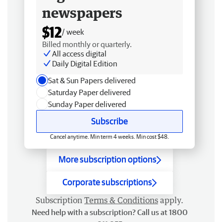
newspapers
$12
/ week
Billed monthly or quarterly.
All access digital
Daily Digital Edition
Sat & Sun Papers delivered
Saturday Paper delivered
Sunday Paper delivered
Subscribe
Cancel anytime. Min term 4 weeks. Min cost $48.
More subscription options
Corporate subscriptions
Subscription
Terms & Conditions
apply.
Need help with a subscription? Call us at 1800