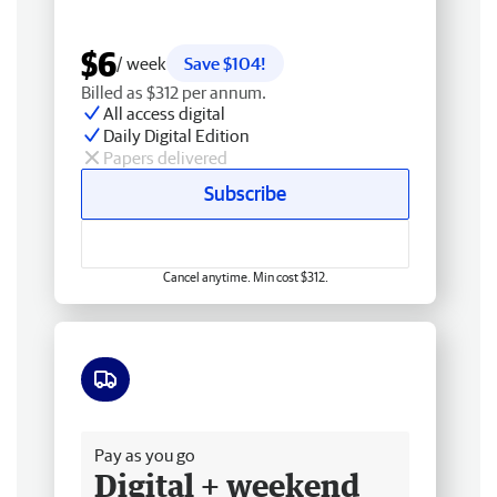
$6
/ week
Save $104!
Billed as $312 per annum.
All access digital
Daily Digital Edition
Papers delivered
Subscribe
Cancel anytime. Min cost $312.
Free delivery
Pay as you go
Digital + weekend