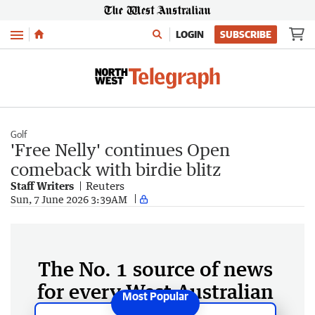
Menu
LOGIN
SUBSCRIBE
Golf
'Free Nelly' continues Open
comeback with birdie blitz
Staff Writers
Reuters
Sun, 7 June 2026 3:39AM
The No. 1 source of news
for every West Australian