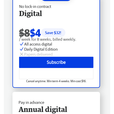
No lock-in contract
Digital
$8
$4
Save $
32
!
/ week for 8 weeks, billed weekly.
All access digital
Daily Digital Edition
Papers delivered
Subscribe
Cancel anytime. Min term 4 weeks. Min cost $16.
Pay in advance
Annual digital