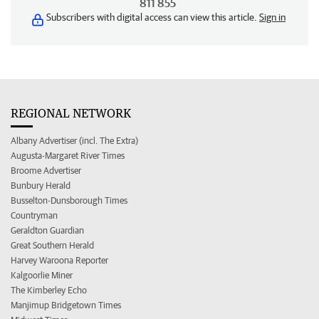
811 855
Subscribers with digital access can view this article.
Sign in
REGIONAL NETWORK
Albany Advertiser (incl. The Extra)
Augusta-Margaret River Times
Broome Advertiser
Bunbury Herald
Busselton-Dunsborough Times
Countryman
Geraldton Guardian
Great Southern Herald
Harvey Waroona Reporter
Kalgoorlie Miner
The Kimberley Echo
Manjimup Bridgetown Times