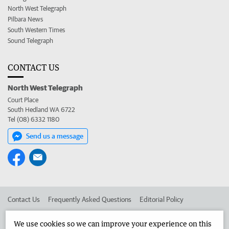
North West Telegraph
Pilbara News
South Western Times
Sound Telegraph
CONTACT US
North West Telegraph
Court Place
South Hedland WA 6722
Tel (08) 6332 1180
Send us a message
Contact Us
Frequently Asked Questions
Editorial Policy
Editorial Complaints
Place an ad in The West
We use cookies so we can improve your experience on this