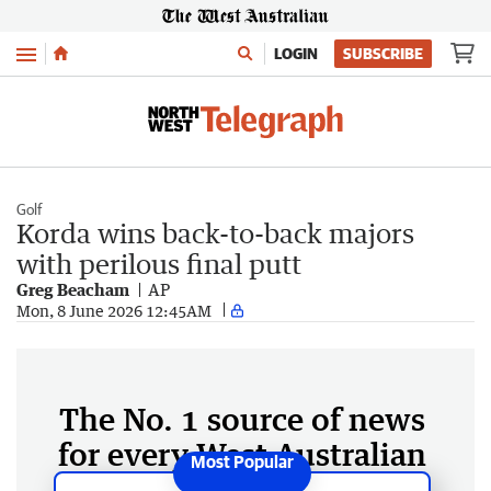
Menu
LOGIN
SUBSCRIBE
Golf
Korda wins back-to-back majors
with perilous final putt
Greg Beacham
AP
Mon, 8 June 2026 12:45AM
The No. 1 source of news
for every West Australian