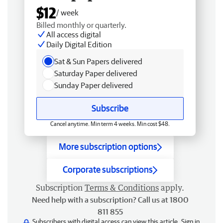
$12
/ week
Billed monthly or quarterly.
All access digital
Daily Digital Edition
Sat & Sun Papers delivered
Saturday Paper delivered
Sunday Paper delivered
Subscribe
Cancel anytime. Min term 4 weeks. Min cost $48.
More subscription options
Corporate subscriptions
Subscription
Terms & Conditions
apply.
Need help with a subscription? Call us at 1800
811 855
Subscribers with digital access can view this article.
Sign in