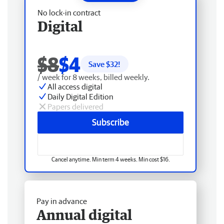
No lock-in contract
Digital
$8
$4
Save $
32
!
/ week for 8 weeks, billed weekly.
All access digital
Daily Digital Edition
Papers delivered
Subscribe
Cancel anytime. Min term 4 weeks. Min cost $16.
Pay in advance
Annual digital