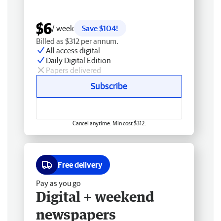
$6
/ week
Save $104!
Billed as $312 per annum.
All access digital
Daily Digital Edition
Papers delivered
Subscribe
Cancel anytime. Min cost $312.
Free delivery
Pay as you go
Digital + weekend
newspapers