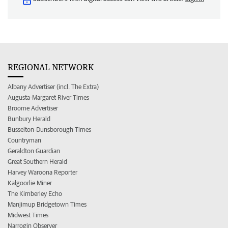
REGIONAL NETWORK
Albany Advertiser (incl. The Extra)
Augusta-Margaret River Times
Broome Advertiser
Bunbury Herald
Busselton-Dunsborough Times
Countryman
Geraldton Guardian
Great Southern Herald
Harvey Waroona Reporter
Kalgoorlie Miner
The Kimberley Echo
Manjimup Bridgetown Times
Midwest Times
Narrogin Observer