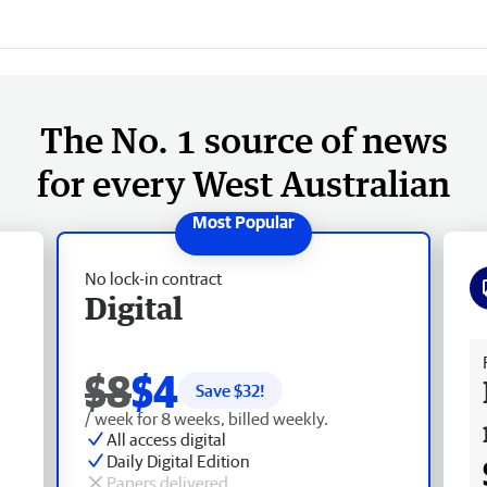
The No. 1 source of news
for every West Australian
No lock-in contract
Digital
Fr
$8
$4
Save $
32
!
/ week for 8 weeks, billed weekly.
All access digital
Daily Digital Edition
Papers delivered