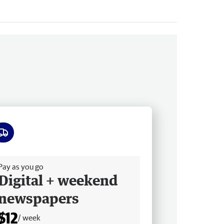
ee delivery
Pay as you go
Digital + weekend
newspapers
$12
/ week