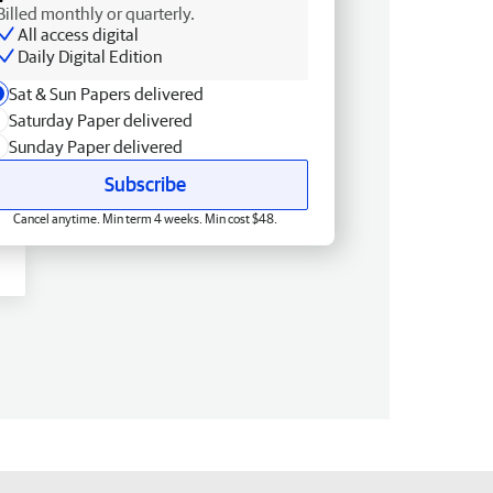
Billed monthly or quarterly.
All access digital
Daily Digital Edition
Sat & Sun Papers delivered
Saturday Paper delivered
Sunday Paper delivered
Subscribe
Cancel anytime. Min term 4 weeks. Min cost $48.