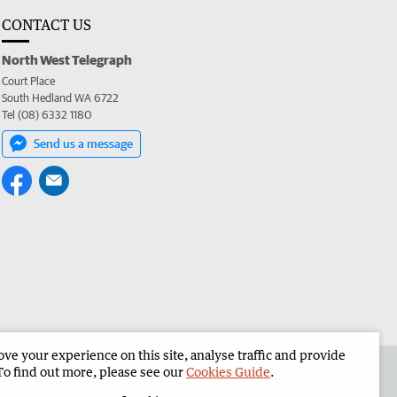
CONTACT US
North West Telegraph
Court Place
South Hedland WA 6722
Tel (08) 6332 1180
Send us a message
e your experience on this site, analyse traffic and provide
the North West Telegraph
Corporate
To find out more, please see our
Cookies Guide
.