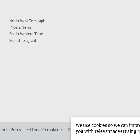
North West Telegraph
Pilbara News
South Western Times
Sound Telegraph
We use cookies so we can improv
torial Policy
Editorial Complaints
Place an ad in The West
Advertise in 
you with relevant advertising. 