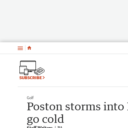
Menu
SUBSCRIBE
Golf
Poston storms into
go cold
Staff Writers
PA