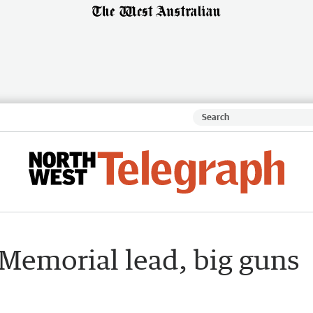
 Memorial lead, big guns