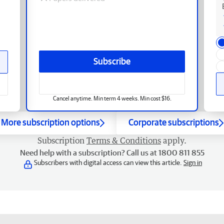
Subscribe
Cancel anytime. Min term 4 weeks. Min cost $16.
More subscription options
Corporate subscriptions
Subscription
Terms & Conditions
apply.
Need help with a subscription? Call us at 1800 811 855
Subscribers with digital access can view this article.
Sign in