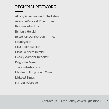
REGIONAL NETWORK
Albany Advertiser (incl. The Extra)
Augusta-Margaret River Times
Broome Advertiser
Bunbury Herald
Busselton-Dunsborough Times
Countryman
Geraldton Guardian
Great Southern Herald
Harvey Waroona Reporter
Kalgoorlie Miner
The Kimberley Echo
Manjimup Bridgetown Times
Midwest Times
Narrogin Observer
Contact Us
Frequently Asked Questions
Edi