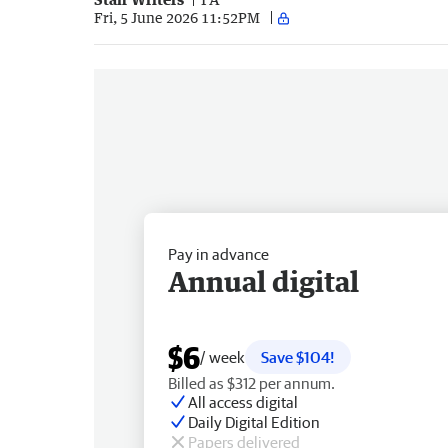
Fri, 5 June 2026 11:52PM
Pay in advance
Annual digital
$6
/ week
Save $104!
Billed as $312 per annum.
All access digital
Daily Digital Edition
Papers delivered