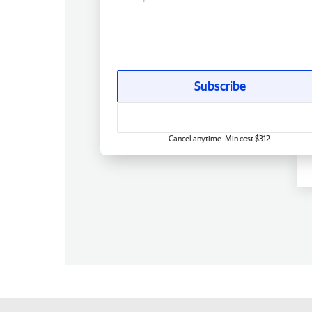
Subscribe
Cancel anytime. Min cost $312.