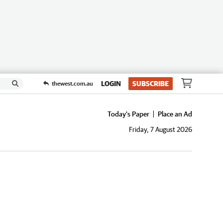
LOGIN
SUBSCRIBE
thewest.com.au
Today's Paper
Place an Ad
Friday, 7 August 2026