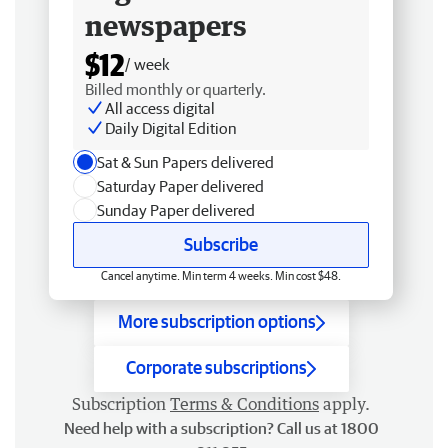
newspapers
$12
/ week
Billed monthly or quarterly.
All access digital
Daily Digital Edition
Sat & Sun Papers delivered
Saturday Paper delivered
Sunday Paper delivered
Subscribe
Cancel anytime. Min term 4 weeks. Min cost $48.
More subscription options
Corporate subscriptions
Subscription
Terms & Conditions
apply.
Need help with a subscription? Call us at 1800