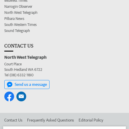
Midwest Times
Narrogin Observer
North West Telegraph
Pilbara News
South Western Times
Sound Telegraph
CONTACT US
North West Telegraph
Court Place
South Hedland WA 6722
Tel (08) 6332 1180
Send us a message
Contact Us
Frequently Asked Questions
Editorial Policy