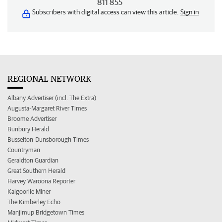
811 855
Subscribers with digital access can view this article.
Sign in
REGIONAL NETWORK
Albany Advertiser (incl. The Extra)
Augusta-Margaret River Times
Broome Advertiser
Bunbury Herald
Busselton-Dunsborough Times
Countryman
Geraldton Guardian
Great Southern Herald
Harvey Waroona Reporter
Kalgoorlie Miner
The Kimberley Echo
Manjimup Bridgetown Times