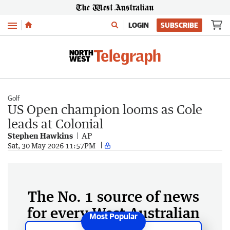
Menu
LOGIN
SUBSCRIBE
Golf
US Open champion looms as Cole
leads at Colonial
Stephen Hawkins
AP
Sat, 30 May 2026 11:57PM
The No. 1 source of news
for every West Australian