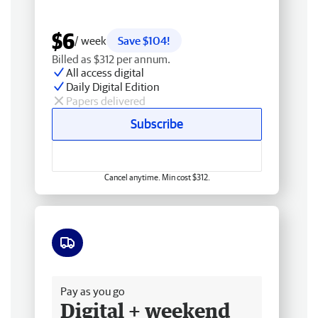
$6
/ week
Save $104!
Billed as $312 per annum.
All access digital
Daily Digital Edition
Papers delivered
Subscribe
Cancel anytime. Min cost $312.
Free delivery
Pay as you go
Digital + weekend