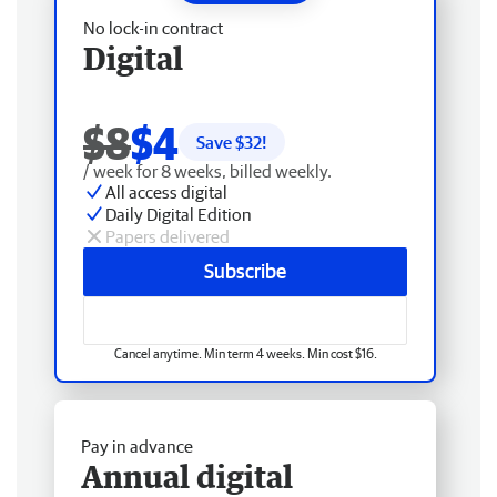
No lock-in contract
Digital
$8
$4
Save $
32
!
/ week for 8 weeks, billed weekly.
All access digital
Daily Digital Edition
Papers delivered
Subscribe
Cancel anytime. Min term 4 weeks. Min cost $16.
Pay in advance
Annual digital