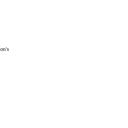
ion's