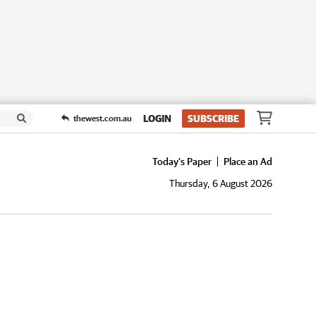
LOGIN
SUBSCRIBE
thewest.com.au
Today's Paper
Place an Ad
Thursday, 6 August 2026