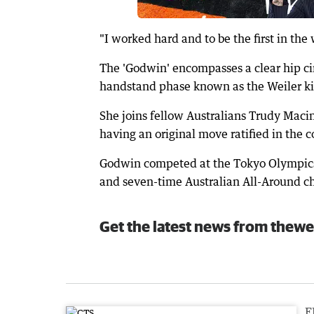
"I worked hard and to be the first in th
The 'Godwin' encompasses a clear hip ci
handstand phase known as the Weiler ki
She joins fellow Australians Trudy Mac
having an original move ratified in the c
Godwin competed at the Tokyo Olympics
and seven-time Australian All-Around 
Get the latest news from thewe
F