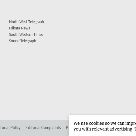
North West Telegraph
Pilbara News
South Western Times
Sound Telegraph
We use cookies so we can improv
torial Policy
Editorial Complaints
Place an ad in The West
Advertise in 
you with relevant advertising. 