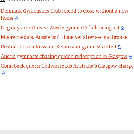
Denmark Gymnastics Club forced to close without a new
home
Dog days aren't over: Aussie gymnast's balancing act
Moore medals: Aussie isn't done yet after second bronze
Restrictions on Russian, Belarusian gymnasts lifted
Aussie gymnasts chasing golden redemption in Glasgow
Comeback queen Godwin leads Australia's Glasgow charge