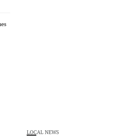
LOCAL NEWS