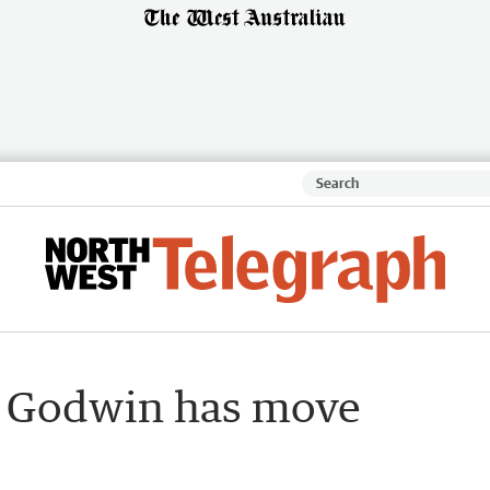
t Godwin has move