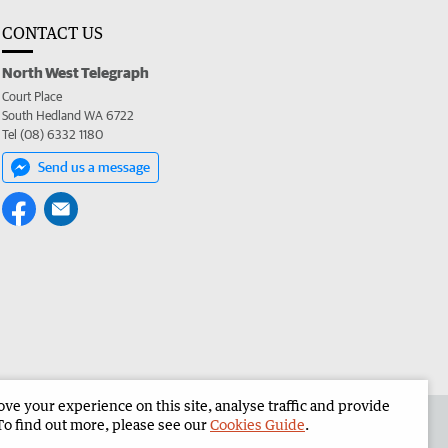
CONTACT US
North West Telegraph
Court Place
South Hedland WA 6722
Tel (08) 6332 1180
Send us a message
e your experience on this site, analyse traffic and provide
the North West Telegraph
Corporate
To find out more, please see our
Cookies Guide
.