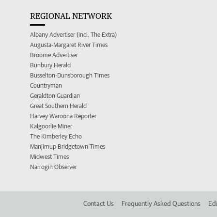
REGIONAL NETWORK
Albany Advertiser (incl. The Extra)
Augusta-Margaret River Times
Broome Advertiser
Bunbury Herald
Busselton-Dunsborough Times
Countryman
Geraldton Guardian
Great Southern Herald
Harvey Waroona Reporter
Kalgoorlie Miner
The Kimberley Echo
Manjimup Bridgetown Times
Midwest Times
Narrogin Observer
Contact Us
Frequently Asked Questions
Edi