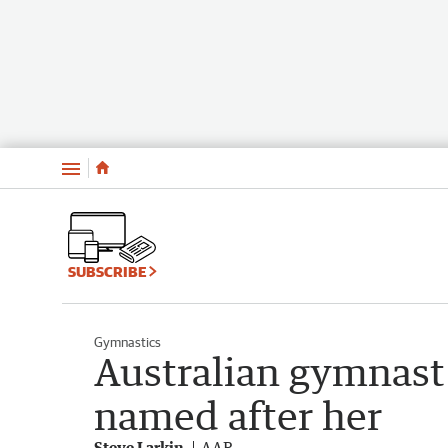
Menu
SUBSCRIBE
Gymnastics
Australian gymnas
named after her
Steve Larkin
AAP