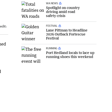
WA NEWS
Spotlight on country
driving amid road
safety crisis
FESTIVAL
edit:
Lane Pittman to Headline
2026 Outback Fortescue
Festival
amed
RUNNING
Port Hedland locals to lace up
running shoes this weekend
d