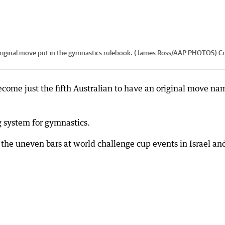
n original move put in the gymnastics rulebook. (James Ross/AAP PHOTOS)
Cr
ome just the fifth Australian to have an original move n
g system for gymnastics.
he uneven bars at world challenge cup events in Israel an