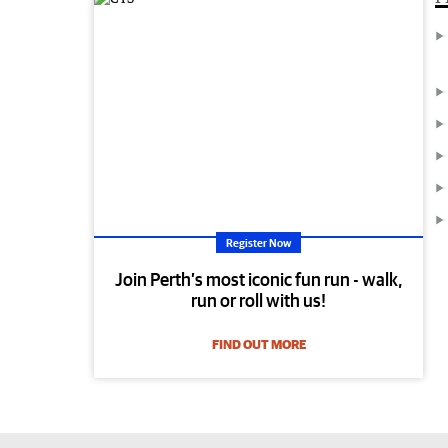
Register Now
Join Perth’s most iconic fun run - walk,
run or roll with us!
FIND OUT MORE