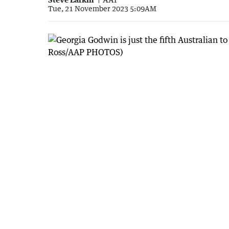
Tue, 21 November 2023 5:09AM