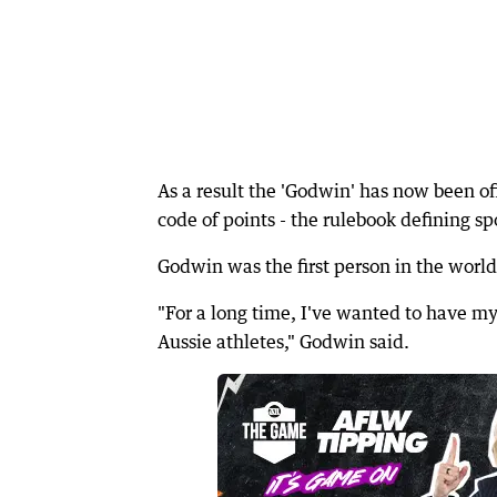
As a result the 'Godwin' has now been of
code of points - the rulebook defining sp
Godwin was the first person in the world
"For a long time, I've wanted to have my
Aussie athletes," Godwin said.