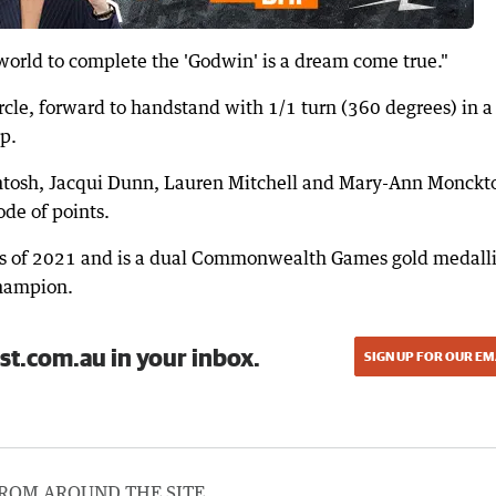
e world to complete the 'Godwin' is a dream come true."
rcle, forward to handstand with 1/1 turn (360 degrees) in a
p.
intosh, Jacqui Dunn, Lauren Mitchell and Mary-Ann Monckt
ode of points.
 of 2021 and is a dual Commonwealth Games gold medalli
champion.
st.com.au in your inbox.
SIGN UP FOR OUR EM
ROM AROUND THE SITE