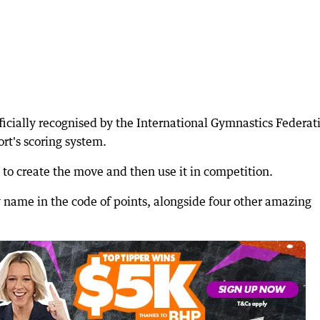
ficially recognised by the International Gymnastics Federat
ort's scoring system.
 to create the move and then use it in competition.
 name in the code of points, alongside four other amazing