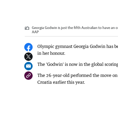
Georgia Godwin is just the fifth Australian to have a
AAP
Olympic gymnast Georgia Godwin has bec
in her honour.
The 'Godwin' is now in the global scorin
The 26-year-old performed the move on t
Croatia earlier this year.