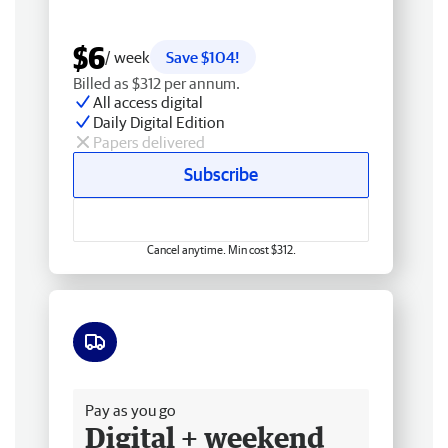
$6
/ week
Save $104!
Billed as $312 per annum.
All access digital
Daily Digital Edition
Papers delivered
Subscribe
Cancel anytime. Min cost $312.
Free delivery
Pay as you go
Digital + weekend