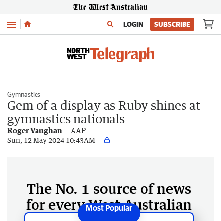
Menu
LOGIN
SUBSCRIBE
Gymnastics
Gem of a display as Ruby shines at
gymnastics nationals
Roger Vaughan
AAP
Sun, 12 May 2024 10:43AM
The No. 1 source of news
for every West Australian