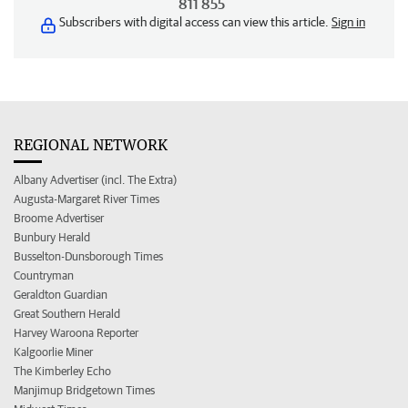
811 855
Subscribers with digital access can view this article.
Sign in
REGIONAL NETWORK
Albany Advertiser (incl. The Extra)
Augusta-Margaret River Times
Broome Advertiser
Bunbury Herald
Busselton-Dunsborough Times
Countryman
Geraldton Guardian
Great Southern Herald
Harvey Waroona Reporter
Kalgoorlie Miner
The Kimberley Echo
Manjimup Bridgetown Times