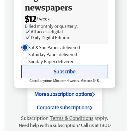
newspapers
$12
/ week
Billed monthly or quarterly.
All access digital
Daily Digital Edition
Sat & Sun Papers delivered
Saturday Paper delivered
Sunday Paper delivered
Subscribe
Cancel anytime. Min term 4 weeks. Min cost $48.
More subscription options
Corporate subscriptions
Subscription
Terms & Conditions
apply.
Need help with a subscription? Call us at 1800