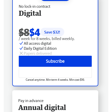
No lock-in contract
Digital
$8
$4
Save $
32
!
/ week for 8 weeks, billed weekly.
All access digital
Daily Digital Edition
Papers delivered
Subscribe
Cancel anytime. Min term 4 weeks. Min cost $16.
Pay in advance
Annual digital