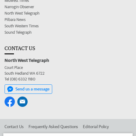
Midwest Times
Narrogin Observer
North West Telegraph
Pilbara News
South Western Times
Sound Telegraph
CONTACT US
North West Telegraph
Court Place
South Hedland WA 6722
Tel (08) 6332 1180
Send us a message
Contact Us
Frequently Asked Questions
Editorial Policy