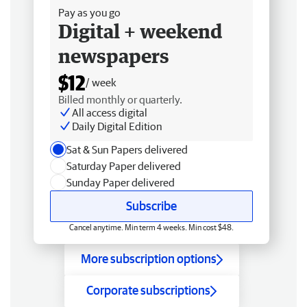
Pay as you go
Digital + weekend
newspapers
$12
/ week
Billed monthly or quarterly.
All access digital
Daily Digital Edition
Sat & Sun Papers delivered
Saturday Paper delivered
Sunday Paper delivered
Subscribe
Cancel anytime. Min term 4 weeks. Min cost $48.
More subscription options
Corporate subscriptions