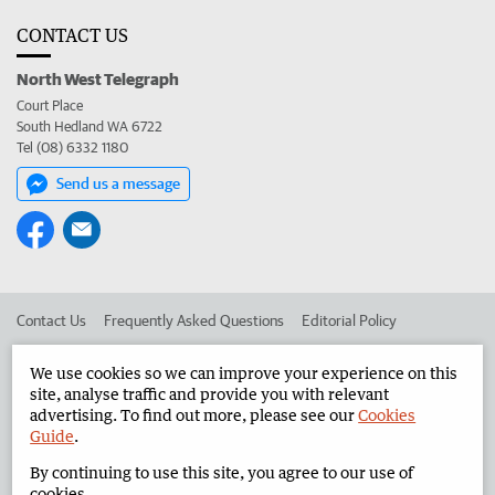
CONTACT US
North West Telegraph
Court Place
South Hedland WA 6722
Tel (08) 6332 1180
Send us a message
Contact Us
Frequently Asked Questions
Editorial Policy
Editorial Complaints
Place an ad in The West
We use cookies so we can improve your experience on this
site, analyse traffic and provide you with relevant
Advertise in the North West Telegraph
Corporate
advertising. To find out more, please see our
Cookies
Guide
.
By continuing to use this site, you agree to our use of
©
West Australian Newspapers Limited 2026
Privacy Policy
cookies.