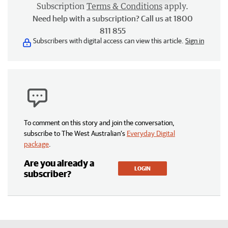
Subscription
Terms & Conditions
apply.
Need help with a subscription? Call us at 1800
811 855
Subscribers with digital access can view this article.
Sign in
To comment on this story and join the conversation,
subscribe to The West Australian’s
Everyday Digital
package
.
Are you already a
LOGIN
subscriber?