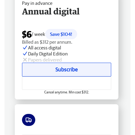
Pay in advance
Annual digital
$6
/ week
Save $104!
Billed as $312 per annum.
All access digital
Daily Digital Edition
Papers delivered
Subscribe
Cancel anytime. Min cost $312.
Free delivery