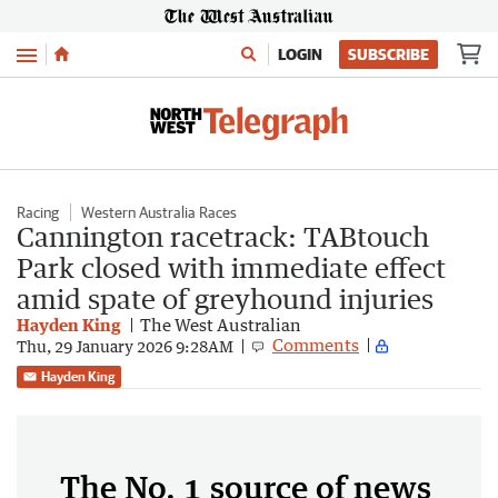
Menu
LOGIN
SUBSCRIBE
Racing
Western Australia Races
Cannington racetrack: TABtouch
Park closed with immediate effect
amid spate of greyhound injuries
Hayden King
The West Australian
Comments
Thu, 29 January 2026 9:28AM
Hayden King
The No. 1 source of news