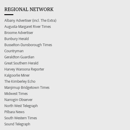
REGIONAL NETWORK
Albany Advertiser (incl. The Extra)
Augusta-Margaret River Times
Broome Advertiser
Bunbury Herald
Busselton-Dunsborough Times
Countryman
Geraldton Guardian
Great Southern Herald
Harvey Waroona Reporter
Kalgoorlie Miner
The Kimberley Echo
Manjimup Bridgetown Times
Midwest Times
Narrogin Observer
North West Telegraph
Pilbara News
South Western Times
Sound Telegraph