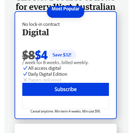
for every West Australian
No lock-in contract
Digital
$8
$4
Save $
32
!
/ week for 8 weeks, billed weekly.
All access digital
Daily Digital Edition
Papers delivered
Subscribe
Cancel anytime. Min term 4 weeks. Min cost $16.