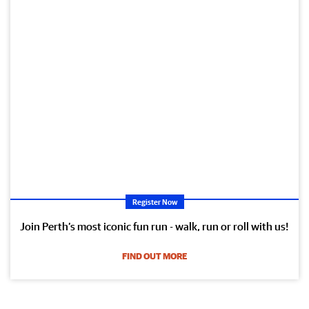
Register Now
Join Perth’s most iconic fun run - walk, run or roll with us!
FIND OUT MORE