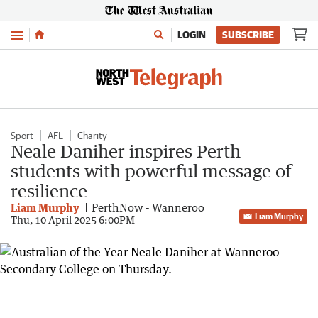
Menu
LOGIN
SUBSCRIBE
Sport
AFL
Charity
Neale Daniher inspires Perth
students with powerful message of
resilience
Liam Murphy
PerthNow - Wanneroo
Liam Murphy
Thu, 10 April 2025 6:00PM