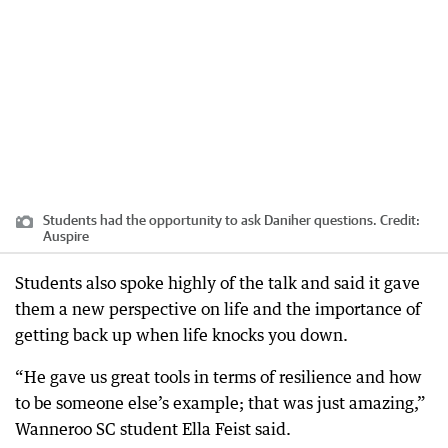
Students had the opportunity to ask Daniher questions.
Credit:
Auspire
Students also spoke highly of the talk and said it gave
them a new perspective on life and the importance of
getting back up when life knocks you down.
“He gave us great tools in terms of resilience and how
to be someone else’s example; that was just amazing,”
Wanneroo SC student Ella Feist said.