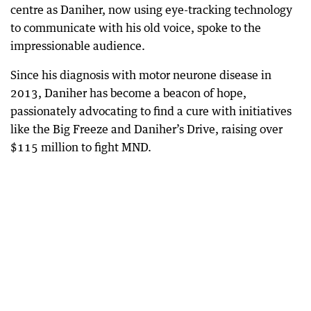
centre as Daniher, now using eye-tracking technology
to communicate with his old voice, spoke to the
impressionable audience.
Since his diagnosis with motor neurone disease in
2013, Daniher has become a beacon of hope,
passionately advocating to find a cure with initiatives
like the Big Freeze and Daniher’s Drive, raising over
$115 million to fight MND.