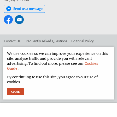
Tel (08) 6332 1180
Send us a message
Contact Us
Frequently Asked Questions
Editorial Policy
Editorial Complaints
Place an ad in The West
We use cookies so we can improve your experience on this
site, analyse traffic and provide you with relevant
Advertise in the North West Telegraph
Corporate
advertising. To find out more, please see our
Cookies
Guide
.
By continuing to use this site, you agree to our use of
©
West Australian Newspapers Limited 2026
Privacy Policy
cookies.
Terms of Use
CLOSE