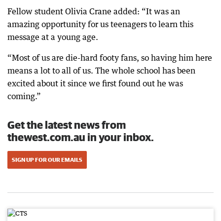
Fellow student Olivia Crane added: “It was an
amazing opportunity for us teenagers to learn this
message at a young age.
“Most of us are die-hard footy fans, so having him here
means a lot to all of us. The whole school has been
excited about it since we first found out he was
coming.”
Get the latest news from
thewest.com.au in your inbox.
SIGN UP FOR OUR EMAILS