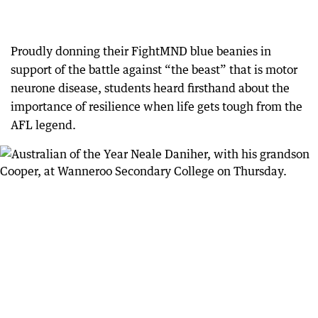
Proudly donning their FightMND blue beanies in
support of the battle against “the beast” that is motor
neurone disease, students heard firsthand about the
importance of resilience when life gets tough from the
AFL legend.