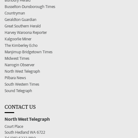
Bunbury Herald
Busselton-Dunsborough Times
Countryman
Geraldton Guardian
Great Southern Herald
Harvey Waroona Reporter
Kalgoorlie Miner
The Kimberley Echo
Manjimup Bridgetown Times
Midwest Times
Narrogin Observer
North West Telegraph
Pilbara News
South Western Times
Sound Telegraph
CONTACT US
North West Telegraph
Court Place
South Hedland WA 6722