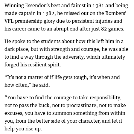
Winning Essendon’s best and fairest in 1981 and being
made captain in 1982, he missed out on the Bombers’
VFL premiership glory due to persistent injuries and
his career came to an abrupt end after just 82 games.
He spoke to the students about how this left him in a
dark place, but with strength and courage, he was able
to find a way through the adversity, which ultimately
forged his resilient spirit.
“It’s not a matter of if life gets tough, it’s when and
how often,” he said.
“You have to find the courage to take responsibility,
not to pass the buck, not to procrastinate, not to make
excuses; you have to summon something from within
you, from the better side of your character, and let it
help you rise up.