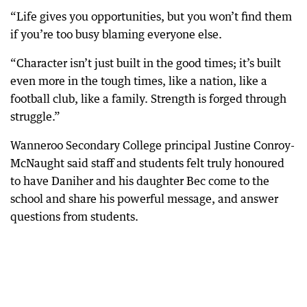
“Life gives you opportunities, but you won’t find them
if you’re too busy blaming everyone else.
“Character isn’t just built in the good times; it’s built
even more in the tough times, like a nation, like a
football club, like a family. Strength is forged through
struggle.”
Wanneroo Secondary College principal Justine Conroy-
McNaught said staff and students felt truly honoured
to have Daniher and his daughter Bec come to the
school and share his powerful message, and answer
questions from students.