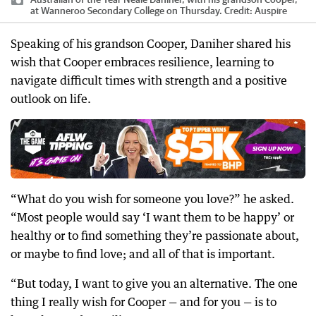
at Wanneroo Secondary College on Thursday.
Credit:
Auspire
Speaking of his grandson Cooper, Daniher shared his
wish that Cooper embraces resilience, learning to
navigate difficult times with strength and a positive
outlook on life.
“What do you wish for someone you love?” he asked.
“Most people would say ‘I want them to be happy’ or
healthy or to find something they’re passionate about,
or maybe to find love; and all of that is important.
“But today, I want to give you an alternative. The one
thing I really wish for Cooper — and for you — is to