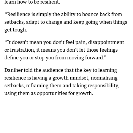
learn how to be resilient.
“Resilience is simply the ability to bounce back from
setbacks, adapt to change and keep going when things
get tough.
“It doesn’t mean you don’t feel pain, disappointment
or frustration, it means you don’t let those feelings
define you or stop you from moving forward.”
Daniher told the audience that the key to learning
resilience is having a growth mindset, normalising
setbacks, reframing them and taking responsibility,
using them as opportunities for growth.