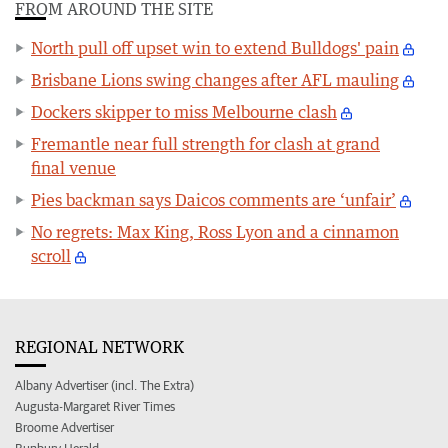
FROM AROUND THE SITE
North pull off upset win to extend Bulldogs' pain
Brisbane Lions swing changes after AFL mauling
Dockers skipper to miss Melbourne clash
Fremantle near full strength for clash at grand
final venue
Pies backman says Daicos comments are ‘unfair’
No regrets: Max King, Ross Lyon and a cinnamon
scroll
REGIONAL NETWORK
Albany Advertiser (incl. The Extra)
Augusta-Margaret River Times
Broome Advertiser