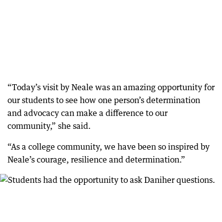
“Today’s visit by Neale was an amazing opportunity for
our students to see how one person’s determination
and advocacy can make a difference to our
community,” she said.
“As a college community, we have been so inspired by
Neale’s courage, resilience and determination.”