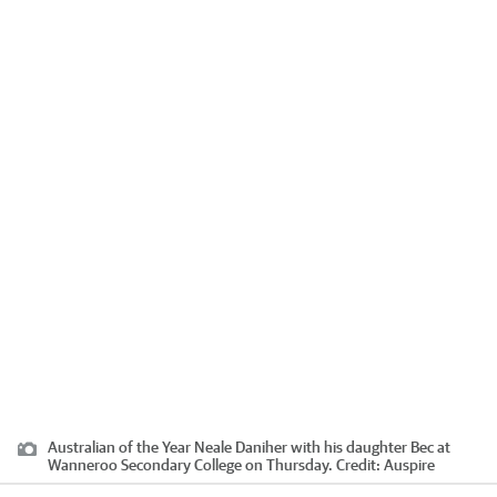
Australian of the Year Neale Daniher with his daughter Bec at
Wanneroo Secondary College on Thursday.
Credit:
Auspire