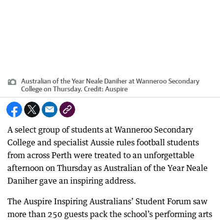
Australian of the Year Neale Daniher at Wanneroo Secondary
College on Thursday.
Credit:
Auspire
A select group of students at Wanneroo Secondary
College and specialist Aussie rules football students
from across Perth were treated to an unforgettable
afternoon on Thursday as Australian of the Year Neale
Daniher gave an inspiring address.
The Auspire Inspiring Australians’ Student Forum saw
more than 250 guests pack the school’s performing arts