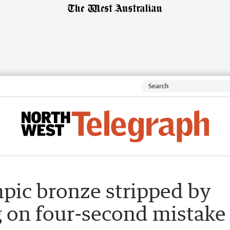
mpic bronze stripped by
g on four-second mistake