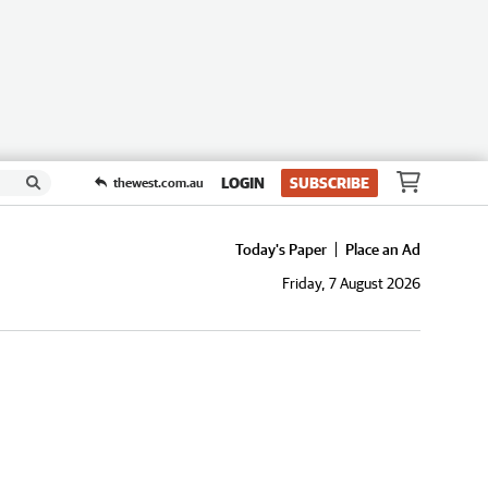
LOGIN
SUBSCRIBE
thewest.com.au
Today's Paper
Place an Ad
Friday, 7 August 2026