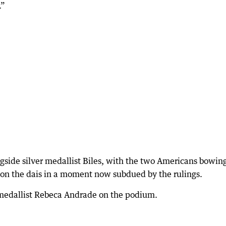
.”
gside silver medallist Biles, with the two Americans bowin
on the dais in a moment now subdued by the rulings.