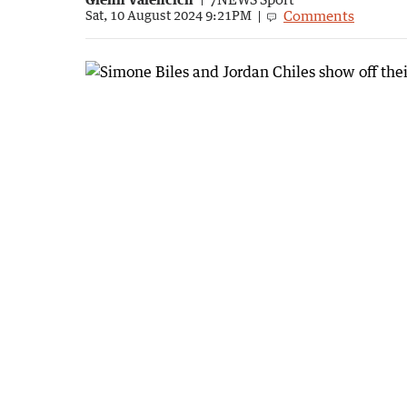
Comments
Sat, 10 August 2024 9:21PM