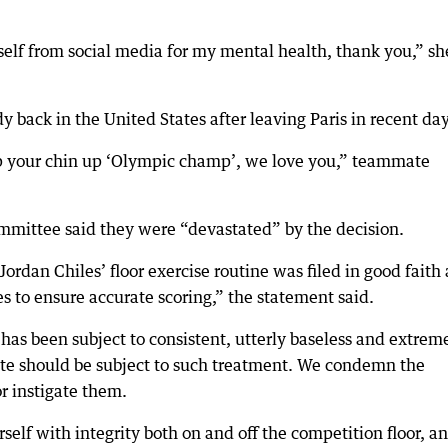
elf from social media for my mental health, thank you,” sh
 back in the United States after leaving Paris in recent day
p your chin up ‘Olympic champ’, we love you,” teammate
mittee said they were “devastated” by the decision.
Jordan Chiles’ floor exercise routine was filed in good faith
s to ensure accurate scoring,” the statement said.
as been subject to consistent, utterly baseless and extrem
lete should be subject to such treatment. We condemn the
r instigate them.
lf with integrity both on and off the competition floor, a