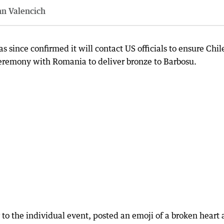
nn Valencich
since confirmed it will contact US officials to ensure Chil
 ceremony with Romania to deliver bronze to Barbosu.
 to the individual event, posted an emoji of a broken heart