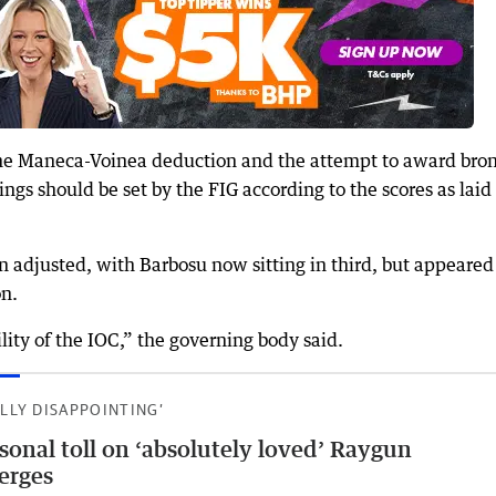
 the Maneca-Voinea deduction and the attempt to award bro
ings should be set by the FIG according to the scores as laid
 adjusted, with Barbosu now sitting in third, but appeared
on.
lity of the IOC,” the governing body said.
ALLY DISAPPOINTING’
sonal toll on ‘absolutely loved’ Raygun
erges