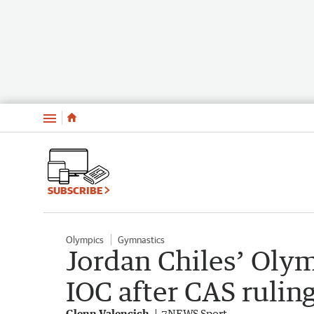
Menu
SUBSCRIBE
Olympics
Gymnastics
Jordan Chiles’ Oly
IOC after CAS rulin
Glenn Valencich
7NEWS Sport