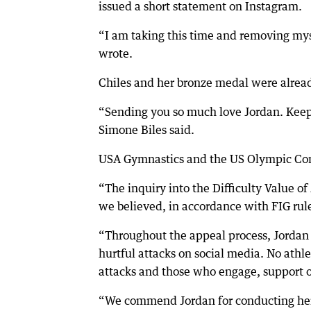
issued a short statement on Instagram.
“I am taking this time and removing mys
wrote.
Chiles and her bronze medal were already
“Sending you so much love Jordan. Kee
Simone Biles said.
USA Gymnastics and the US Olympic Com
“The inquiry into the Difficulty Value of 
we believed, in accordance with FIG rule
“Throughout the appeal process, Jordan h
hurtful attacks on social media. No ath
attacks and those who engage, support o
“We commend Jordan for conducting herse