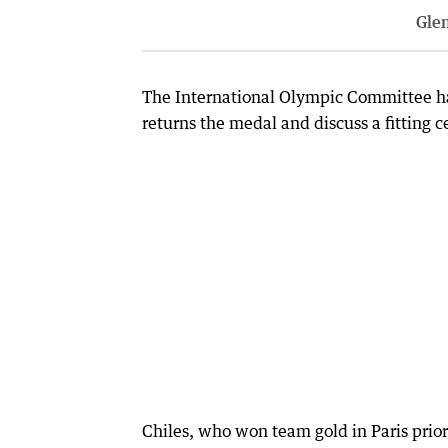
Gle
The International Olympic Committee has 
returns the medal and discuss a fitting
Chiles, who won team gold in Paris prior