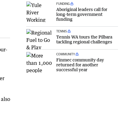
FUNDING
Aboriginal leaders call for
long-term government
funding
TENNIS
Tennis WA tours the Pilbara
tackling regional challenges
our-
COMMUNITY
Finmec community day
returned for another
successful year
er
 also