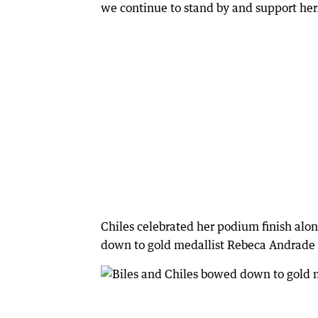
we continue to stand by and support her
Chiles celebrated her podium finish alon
down to gold medallist Rebeca Andrade 