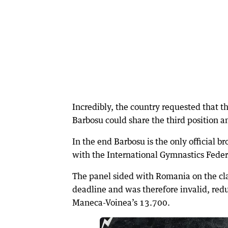
Incredibly, the country requested that 
Barbosu could share the third position 
In the end Barbosu is the only official b
with the International Gymnastics Fede
The panel sided with Romania on the cla
deadline and was therefore invalid, red
Maneca-Voinea’s 13.700.