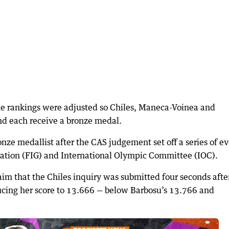
the rankings were adjusted so Chiles, Maneca-Voinea and
and each receive a bronze medal.
ronze medallist after the CAS judgement set off a series of e
ration (FIG) and International Olympic Committee (IOC).
im that the Chiles inquiry was submitted four seconds afte
ucing her score to 13.666 — below Barbosu’s 13.766 and