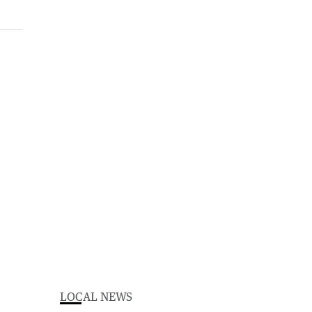
LOCAL NEWS