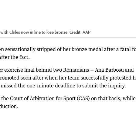
with Chiles now in line to lose bronze.
Credit:
AAP
sensationally stripped of her bronze medal after a fatal f
ter the fact.
floor exercise final behind two Romanians — Ana Barbosu and
romoted soon after when her team successfully protested h
y missed the one-minute deadline to submit the inquiry.
he Court of Arbitration for Sport (CAS) on that basis, while
duction.