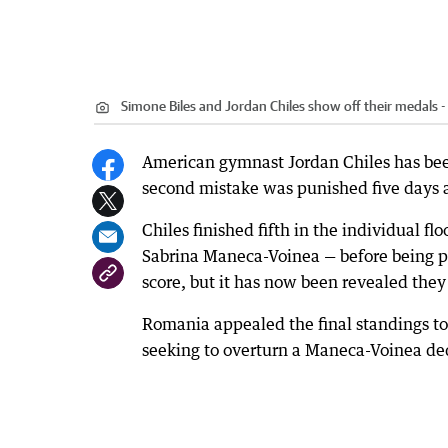
Simone Biles and Jordan Chiles show off their medals - 
American gymnast Jordan Chiles has been 
second mistake was punished five days af
Chiles finished fifth in the individual 
Sabrina Maneca-Voinea — before being p
score, but it has now been revealed the
Romania appealed the final standings to t
seeking to overturn a Maneca-Voinea de