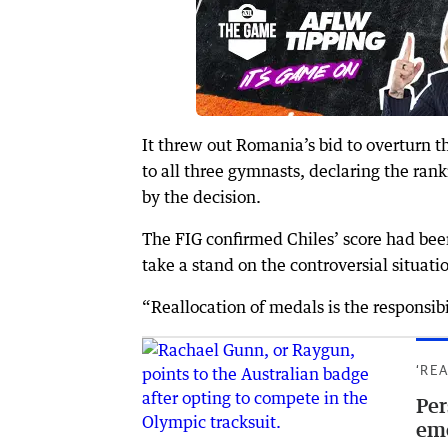
It threw out Romania’s bid to overturn
to all three gymnasts, declaring the rank
by the decision.
The FIG confirmed Chiles’ score had been
take a stand on the controversial situati
“Reallocation of medals is the responsibi
‘RE
Per
em