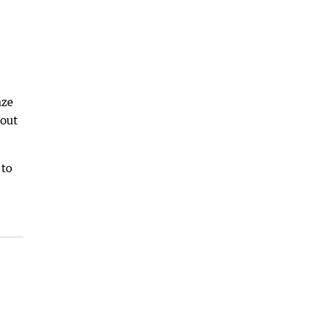
nze
 out
 to