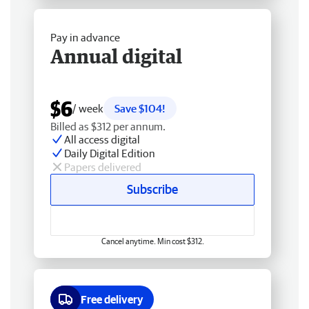
Pay in advance
Annual digital
$6
/ week
Save $104!
Billed as $312 per annum.
All access digital
Daily Digital Edition
Papers delivered
Subscribe
Cancel anytime. Min cost $312.
Free delivery