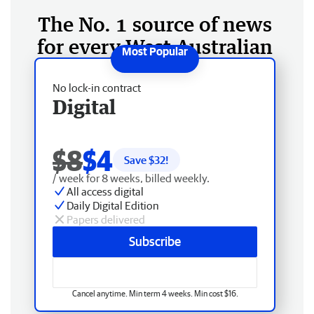
The No. 1 source of news
for every West Australian
No lock-in contract
Digital
$8
$4
Save $
32
!
/ week for 8 weeks, billed weekly.
All access digital
Daily Digital Edition
Papers delivered
Subscribe
Cancel anytime. Min term 4 weeks. Min cost $16.