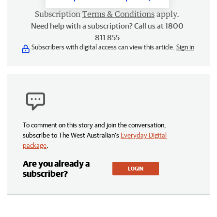
Subscription
Terms & Conditions
apply.
Need help with a subscription? Call us at 1800
811 855
Subscribers with digital access can view this article.
Sign in
To comment on this story and join the conversation,
subscribe to The West Australian’s
Everyday Digital
package
.
Are you already a
LOGIN
subscriber?