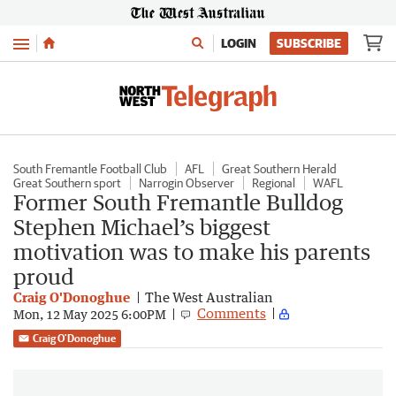
Menu
LOGIN
SUBSCRIBE
South Fremantle Football Club
AFL
Great Southern Herald
Great Southern sport
Narrogin Observer
Regional
WAFL
Former South Fremantle Bulldog
Stephen Michael’s biggest
motivation was to make his parents
proud
Craig O'Donoghue
The West Australian
Comments
Mon, 12 May 2025 6:00PM
Craig O'Donoghue