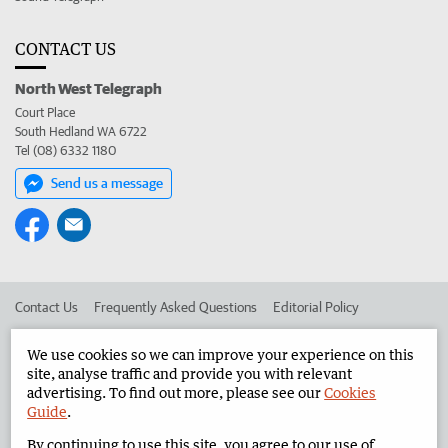
CONTACT US
North West Telegraph
Court Place
South Hedland WA 6722
Tel (08) 6332 1180
Send us a message
Contact Us
Frequently Asked Questions
Editorial Policy
Editorial Complaints
Place an ad in The West
We use cookies so we can improve your experience on this
site, analyse traffic and provide you with relevant
Advertise in the North West Telegraph
Corporate
advertising. To find out more, please see our
Cookies
Guide
.
By continuing to use this site, you agree to our use of
©
West Australian Newspapers Limited 2026
Privacy Policy