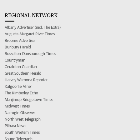
REGIONAL NETWORK
Albany Advertiser (incl. The Extra)
Augusta-Margaret River Times
Broome Advertiser
Bunbury Herald
Busselton-Dunsborough Times
Countryman
Geraldton Guardian
Great Southern Herald
Harvey Waroona Reporter
Kalgoorlie Miner
The Kimberley Echo
Manjimup Bridgetown Times
Midwest Times
Narrogin Observer
North West Telegraph
Pilbara News
South Western Times
Sound Telegraph