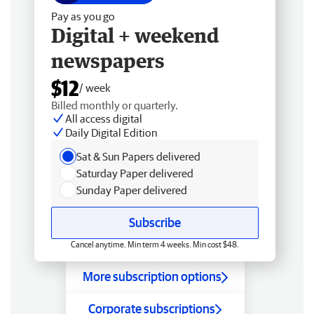
Pay as you go
Digital + weekend
newspapers
$12
/ week
Billed monthly or quarterly.
All access digital
Daily Digital Edition
Sat & Sun Papers delivered
Saturday Paper delivered
Sunday Paper delivered
Subscribe
Cancel anytime. Min term 4 weeks. Min cost $48.
More subscription options
Corporate subscriptions