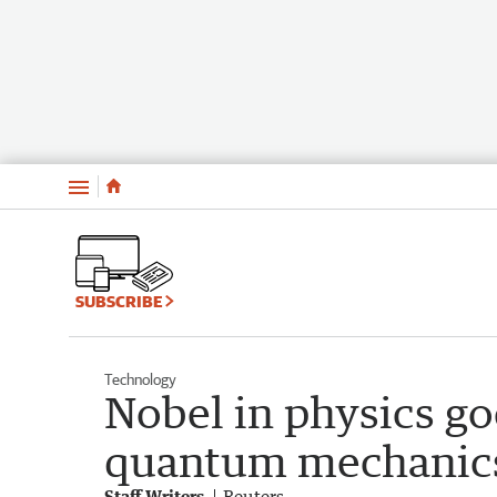
Menu
SUBSCRIBE
Technology
Nobel in physics go
quantum mechanic
Staff Writers
Reuters