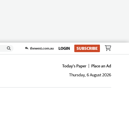
LOGIN
SUBSCRIBE
thewest.com.au
Today's Paper
Place an Ad
Thursday, 6 August 2026