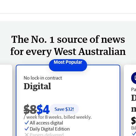
The No. 1 source of news
for every West Australian
No lock-in contract
Digital
Pa
D
$8
$4
Save $
32
!
/ week for 8 weeks, billed weekly.
$
All access digital
Bi
Daily Digital Edition
Papers delivered