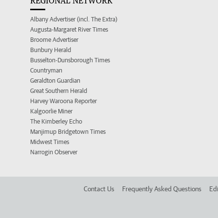
REGIONAL NETWORK
Albany Advertiser (incl. The Extra)
Augusta-Margaret River Times
Broome Advertiser
Bunbury Herald
Busselton-Dunsborough Times
Countryman
Geraldton Guardian
Great Southern Herald
Harvey Waroona Reporter
Kalgoorlie Miner
The Kimberley Echo
Manjimup Bridgetown Times
Midwest Times
Narrogin Observer
Contact Us
Frequently Asked Questions
Edi