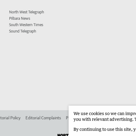
North West Telegraph
Pilbara News
South Western Times
Sound Telegraph
We use cookies so we can improv
torial Policy
Editorial Complaints
Place an ad in The West
Advertise in 
you with relevant advertising. 
By continuing to use this site, 