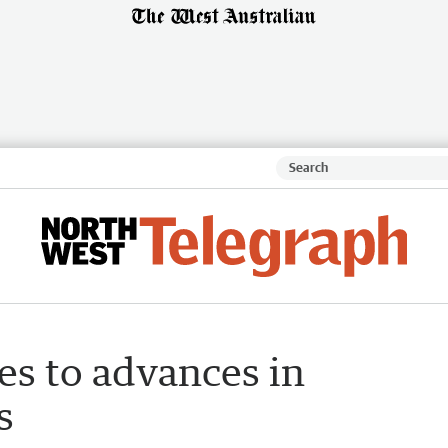
es to advances in
s