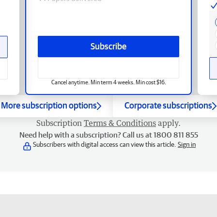
Subscribe
Cancel anytime. Min term 4 weeks. Min cost $16.
More subscription options
Corporate subscriptions
Subscription
Terms & Conditions
apply.
Need help with a subscription? Call us at 1800 811 855
Subscribers with digital access can view this article.
Sign in