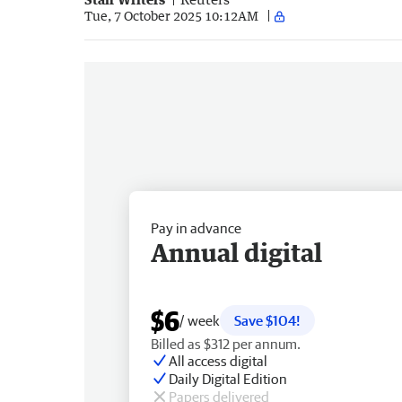
Tue, 7 October 2025 10:12AM
Pay in advance
Annual digital
$6
/ week
Save $104!
Billed as $312 per annum.
All access digital
Daily Digital Edition
Papers delivered