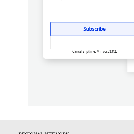
Subscribe
Cancel anytime. Min cost $312.