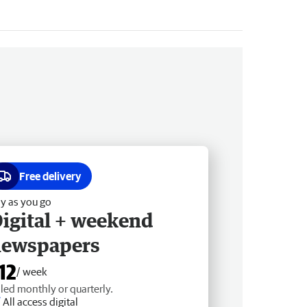
Free delivery
y as you go
igital + weekend
newspapers
12
/ week
lled monthly or quarterly.
All access digital