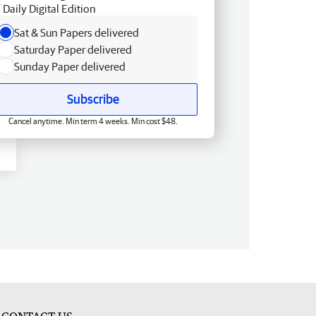
Daily Digital Edition
Sat & Sun Papers delivered
Saturday Paper delivered
Sunday Paper delivered
Subscribe
Cancel anytime. Min term 4 weeks. Min cost $48.