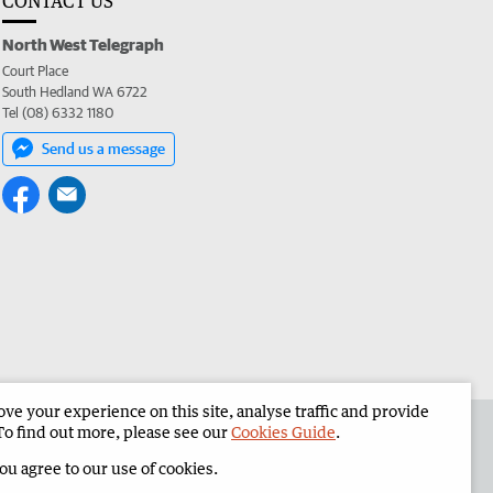
CONTACT US
North West Telegraph
Court Place
South Hedland WA 6722
Tel (08) 6332 1180
Send us a message
e your experience on this site, analyse traffic and provide
the North West Telegraph
Corporate
To find out more, please see our
Cookies Guide
.
you agree to our use of cookies.