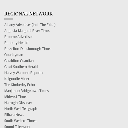
REGIONAL NETWORK
Albany Advertiser (incl. The Extra)
Augusta-Margaret River Times
Broome Advertiser
Bunbury Herald
Busselton-Dunsborough Times
Countryman
Geraldton Guardian
Great Southern Herald
Harvey Waroona Reporter
Kalgoorlie Miner
The Kimberley Echo
Manjimup Bridgetown Times
Midwest Times
Narrogin Observer
North West Telegraph
Pilbara News
South Western Times
Sound Telegraph