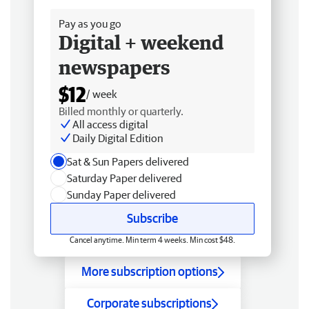
Pay as you go
Digital + weekend
newspapers
$12
/ week
Billed monthly or quarterly.
All access digital
Daily Digital Edition
Sat & Sun Papers delivered
Saturday Paper delivered
Sunday Paper delivered
Subscribe
Cancel anytime. Min term 4 weeks. Min cost $48.
More subscription options
Corporate subscriptions