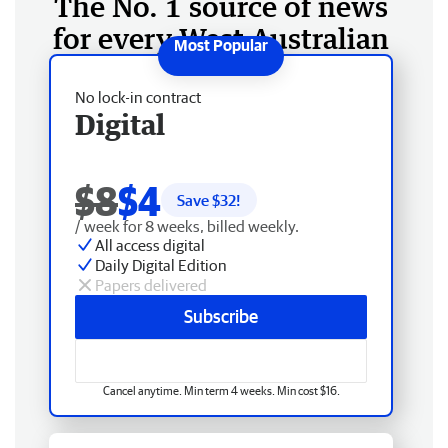
The No. 1 source of news
for every West Australian
No lock-in contract
Digital
$8
$4
Save $
32
!
/ week for 8 weeks, billed weekly.
All access digital
Daily Digital Edition
Papers delivered
Subscribe
Cancel anytime. Min term 4 weeks. Min cost $16.