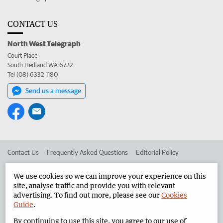
CONTACT US
North West Telegraph
Court Place
South Hedland WA 6722
Tel (08) 6332 1180
Send us a message
Contact Us
Frequently Asked Questions
Editorial Policy
Editorial Complaints
Place an ad in The West
We use cookies so we can improve your experience on this
site, analyse traffic and provide you with relevant
Advertise in the North West Telegraph
Corporate
advertising. To find out more, please see our
Cookies
Guide
.
By continuing to use this site, you agree to our use of
©
West Australian Newspapers Limited 2026
Privacy Policy