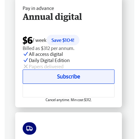
Pay in advance
Annual digital
$6
/ week
Save $104!
Billed as $312 per annum.
All access digital
Daily Digital Edition
Papers delivered
Subscribe
Cancel anytime. Min cost $312.
Free delivery