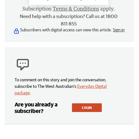
Subscription
Terms & Conditions
apply.
Need help with a subscription? Call us at 1800
811 855
Subscribers with digital access can view this article.
Sign in
To comment on this story and join the conversation,
subscribe to The West Australian’s
Everyday Digital
package
.
Are you already a
LOGIN
subscriber?