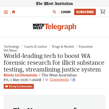
Menu
LOGIN
SUBSCRIBE
Technology
Courts & Justice
Drugs & Alcohol
Education
WA News
World-leading tech to boost WA
forensic research for illicit substance
testing, streamlining justice system
Kirsty Lichtenstein
The West Australian
Comments
Fri, 1 May 2026 7:49AM
Kirsty Lichtenstein