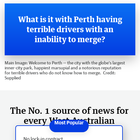
What is it with Perth having
terrible drivers with an
inability to merge?
Main Image:
Welcome to Perth — the city with the globe’s largest
inner-city park, happiest marsupial and a notorious reputation
for terrible drivers who do not know how to merge.
Credit:
Supplied
The No. 1 source of news for
every West Australian
No lock-in contract