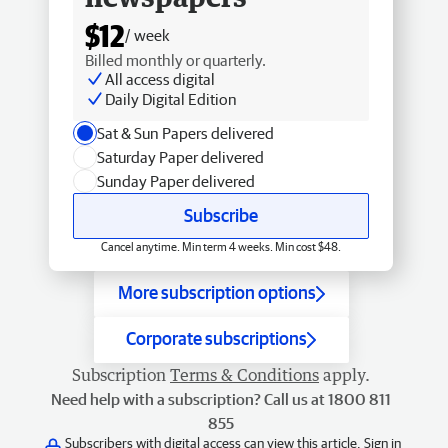
$12
/ week
Billed monthly or quarterly.
All access digital
Daily Digital Edition
Sat & Sun Papers delivered
Saturday Paper delivered
Sunday Paper delivered
Subscribe
Cancel anytime. Min term 4 weeks. Min cost $48.
More subscription options
Corporate subscriptions
Subscription
Terms & Conditions
apply.
Need help with a subscription? Call us at 1800 811
855
Subscribers with digital access can view this article.
Sign in