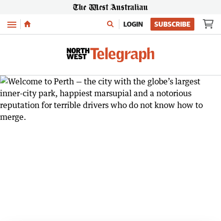
Menu
LOGIN
SUBSCRIBE