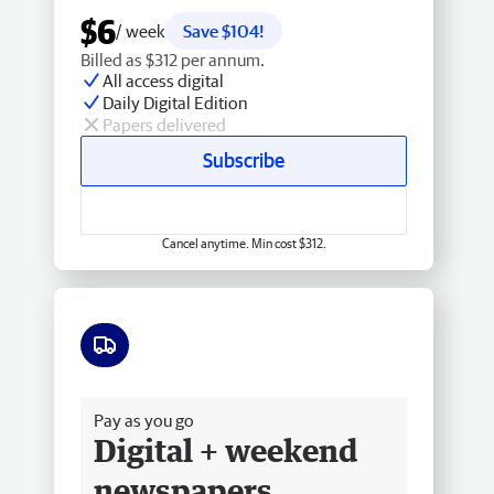
$6
/ week
Save $104!
Billed as $312 per annum.
All access digital
Daily Digital Edition
Papers delivered
Subscribe
Cancel anytime. Min cost $312.
Free delivery
Pay as you go
Digital + weekend
newspapers