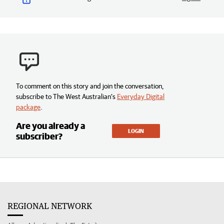
To comment on this story and join the conversation,
subscribe to The West Australian’s
Everyday Digital
package
.
Are you already a
LOGIN
subscriber?
REGIONAL NETWORK