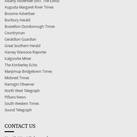
Albany Advertiser (incl. The Extra)
Augusta-Margaret River Times
Broome Advertiser
Bunbury Herald
Busselton-Dunsborough Times
Countryman
Geraldton Guardian
Great Southern Herald
Harvey Waroona Reporter
Kalgoorlie Miner
The Kimberley Echo
Manjimup Bridgetown Times
Midwest Times
Narrogin Observer
North West Telegraph
Pilbara News
South Western Times
Sound Telegraph
CONTACT US