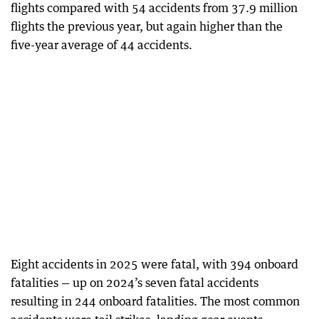
flights compared with 54 accidents from 37.9 million
flights the previous year, but again higher than the
five-year average of 44 accidents.
Eight accidents in 2025 were fatal, with 394 onboard
fatalities — up on 2024’s seven fatal accidents
resulting in 244 onboard fatalities. The most common