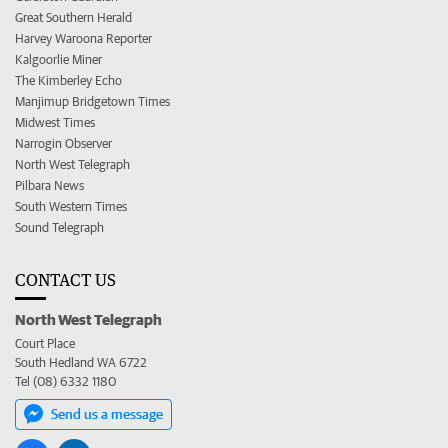
Great Southern Herald
Harvey Waroona Reporter
Kalgoorlie Miner
The Kimberley Echo
Manjimup Bridgetown Times
Midwest Times
Narrogin Observer
North West Telegraph
Pilbara News
South Western Times
Sound Telegraph
CONTACT US
North West Telegraph
Court Place
South Hedland WA 6722
Tel (08) 6332 1180
Send us a message