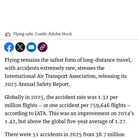
Flying safe.
Credit:
Adobe Stock
Flying remains the safest form of long-distance travel,
with accidents extremely rare, stresses the
International Air Transport Association, releasing its
2025 Annual Safety Report.
Globally in 2025, the accident rate was 1.32 per
million flights — or one accident per 759,646 flights —
according to IATA. This was an improvement on 2024’s
1.42, but above the global five-year average of 1.27.
There were 51 accidents in 2025 from 38.7 million