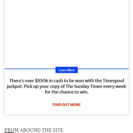
Learn More
There’s over $100k in cash to be won with the Timespool
jackpot. Pick up your copy of The Sunday Times every week
for the chance to win.
FIND OUT MORE
FROM AROUND THE SITE