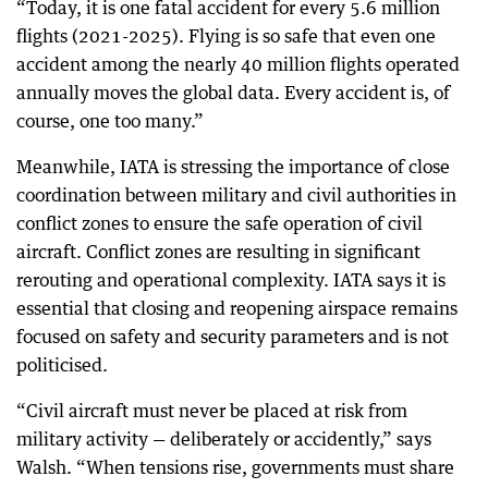
“Today, it is one fatal accident for every 5.6 million
flights (2021-2025). Flying is so safe that even one
accident among the nearly 40 million flights operated
annually moves the global data. Every accident is, of
course, one too many.”
Meanwhile, IATA is stressing the importance of close
coordination between military and civil authorities in
conflict zones to ensure the safe operation of civil
aircraft. Conflict zones are resulting in significant
rerouting and operational complexity. IATA says it is
essential that closing and reopening airspace remains
focused on safety and security parameters and is not
politicised.
“Civil aircraft must never be placed at risk from
military activity — deliberately or accidently,” says
Walsh. “When tensions rise, governments must share