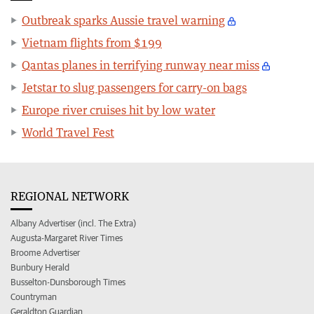
Outbreak sparks Aussie travel warning
Vietnam flights from $199
Qantas planes in terrifying runway near miss
Jetstar to slug passengers for carry-on bags
Europe river cruises hit by low water
World Travel Fest
REGIONAL NETWORK
Albany Advertiser (incl. The Extra)
Augusta-Margaret River Times
Broome Advertiser
Bunbury Herald
Busselton-Dunsborough Times
Countryman
Geraldton Guardian