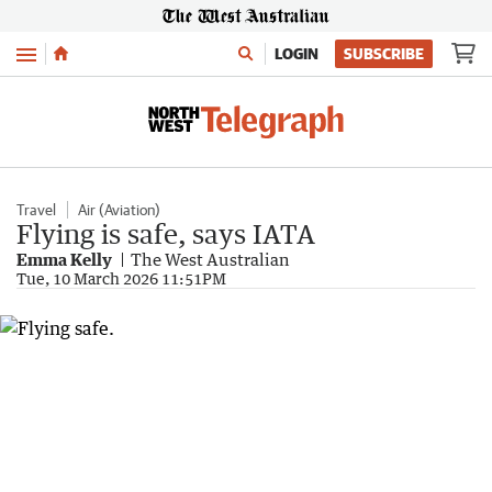
Menu
LOGIN
SUBSCRIBE
Travel
Air (Aviation)
Flying is safe, says IATA
Emma Kelly
The West Australian
Tue, 10 March 2026 11:51PM