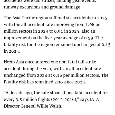
accidents were tail strikes, landing gear events,
runway excursions and ground damage.
The Asia-Pacific region suffered six accidents in 2025,
with the all-accident rate improving from 1.08 per
million sectors in 2024 to 0.91 in 2025, also an
improvement on the five-year average of 0.99. The
fatality risk for the region remained unchanged at 0.15
in 2025.
North Asia encountered one non-fatal tail strike
accident during the year, with an all-accident rate
unchanged from 2024 at 0.16 per million sectors. The
fatality risk has remained zero since 2023.
“A decade ago, the rate stood at one fatal accident for
every 3.5 million flights (2012-2016),” says IATA
Director General Willie Walsh.