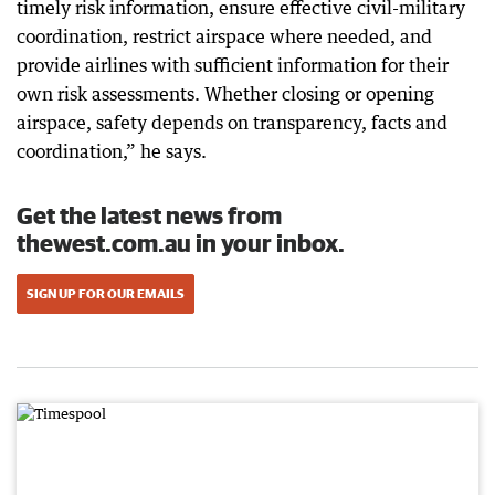
timely risk information, ensure effective civil-military
coordination, restrict airspace where needed, and
provide airlines with sufficient information for their
own risk assessments. Whether closing or opening
airspace, safety depends on transparency, facts and
coordination,” he says.
Get the latest news from
thewest.com.au in your inbox.
SIGN UP FOR OUR EMAILS