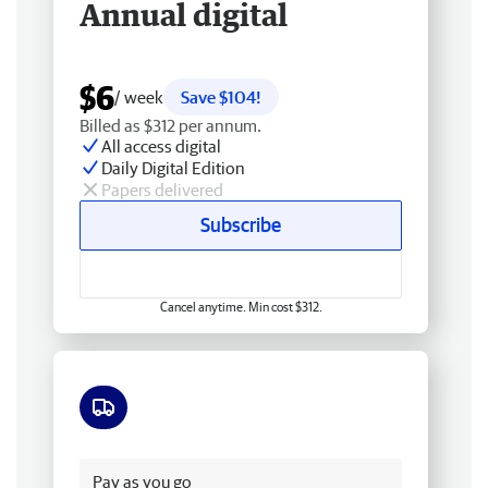
Annual digital
$6
/ week
Save $104!
Billed as $312 per annum.
All access digital
Daily Digital Edition
Papers delivered
Subscribe
Cancel anytime. Min cost $312.
Free delivery
Pay as you go