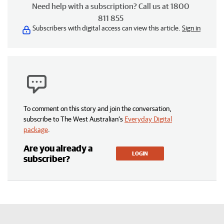
Need help with a subscription? Call us at 1800
811 855
Subscribers with digital access can view this article.
Sign in
To comment on this story and join the conversation,
subscribe to The West Australian’s
Everyday Digital
package
.
Are you already a
LOGIN
subscriber?