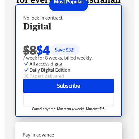
No lock-in contract
Digital
$8
$4
Save $
32
!
/ week for 8 weeks, billed weekly.
All access digital
Daily Digital Edition
Papers delivered
Subscribe
Cancel anytime. Min term 4 weeks. Min cost $16.
Pay in advance