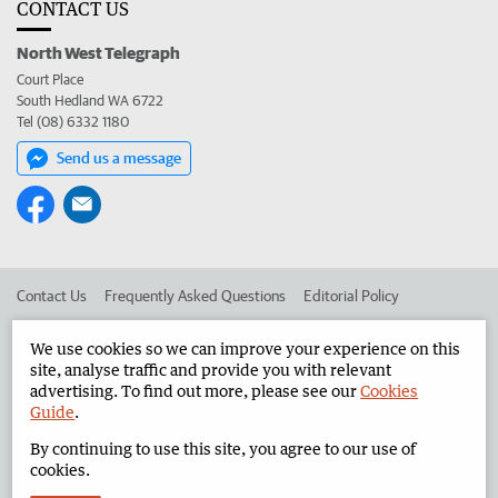
CONTACT US
North West Telegraph
Court Place
South Hedland WA 6722
Tel (08) 6332 1180
Send us a message
Contact Us
Frequently Asked Questions
Editorial Policy
Editorial Complaints
Place an ad in The West
We use cookies so we can improve your experience on this
site, analyse traffic and provide you with relevant
Advertise in the North West Telegraph
Corporate
advertising. To find out more, please see our
Cookies
Guide
.
By continuing to use this site, you agree to our use of
©
West Australian Newspapers Limited 2026
Privacy Policy
cookies.
Terms of Use