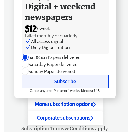
Digital + weekend
newspapers
$12
/ week
Billed monthly or quarterly.
All access digital
Daily Digital Edition
Sat & Sun Papers delivered
Saturday Paper delivered
Sunday Paper delivered
Subscribe
Cancel anytime. Min term 4 weeks. Min cost $48.
More subscription options
Corporate subscriptions
Subscription
Terms & Conditions
apply.