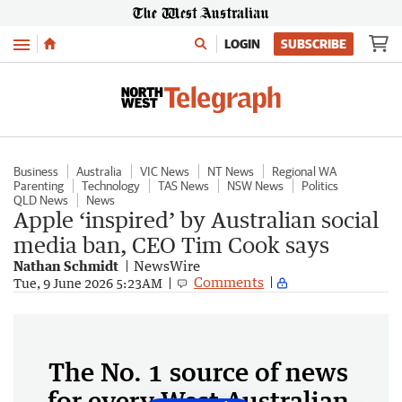
Menu
LOGIN
SUBSCRIBE
Business
Australia
VIC News
NT News
Regional WA
Parenting
Technology
TAS News
NSW News
Politics
QLD News
News
Apple ‘inspired’ by Australian social
media ban, CEO Tim Cook says
Nathan Schmidt
NewsWire
Comments
Tue, 9 June 2026 5:23AM
The No. 1 source of news
for every West Australian