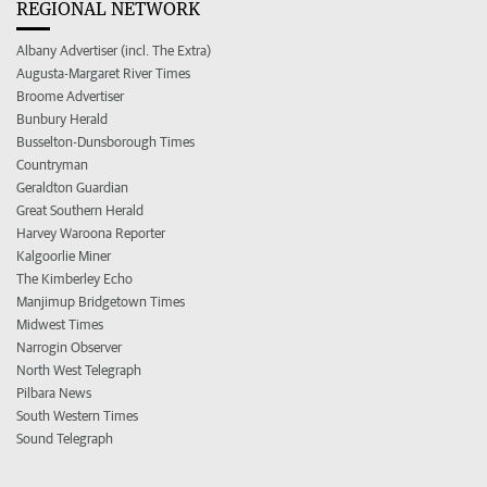
REGIONAL NETWORK
Albany Advertiser (incl. The Extra)
Augusta-Margaret River Times
Broome Advertiser
Bunbury Herald
Busselton-Dunsborough Times
Countryman
Geraldton Guardian
Great Southern Herald
Harvey Waroona Reporter
Kalgoorlie Miner
The Kimberley Echo
Manjimup Bridgetown Times
Midwest Times
Narrogin Observer
North West Telegraph
Pilbara News
South Western Times
Sound Telegraph