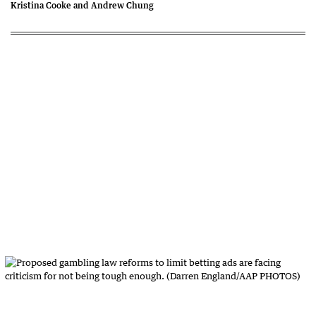
Kristina Cooke and Andrew Chung