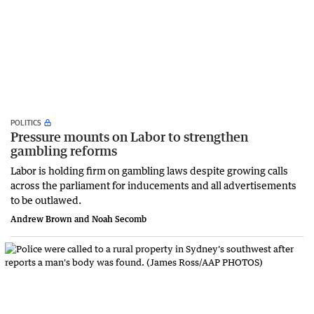
POLITICS
Pressure mounts on Labor to strengthen
gambling reforms
Labor is holding firm on gambling laws despite growing calls
across the parliament for inducements and all advertisements
to be outlawed.
Andrew Brown and Noah Secomb