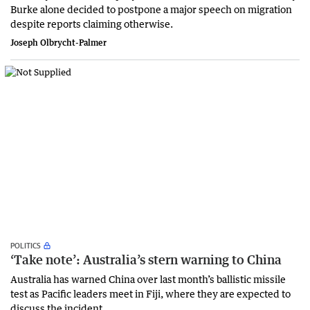
Burke alone decided to postpone a major speech on migration
despite reports claiming otherwise.
Joseph Olbrycht-Palmer
POLITICS
‘Take note’: Australia’s stern warning to China
Australia has warned China over last month’s ballistic missile
test as Pacific leaders meet in Fiji, where they are expected to
discuss the incident.