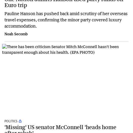
Euro trip
Pauline Hanson has pushed back amid scrutiny of her overseas
travel expenses, confirming the minor party covered luxury
accommodation.
Noah Secomb
POLITICS
'Missing' US senator McConnell 'heads home