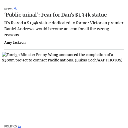
NEWS
‘Public urinal’: Fear for Dan’s $134k statue
It’s feared a $134k statue dedicated to former Victorian premier
Daniel Andrews would become an icon for all the wrong
reasons.
Amy Jackson
POLITICS