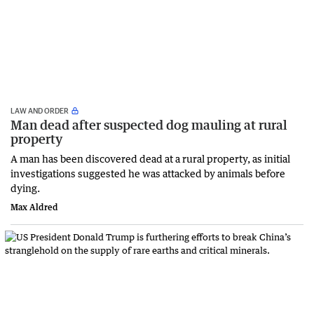
LAW AND ORDER
Man dead after suspected dog mauling at rural
property
A man has been discovered dead at a rural property, as initial
investigations suggested he was attacked by animals before
dying.
Max Aldred