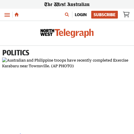
Menu
LOGIN
SUBSCRIBE
POLITICS