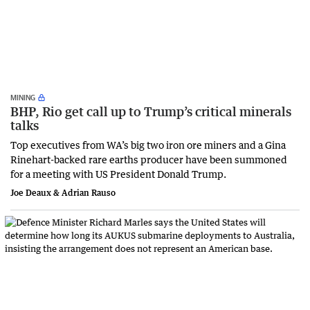
MINING
BHP, Rio get call up to Trump’s critical minerals
talks
Top executives from WA’s big two iron ore miners and a Gina
Rinehart-backed rare earths producer have been summoned
for a meeting with US President Donald Trump.
Joe Deaux & Adrian Rauso