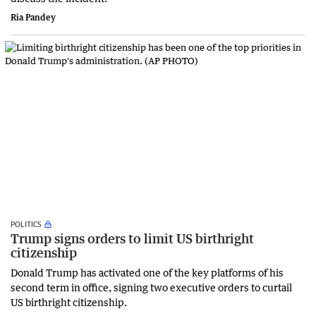
Ria Pandey
POLITICS
Trump signs orders to limit US birthright
citizenship
Donald Trump has activated one of the key platforms of his
second term in office, signing two executive orders to curtail
US birthright ‌citizenship.