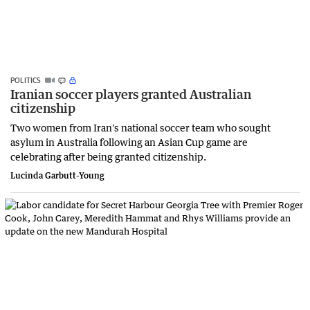
POLITICS
Iranian soccer players granted Australian
citizenship
Two women from Iran's national soccer team who sought
asylum in Australia following an Asian Cup game are
celebrating after being granted citizenship.
Lucinda Garbutt-Young