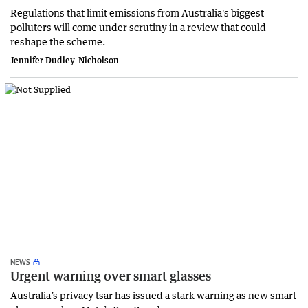
Regulations that limit emissions from Australia's biggest
polluters will come under scrutiny in a review that could
reshape the scheme.
Jennifer Dudley-Nicholson
NEWS
Urgent warning over smart glasses
Australia’s privacy tsar has issued a stark warning as new smart