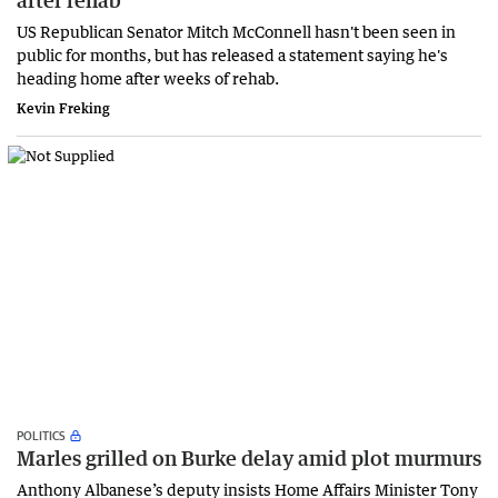
after rehab'
US Republican Senator Mitch McConnell hasn't been seen in
public for months, but has released a statement saying he's
heading home after weeks of rehab.
Kevin Freking
POLITICS
Marles grilled on Burke delay amid plot murmurs
Anthony Albanese’s deputy insists Home Affairs Minister Tony