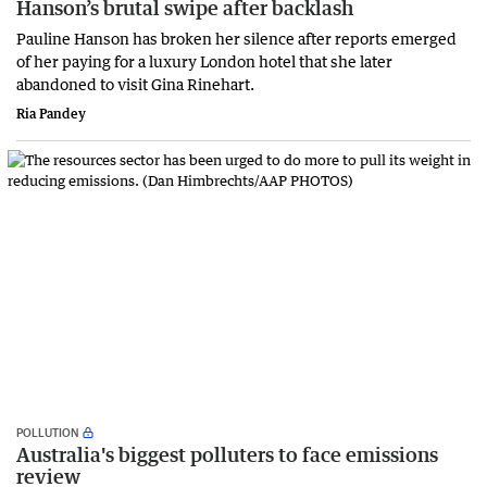
Hanson’s brutal swipe after backlash
Pauline Hanson has broken her silence after reports emerged
of her paying for a luxury London hotel that she later
abandoned to visit Gina Rinehart.
Ria Pandey
POLLUTION
Australia's biggest polluters to face emissions
review