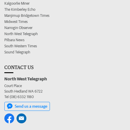
Kalgoorlie Miner
The Kimberley Echo
Manjimup Bridgetown Times
Midwest Times
Narrogin Observer
North West Telegraph
Pilbara News
South Western Times
Sound Telegraph
CONTACT US
North West Telegraph
Court Place
South Hedland WA 6722
Tel (08) 6332 1180
Send us a message