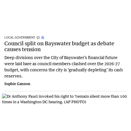
LOCAL GOVERNMENT
Council split on Bayswater budget as debate
causes tension
Deep divisions over the City of Bayswater’s financial future
were laid bare as council members clashed over the 2026-27
budget, with concerns the city is ‘gradually depleting’ its cash
reserves.
Sophie Gannon