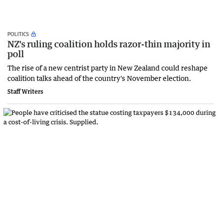
POLITICS
NZ's ruling coalition holds razor-thin majority in
poll
The rise of a new centrist party in New Zealand could reshape
coalition talks ahead of the country's November ‌election.
Staff Writers