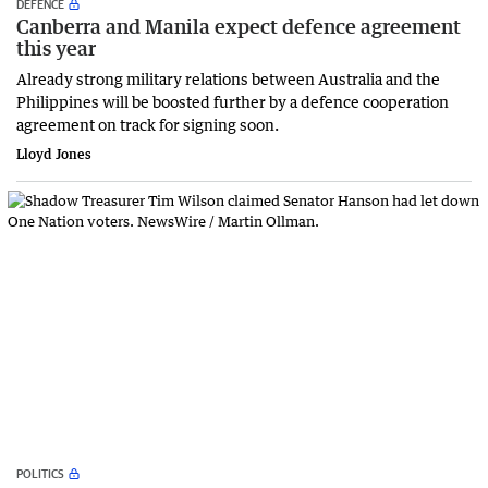
DEFENCE
Canberra and Manila expect defence agreement
this year
Already strong military relations between Australia and the
Philippines will be boosted further by a defence cooperation
agreement on track for signing soon.
Lloyd Jones
POLITICS