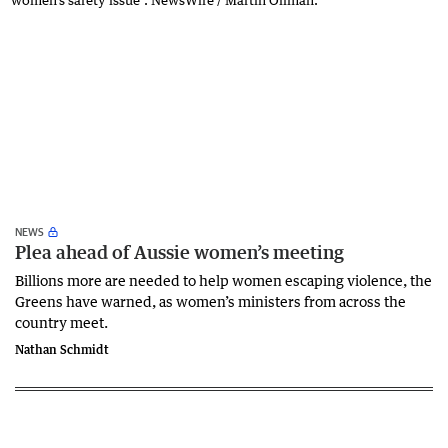
NEWS
Plea ahead of Aussie women’s meeting
Billions more are needed to help women escaping violence, the
Greens have warned, as women’s ministers from across the
country meet.
Nathan Schmidt