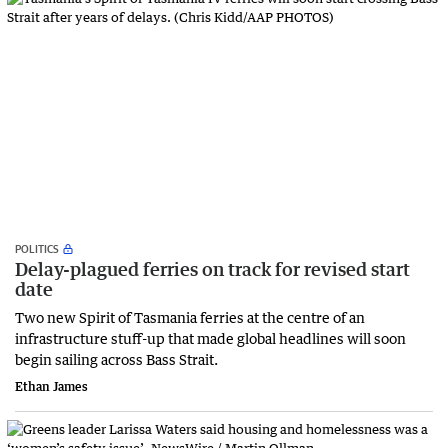
POLITICS
Delay-plagued ferries on track for revised start
date
Two new Spirit of Tasmania ferries at the centre of an
infrastructure stuff-up that made global headlines will soon
begin sailing across Bass Strait.
Ethan James