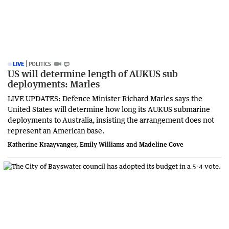
LIVE
POLITICS
US will determine length of AUKUS sub
deployments: Marles
LIVE UPDATES: Defence Minister Richard Marles says the
United States will determine how long its AUKUS submarine
deployments to Australia, insisting the arrangement does not
represent an American base.
Katherine Kraayvanger, Emily Williams and Madeline Cove