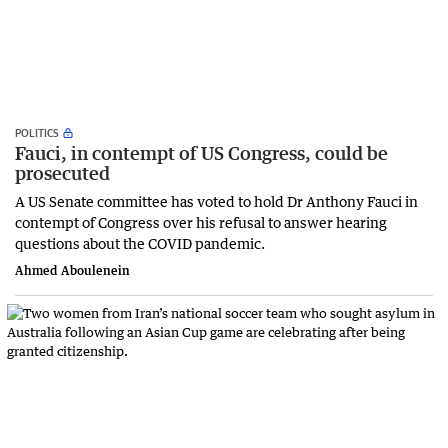
POLITICS
Fauci, in contempt of US Congress, could be
prosecuted
A US Senate committee has voted to hold Dr Anthony Fauci in
contempt of Congress over his refusal to answer hearing
questions about the COVID pandemic.
Ahmed Aboulenein