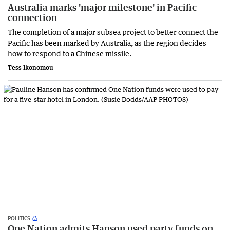
Australia marks 'major milestone' in Pacific
connection
The completion of a major subsea project to better connect the
Pacific has been marked by Australia, as the region decides
how to respond to a Chinese missile.
Tess Ikonomou
POLITICS
One Nation admits Hanson used party funds on