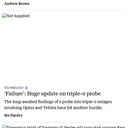
Andrew Brown
TECHNOLOGY
‘Failure’: Huge update on triple-0 probe
The long-awaited findings of a probe into triple-0 outages
involving Optus and Telstra have hit another hurdle.
Ria Pandey