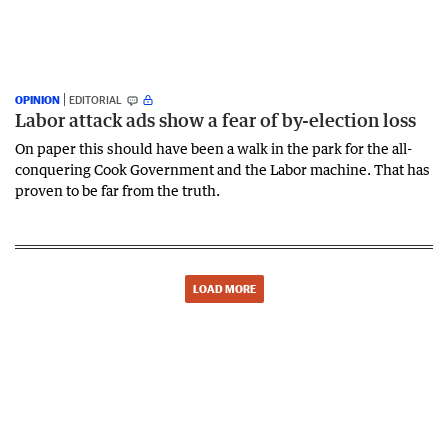
OPINION
EDITORIAL
Labor attack ads show a fear of by-election loss
On paper this should have been a walk in the park for the all-
conquering Cook Government and the Labor machine. That has
proven to be far from the truth.
LOAD MORE