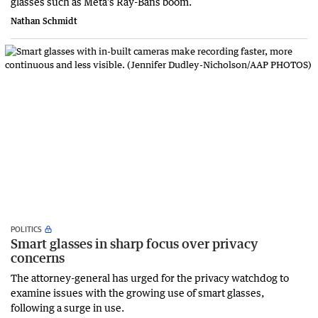
glasses such as Meta’s Ray-Bans boom.
Nathan Schmidt
POLITICS
Smart glasses in sharp focus over privacy
concerns
The attorney-general has urged for the privacy watchdog to
examine issues with the growing use of smart glasses,
following a surge in use.