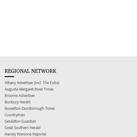
REGIONAL NETWORK
Albany Advertiser (incl. The Extra)
Augusta-Margaret River Times
Broome Advertiser
Bunbury Herald
Busselton-Dunsborough Times
Countryman
Geraldton Guardian
Great Southern Herald
Harvey Waroona Reporter