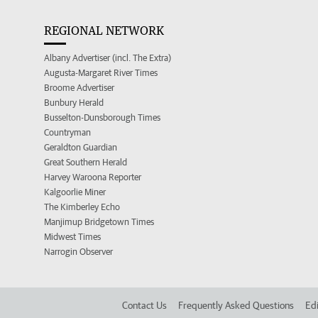
REGIONAL NETWORK
Albany Advertiser (incl. The Extra)
Augusta-Margaret River Times
Broome Advertiser
Bunbury Herald
Busselton-Dunsborough Times
Countryman
Geraldton Guardian
Great Southern Herald
Harvey Waroona Reporter
Kalgoorlie Miner
The Kimberley Echo
Manjimup Bridgetown Times
Midwest Times
Narrogin Observer
Contact Us
Frequently Asked Questions
Edi