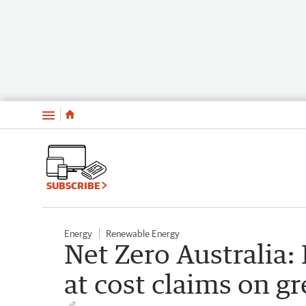
Menu
SUBSCRIBE
Energy
Renewable Energy
Net Zero Australia:
at cost claims on gr