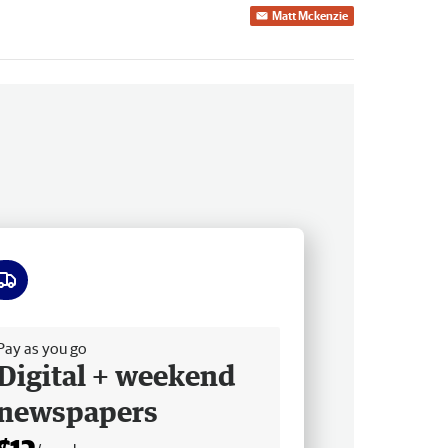
Matt Mckenzie
ee delivery
Pay as you go
Digital + weekend
newspapers