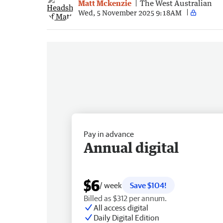
Matt Mckenzie
The West Australian
Wed, 5 November 2025 9:18AM
Pay in advance
Annual digital
$6
/ week
Save $104!
Billed as $312 per annum.
All access digital
Daily Digital Edition