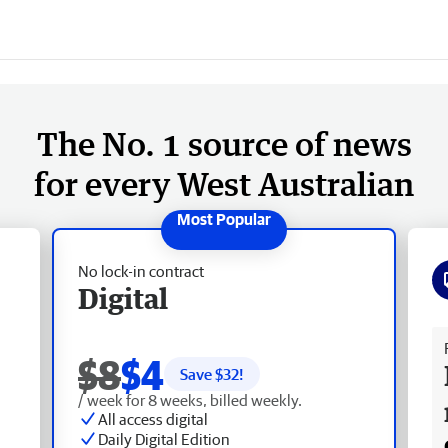
The No. 1 source of news
for every West Australian
No lock-in contract
Digital
Fr
$8
$4
Save $
32
!
/ week for 8 weeks, billed weekly.
All access digital
Daily Digital Edition