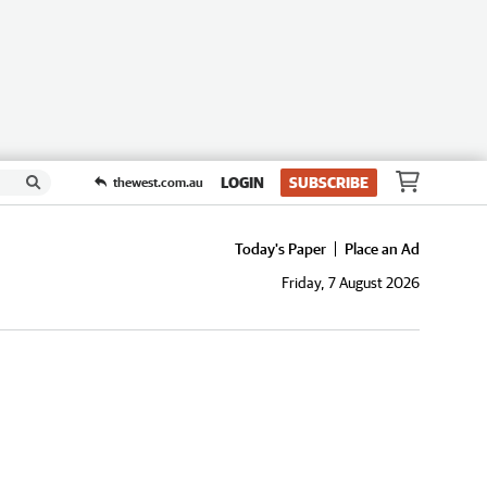
LOGIN
SUBSCRIBE
thewest.com.au
Today's Paper
Place an Ad
Friday, 7 August 2026