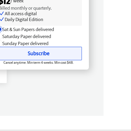
$12
/ week
Billed monthly or quarterly.
All access digital
Daily Digital Edition
Sat & Sun Papers delivered
Saturday Paper delivered
Sunday Paper delivered
Subscribe
Cancel anytime. Min term 4 weeks. Min cost $48.