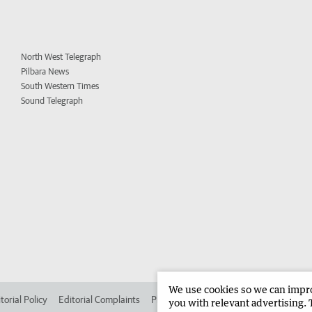
North West Telegraph
Pilbara News
South Western Times
Sound Telegraph
We use cookies so we can improv
torial Policy
Editorial Complaints
Place an ad in The West
Advertise in 
you with relevant advertising. 