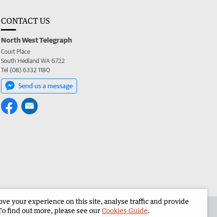
CONTACT US
North West Telegraph
Court Place
South Hedland WA 6722
Tel (08) 6332 1180
Send us a message
e your experience on this site, analyse traffic and provide
the North West Telegraph
Corporate
To find out more, please see our
Cookies Guide
.