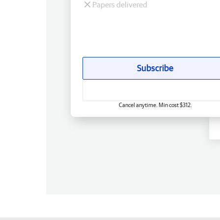
Papers delivered
Subscribe
Cancel anytime. Min cost $312.