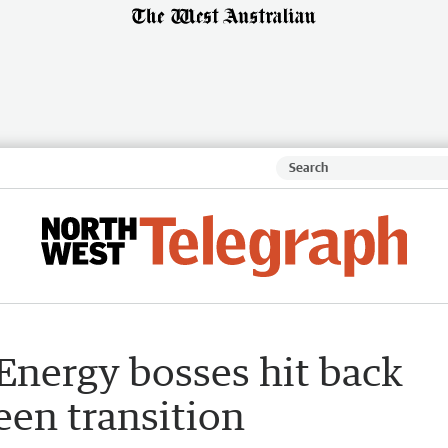
 Energy bosses hit back
een transition