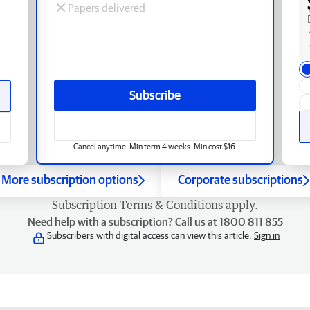
Papers delivered
Subscribe
Cancel anytime. Min term 4 weeks. Min cost $16.
More subscription options
Corporate subscriptions
Subscription
Terms & Conditions
apply.
Need help with a subscription? Call us at 1800 811 855
Subscribers with digital access can view this article.
Sign in