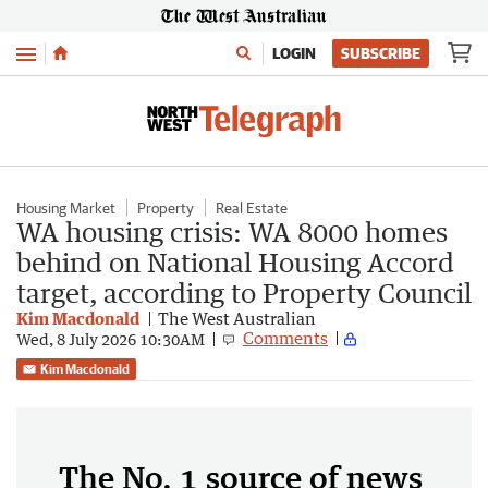
Menu
LOGIN
SUBSCRIBE
Housing Market
Property
Real Estate
WA housing crisis: WA 8000 homes
behind on National Housing Accord
target, according to Property Council
Kim Macdonald
The West Australian
Comments
Wed, 8 July 2026 10:30AM
Kim Macdonald
The No. 1 source of news