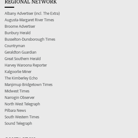
REGIONAL NETWORK
Albany Advertiser (incl. The Extra)
Augusta-Margaret River Times
Broome Advertiser
Bunbury Herald
Busselton-Dunsborough Times
Countryman
Geraldton Guardian
Great Southern Herald
Harvey Waroona Reporter
Kalgoorlie Miner
The Kimberley Echo
Manjimup Bridgetown Times
Midwest Times
Narrogin Observer
North West Telegraph
Pilbara News
South Western Times
Sound Telegraph