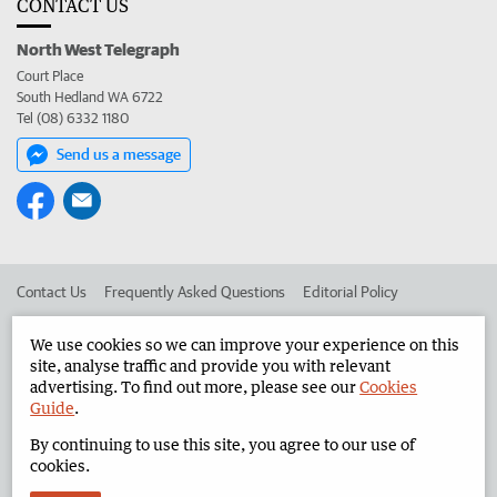
CONTACT US
North West Telegraph
Court Place
South Hedland WA 6722
Tel (08) 6332 1180
Send us a message
Contact Us
Frequently Asked Questions
Editorial Policy
Editorial Complaints
Place an ad in The West
We use cookies so we can improve your experience on this
site, analyse traffic and provide you with relevant
Advertise in the North West Telegraph
Corporate
advertising. To find out more, please see our
Cookies
Guide
.
By continuing to use this site, you agree to our use of
©
West Australian Newspapers Limited 2026
Privacy Policy
cookies.
Terms of Use