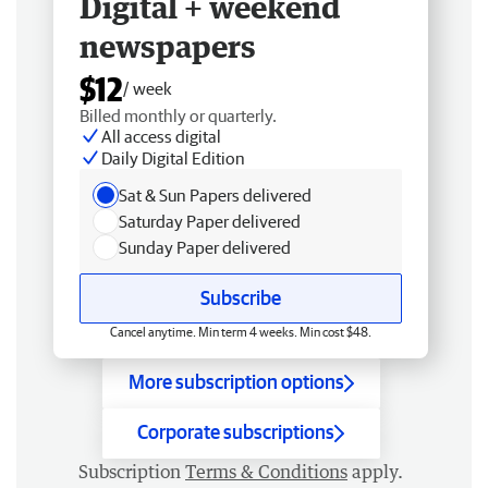
Digital + weekend
newspapers
$12
/ week
Billed monthly or quarterly.
All access digital
Daily Digital Edition
Sat & Sun Papers delivered
Saturday Paper delivered
Sunday Paper delivered
Subscribe
Cancel anytime. Min term 4 weeks. Min cost $48.
More subscription options
Corporate subscriptions
Subscription
Terms & Conditions
apply.