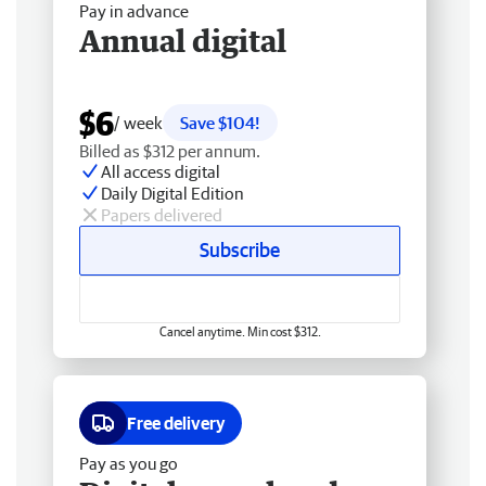
Pay in advance
Annual digital
$6
/ week
Save $104!
Billed as $312 per annum.
All access digital
Daily Digital Edition
Papers delivered
Subscribe
Cancel anytime. Min cost $312.
Free delivery
Pay as you go