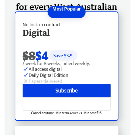
for every West Australian
No lock-in contract
Digital
$8
$4
Save $
32
!
/ week for 8 weeks, billed weekly.
All access digital
Daily Digital Edition
Papers delivered
Subscribe
Cancel anytime. Min term 4 weeks. Min cost $16.