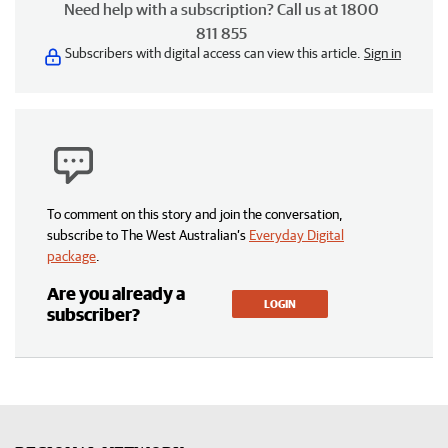
Need help with a subscription? Call us at 1800
811 855
Subscribers with digital access can view this article.
Sign in
To comment on this story and join the conversation,
subscribe to The West Australian’s
Everyday Digital
package
.
Are you already a
LOGIN
subscriber?