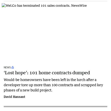
NEWS
‘Lost hope’: 101 home contracts dumped
Would-be homeowners have been left in the lurch after a
developer tore up more than 100 contracts and scrapped key
phases of a new build project.
David Hannant