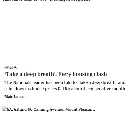
NEWS
‘Take a deep breath’: Fiery housing clash
The Nationals leader has been told to “take a deep breath” and
calm down as house prices fall for a fourth consecutive month.
Blair Jackson