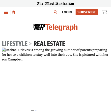
Menu
LOGIN
SUBSCRIBE
LIFESTYLE
REAL ESTATE