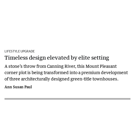
LIFESTYLE UPGRADE
Timeless design elevated by elite setting
A stone’s throw from Canning River, this Mount Pleasant
corner plot is being transformed into a premium development
of three architecturally designed green-title townhouses.
Ann Susan Paul