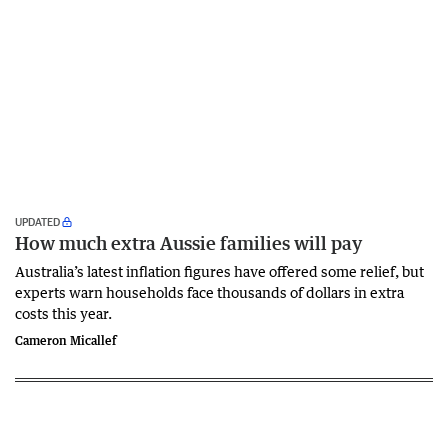
UPDATED
How much extra Aussie families will pay
Australia’s latest inflation figures have offered some relief, but
experts warn households face thousands of dollars in extra
costs this year.
Cameron Micallef