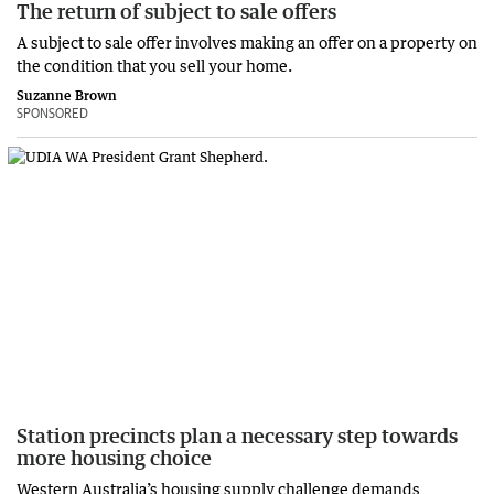
The return of subject to sale offers
A subject to sale offer involves making an offer on a property on
the condition that you sell your home.
Suzanne Brown
SPONSORED
Station precincts plan a necessary step towards
more housing choice
Western Australia’s housing supply challenge demands