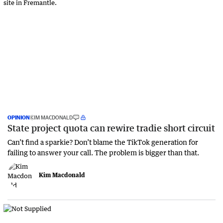
OPINION
KIM MACDONALD
State project quota can rewire tradie short circuit
Can’t find a sparkie? Don’t blame the TikTok generation for
failing to answer your call. The problem is bigger than that.
Kim Macdonald