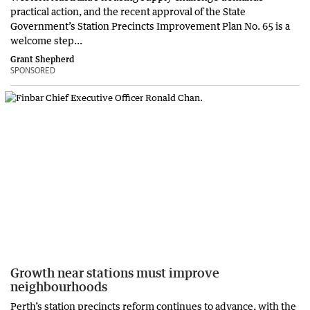
practical action, and the recent approval of the State
Government’s Station Precincts Improvement Plan No. 65 is a
welcome step...
Grant Shepherd
SPONSORED
Growth near stations must improve
neighbourhoods
Perth’s station precincts reform continues to advance, with the