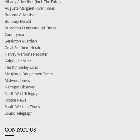
Albany Advertiser (incl. The Extra)
Augusta-Margaret River Times
Broome Advertiser
Bunbury Herald
Busselton-Dunsborough Times
Countryman
Geraldton Guardian
Great Southern Herald
Harvey Waroona Reporter
Kalgoorlie Miner
The Kimberley Echo
Manjimup Bridgetown Times
Midwest Times
Narrogin Observer
North West Telegraph
Pilbara News
South Western Times
Sound Telegraph
CONTACT US