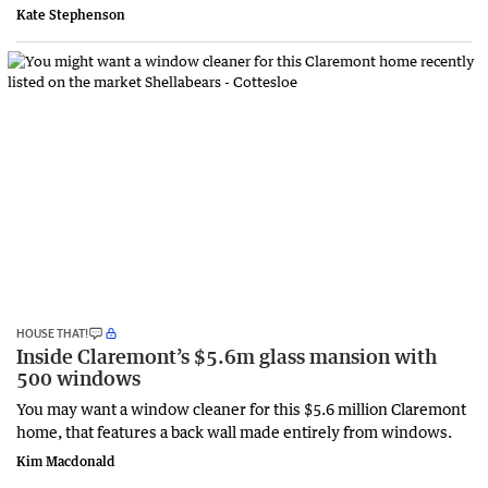
Kate Stephenson
HOUSE THAT!
Inside Claremont’s $5.6m glass mansion with
500 windows
You may want a window cleaner for this $5.6 million Claremont
home, that features a back wall made entirely from windows.
Kim Macdonald