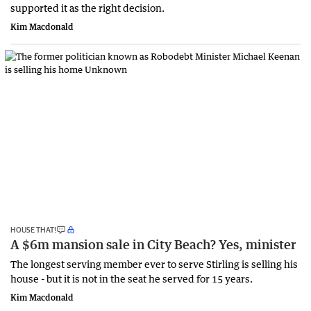
supported it as the right decision.
Kim Macdonald
HOUSE THAT!
A $6m mansion sale in City Beach? Yes, minister
The longest serving member ever to serve Stirling is selling his
house - but it is not in the seat he served for 15 years.
Kim Macdonald