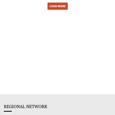
LOAD MORE
REGIONAL NETWORK