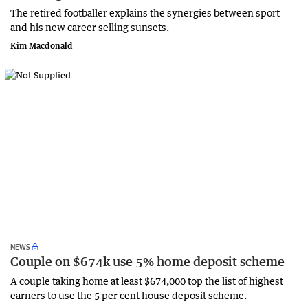
The retired footballer explains the synergies between sport
and his new career selling sunsets.
Kim Macdonald
NEWS
Couple on $674k use 5% home deposit scheme
A couple taking home at least $674,000 top the list of highest
earners to use the 5 per cent house deposit scheme.