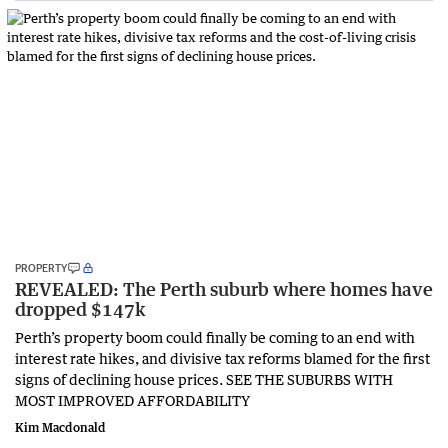
PROPERTY
REVEALED: The Perth suburb where homes have
dropped $147k
Perth’s property boom could finally be coming to an end with
interest rate hikes, and divisive tax reforms blamed for the first
signs of declining house prices. SEE THE SUBURBS WITH
MOST IMPROVED AFFORDABILITY
Kim Macdonald