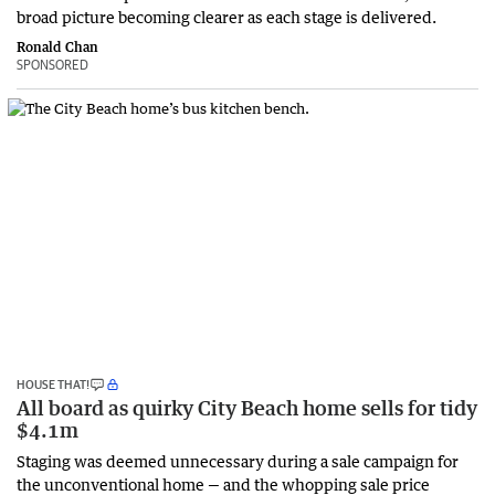
broad picture becoming clearer as each stage is delivered.
Ronald Chan
SPONSORED
HOUSE THAT!
All board as quirky City Beach home sells for tidy
$4.1m
Staging was deemed unnecessary during a sale campaign for
the unconventional home — and the whopping sale price