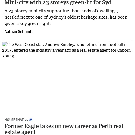
Mini-city with 23 storeys green-lit for Syd
A 23-storey mini-city supporting thousands of dwellings,
nestled next to one of Sydney’s oldest heritage sites, has been
given a key green light.
Nathan Schmidt
HOUSE THAT!
Former Eagle takes on new career as Perth real
estate agent