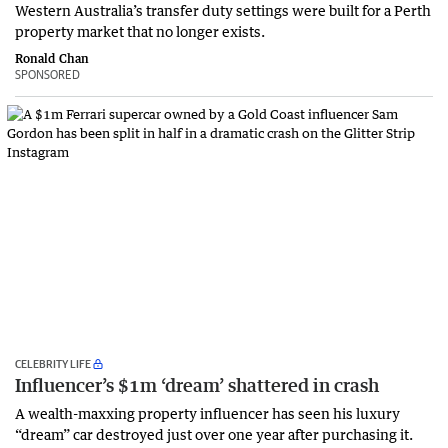
Western Australia’s transfer duty settings were built for a Perth
property market that no longer exists.
Ronald Chan
SPONSORED
CELEBRITY LIFE
Influencer’s $1m ‘dream’ shattered in crash
A wealth-maxxing property influencer has seen his luxury
“dream” car destroyed just over one year after purchasing it.