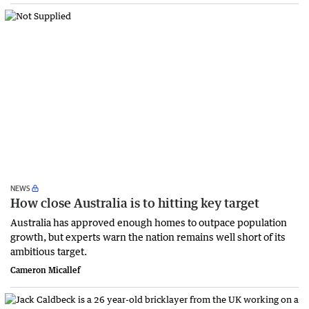
NEWS
How close Australia is to hitting key target
Australia has approved enough homes to outpace population
growth, but experts warn the nation remains well short of its
ambitious target.
Cameron Micallef