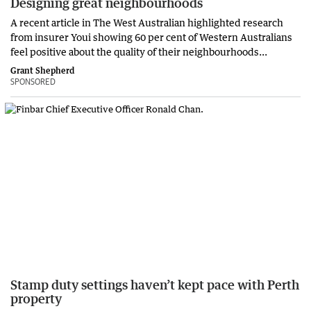
Designing great neighbourhoods
A recent article in The West Australian highlighted research
from insurer Youi showing 60 per cent of Western Australians
feel positive about the quality of their neighbourhoods...
Grant Shepherd
SPONSORED
Stamp duty settings haven’t kept pace with Perth
property