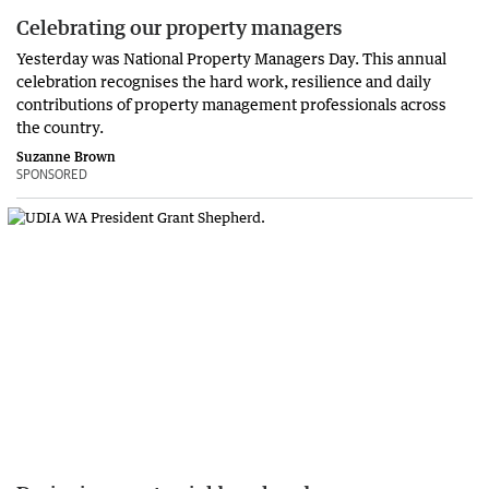
Celebrating our property managers
Yesterday was National Property Managers Day. This annual
celebration recognises the hard work, resilience and daily
contributions of property management professionals across
the country.
Suzanne Brown
SPONSORED