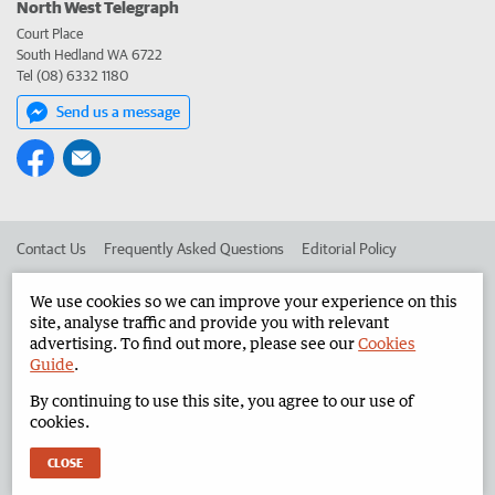
North West Telegraph
Court Place
South Hedland WA 6722
Tel (08) 6332 1180
Send us a message
Contact Us
Frequently Asked Questions
Editorial Policy
Editorial Complaints
Place an ad in The West
We use cookies so we can improve your experience on this
site, analyse traffic and provide you with relevant
Advertise in the North West Telegraph
Corporate
advertising. To find out more, please see our
Cookies
Guide
.
By continuing to use this site, you agree to our use of
©
West Australian Newspapers Limited 2026
Privacy Policy
cookies.
Terms of Use
CLOSE