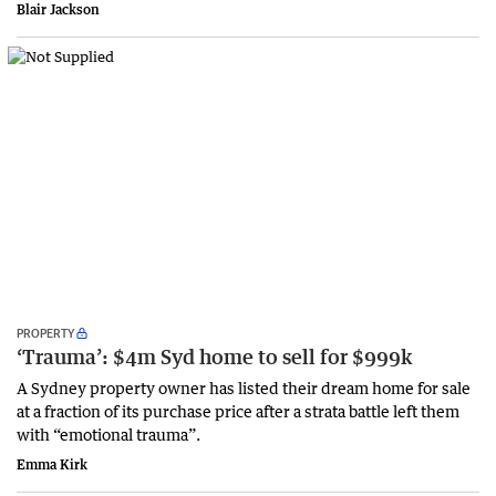
Blair Jackson
PROPERTY
‘Trauma’: $4m Syd home to sell for $999k
A Sydney property owner has listed their dream home for sale
at a fraction of its purchase price after a strata battle left them
with “emotional trauma”.
Emma Kirk