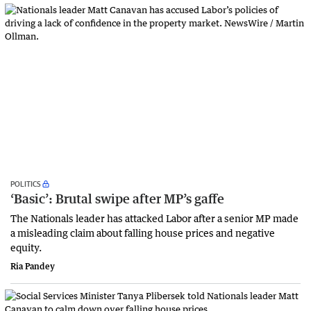
POLITICS
‘Basic’: Brutal swipe after MP’s gaffe
The Nationals leader has attacked Labor after a senior MP made
a misleading claim about falling house prices and negative
equity.
Ria Pandey