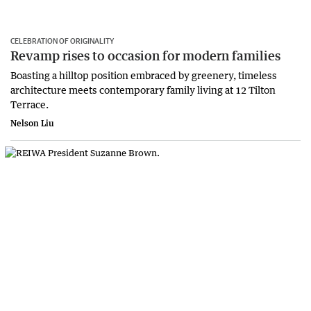
CELEBRATION OF ORIGINALITY
Revamp rises to occasion for modern families
Boasting a hilltop position embraced by greenery, timeless
architecture meets contemporary family living at 12 Tilton
Terrace.
Nelson Liu