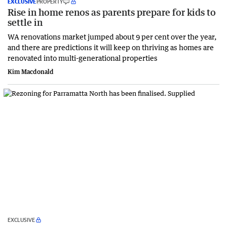
EXCLUSIVE
PROPERTY
Rise in home renos as parents prepare for kids to
settle in
WA renovations market jumped about 9 per cent over the year,
and there are predictions it will keep on thriving as homes are
renovated into multi-generational properties
Kim Macdonald
EXCLUSIVE