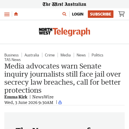
Menu
LOGIN
SUBSCRIBE
Business
Australia
Crime
Media
News
Politics
TAS News
Media advocates warn Senate
inquiry journalists still face jail over
secrecy law breaches, call for better
protections
Emma Kirk
NewsWire
Wed, 3 June 2026 9:30AM