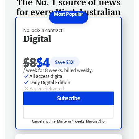
The No. 1 source of news
for every West Australian
No lock-in contract
Digital
$8
$4
Save $
32
!
/ week for 8 weeks, billed weekly.
All access digital
Daily Digital Edition
Papers delivered
Subscribe
Cancel anytime. Min term 4 weeks. Min cost $16.