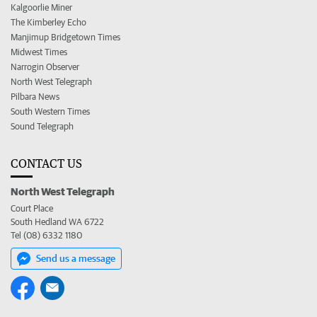
Kalgoorlie Miner
The Kimberley Echo
Manjimup Bridgetown Times
Midwest Times
Narrogin Observer
North West Telegraph
Pilbara News
South Western Times
Sound Telegraph
CONTACT US
North West Telegraph
Court Place
South Hedland WA 6722
Tel (08) 6332 1180
Send us a message