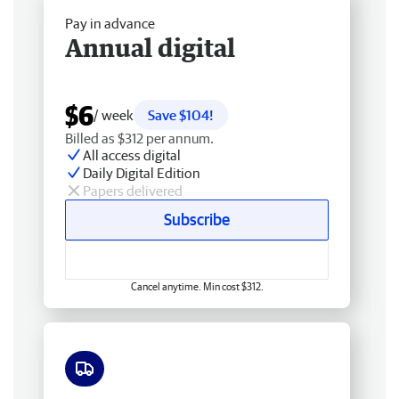
Pay in advance
Annual digital
$6
/ week
Save $104!
Billed as $312 per annum.
All access digital
Daily Digital Edition
Papers delivered
Subscribe
Cancel anytime. Min cost $312.
Free delivery