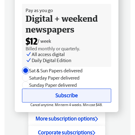
Pay as you go
Digital + weekend
newspapers
$12
/ week
Billed monthly or quarterly.
All access digital
Daily Digital Edition
Sat & Sun Papers delivered
Saturday Paper delivered
Sunday Paper delivered
Subscribe
Cancel anytime. Min term 4 weeks. Min cost $48.
More subscription options
Corporate subscriptions