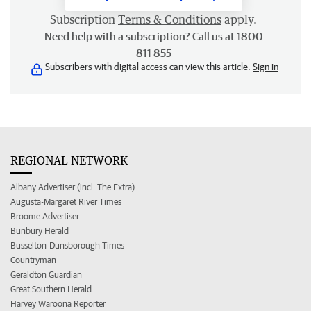
Subscription
Terms & Conditions
apply.
Need help with a subscription? Call us at 1800
811 855
Subscribers with digital access can view this article.
Sign in
REGIONAL NETWORK
Albany Advertiser (incl. The Extra)
Augusta-Margaret River Times
Broome Advertiser
Bunbury Herald
Busselton-Dunsborough Times
Countryman
Geraldton Guardian
Great Southern Herald
Harvey Waroona Reporter