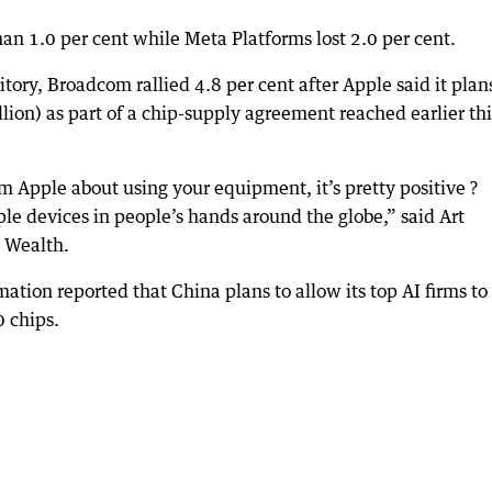
an 1.0 per cent while Meta Platforms lost 2.0 per cent.
tory, Broadcom rallied 4.8 per cent after Apple said it plan
ion) as part of a chip-supply agreement reached earlier thi
Apple about using your equipment, it’s pretty positive ?
le devices in people’s hands around the globe,” said Art
y Wealth.
mation reported that China plans to allow its top AI firms to
 chips.