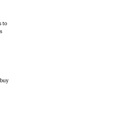
s to
s
 buy