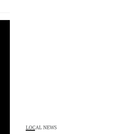
LOCAL NEWS