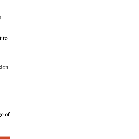
9
t to
sion
ge of