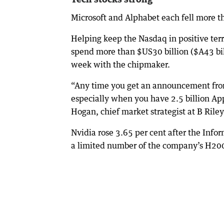
Microsoft and Alphabet each fell more th
Helping keep the Nasdaq in positive terri
spend more than $US30 billion ($A43 bill
week with the chipmaker.
“Any time you get an announcement from 
especially when you have 2.5 billion App
Hogan, chief market strategist at B Rile
Nvidia rose 3.65 per cent after the Infor
a limited number of the company’s H200