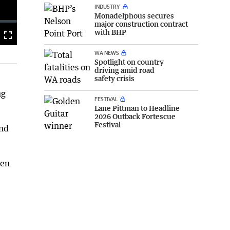
INDUSTRY
Monadelphous secures
major construction contract
with BHP
Fullscreen
WA NEWS
Spotlight on country
driving amid road
safety crisis
ng
FESTIVAL
Lane Pittman to Headline
2026 Outback Fortescue
Festival
and
een