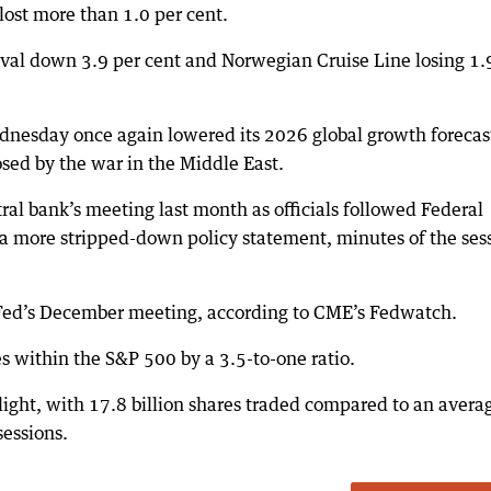
lost more than 1.0 per cent.
nival down 3.9 per cent and Norwegian Cruise Line losing 1.
nesday once again lowered its 2026 global growth forecas
osed by the war in the Middle East.
ral bank’s meeting last month as officials followed Federal
a more stripped-down policy statement, minutes of the ses
he Fed’s December meeting, according to CME’s Fedwatch.
s within the S&P 500 by a 3.5-to-one ratio.
ight, with 17.8 billion shares traded compared to an avera
sessions.