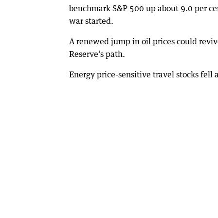
benchmark S&P 500 up about 9.0 per cent 
war started.
A renewed jump in oil prices could reviv
Reserve’s path.
Energy price-sensitive travel stocks fell