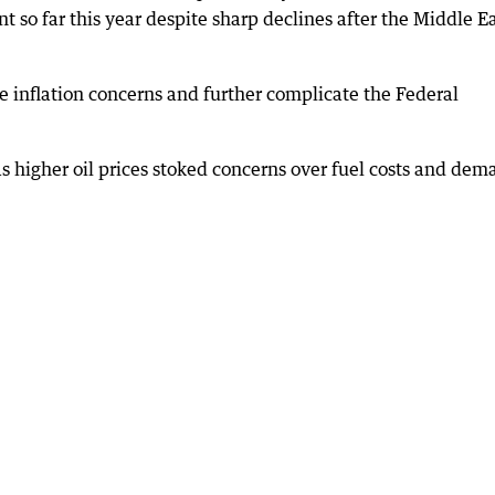
so far this year despite sharp declines after the Middle E
e inflation concerns and further complicate the Federal
 as higher oil prices stoked concerns over fuel costs and dem