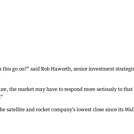
 this go on?” said Rob Haworth, senior investment strategis
.
ture, the market may have to respond more seriously to that
.”
he satellite and rocket company’s lowest close since its Wal