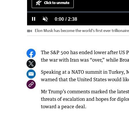
Click to unmute
Loaded
:
Progress
:
0%
0%
Current
0:00
/
Duration
2:38
Pause
Unmute
Elon Musk has become the world’s first ever trillionair
Time
The S&P 500 has ended lower after US P
the war with Iran was “over,” while Bro
Speaking at a NATO summit in Turkey, Mr
warned that the United States would like
Mr Trump’s comments marked the latest 
threats of escalation and hopes for diplo
toward a peace deal.