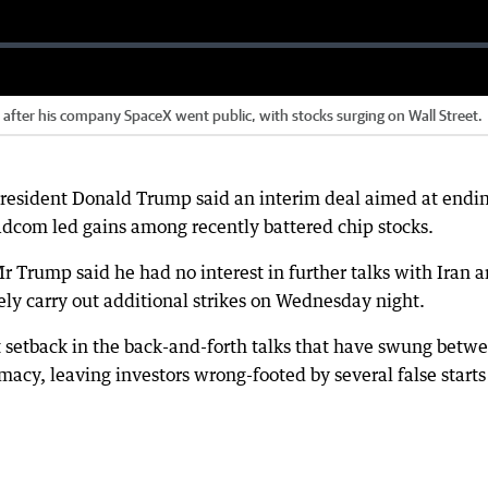
e after his company SpaceX went public, with stocks surging on Wall Street.
resident Donald Trump said an interim deal aimed at endi
adcom led gains among recently battered chip stocks.
 Trump said he had no interest in further talks with Iran 
ly carry out additional strikes on Wednesday night.
setback in the back-and-forth talks that have swung betw
macy, leaving investors wrong-footed by several false starts