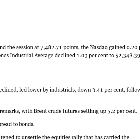
nd the session at 7,482.71 points, the Nasdaq gained 0.20 
nes Industrial Average declined 1.09 per cent to 52,348.3
.
clined, led lower by industrials, down 3.41 per cent, foll
emarks, with Brent crude futures settling up 5.2 per cent.
spread to bonds.
atened to unsettle the equities rally that has carried the