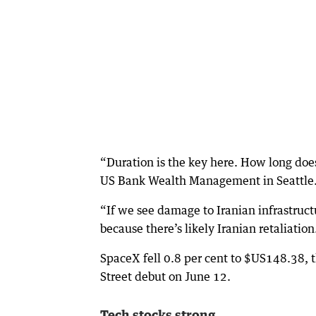
“Duration is the key here. How long does
US Bank Wealth Management in Seattle
“If we see damage to Iranian infrastruc
because there’s likely Iranian retaliation
SpaceX fell 0.8 per cent to $US148.38, t
Street debut on June 12.
Tech stocks strong