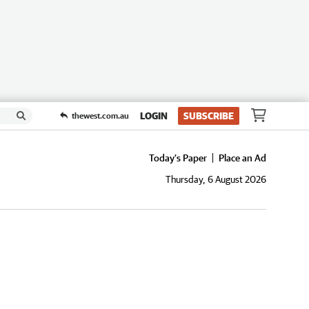
LOGIN
SUBSCRIBE
thewest.com.au
Today's Paper
Place an Ad
Thursday, 6 August 2026