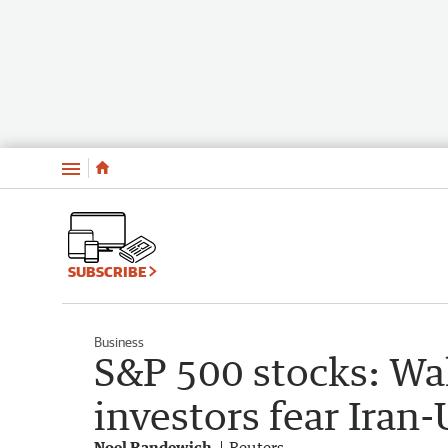
Menu
SUBSCRIBE
Business
S&P 500 stocks: Wal
investors fear Iran-
Noel Randewich
Reuters