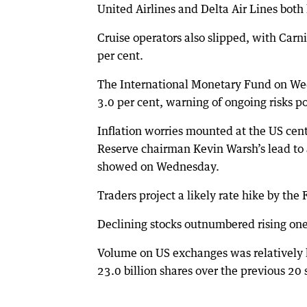
United Airlines and Delta Air Lines both 
Cruise operators also slipped, with Car
per cent.
The International Monetary Fund on Wed
3.0 per cent, warning of ongoing risks p
Inflation worries mounted at the US cent
Reserve chairman Kevin Warsh’s lead to 
showed on Wednesday.
Traders project a likely rate hike by t
Declining stocks outnumbered rising one
Volume on US exchanges was relatively l
23.0 billion shares over the previous 20 