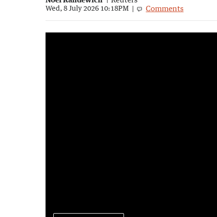
Comments
Wed, 8 July 2026 10:18PM
How did Elon Musk become a trillionaire?
2:38
|
7NEWS