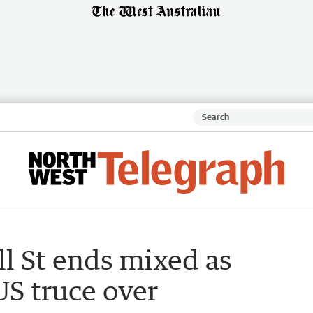
l St ends mixed as
US truce over