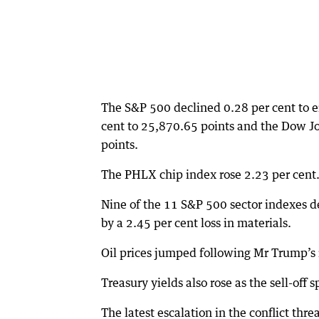
The S&P 500 declined 0.28 per cent to e
cent to 25,870.65 points and the Dow Jo
points.
The PHLX chip index rose 2.23 per cent
Nine of the 11 S&P 500 sector indexes de
by a 2.45 per cent loss in materials.
Oil prices jumped following Mr Trump’s r
Treasury yields also rose as the sell-off 
The latest escalation in the conflict thre