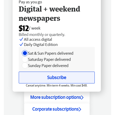
Pay as you go
Digital + weekend
newspapers
$12
/ week
Billed monthly or quarterly.
All access digital
Daily Digital Edition
Sat & Sun Papers delivered
Saturday Paper delivered
Sunday Paper delivered
Subscribe
Cancel anytime. Min term 4 weeks. Min cost $48.
More subscription options
Corporate subscriptions