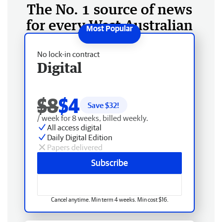
The No. 1 source of news
for every West Australian
No lock-in contract
Digital
$8
$4
Save $
32
!
/ week for 8 weeks, billed weekly.
All access digital
Daily Digital Edition
Papers delivered
Subscribe
Cancel anytime. Min term 4 weeks. Min cost $16.