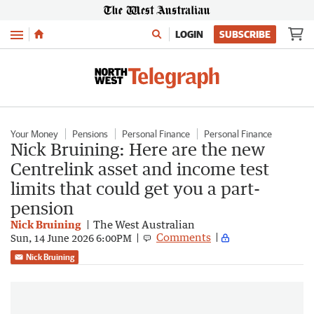
Menu
LOGIN
SUBSCRIBE
Your Money
Pensions
Personal Finance
Personal Finance
Nick Bruining: Here are the new
Centrelink asset and income test
limits that could get you a part-
pension
Nick Bruining
The West Australian
Comments
Sun, 14 June 2026 6:00PM
Nick Bruining