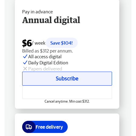
Pay in advance
Annual digital
$6
/ week
Save $104!
Billed as $312 per annum.
All access digital
Daily Digital Edition
Papers delivered
Subscribe
Cancel anytime. Min cost $312.
Free delivery