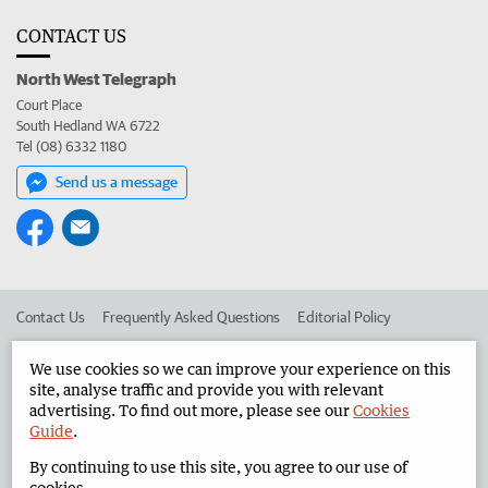
CONTACT US
North West Telegraph
Court Place
South Hedland WA 6722
Tel (08) 6332 1180
Send us a message
Contact Us
Frequently Asked Questions
Editorial Policy
Editorial Complaints
Place an ad in The West
We use cookies so we can improve your experience on this
site, analyse traffic and provide you with relevant
Advertise in the North West Telegraph
Corporate
advertising. To find out more, please see our
Cookies
Guide
.
By continuing to use this site, you agree to our use of
©
West Australian Newspapers Limited 2026
Privacy Policy
cookies.