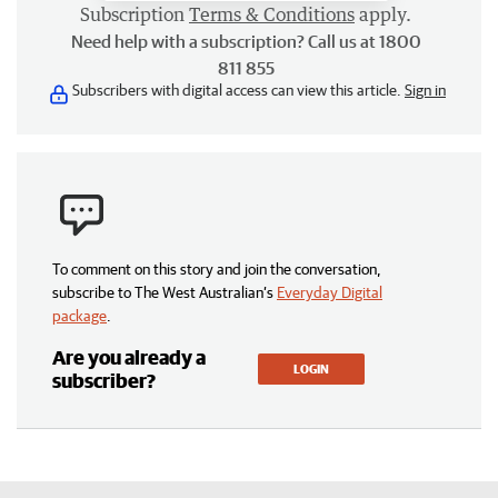
Subscription
Terms & Conditions
apply.
Need help with a subscription? Call us at 1800
811 855
Subscribers with digital access can view this article.
Sign in
To comment on this story and join the conversation,
subscribe to The West Australian’s
Everyday Digital
package
.
Are you already a
LOGIN
subscriber?