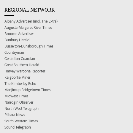
REGIONAL NETWORK
Albany Advertiser (incl. The Extra)
Augusta-Margaret River Times
Broome Advertiser
Bunbury Herald
Busselton-Dunsborough Times
Countryman
Geraldton Guardian
Great Southern Herald
Harvey Waroona Reporter
Kalgoorlie Miner
The Kimberley Echo
Manjimup Bridgetown Times
Midwest Times
Narrogin Observer
North West Telegraph
Pilbara News
South Western Times
Sound Telegraph